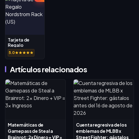
Tarjeta de
Regalo
Nordstrom
5.0
Rack (US)
Artículos relacionados
Matemáticas de
Cuenta regresiva de los
Gamepass de Steal a
emblemas de MLBB x
Brainrot: 2x Dinero + VIP =
Street Fighter: gástalos