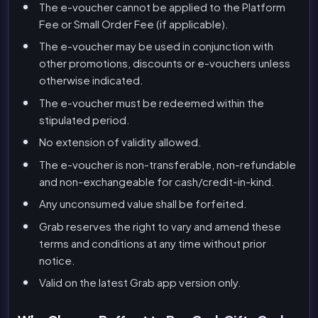
The e-voucher cannot be applied to the Platform
Fee or Small Order Fee (if applicable).
The e-voucher may be used in conjunction with
other promotions, discounts or e-vouchers unless
otherwise indicated.
The e-voucher must be redeemed within the
stipulated period.
No extension of validity allowed.
The e-voucher is non-transferable, non-refundable
and non-exchangeable for cash/credit-in-kind.
Any unconsumed value shall be forfeited.
Grab reserves the right to vary and amend these
terms and conditions at any time without prior
notice.
Valid on the latest Grab app version only.