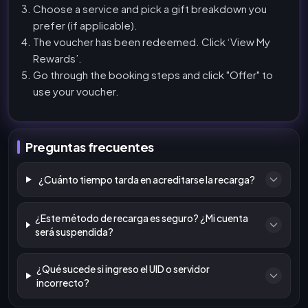
Choose a service and pick a gift breakdown you
prefer (if applicable).
The voucher has been redeemed. Click ‘View My
Rewards’.
Go through the booking steps and click "Offer" to
use your voucher.
Preguntas frecuentes
¿Cuánto tiempo tarda en acreditarse la recarga?
¿Este método de recarga es seguro? ¿Mi cuenta
será suspendida?
¿Qué sucede si ingreso el UID o servidor
incorrecto?