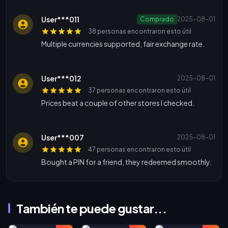
User***011
Comprado
2025-08-01
38 personas encontraron esto útil
Multiple currencies supported, fair exchange rate.
User***012
2025-08-01
37 personas encontraron esto útil
Prices beat a couple of other stores I checked.
User***007
2025-08-01
47 personas encontraron esto útil
Bought a PIN for a friend, they redeemed smoothly.
También te puede gustar...