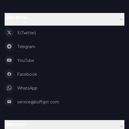
Síguenos
X (Twitter)
Telegram
YouTube
Facebook
WhatsApp
service@buffget.com
Servicio