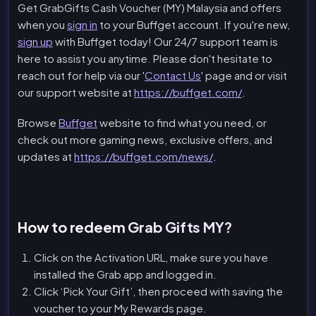
Get GrabGifts Cash Voucher (MY) Malaysia and offers
when you
sign in
to your Buffget account. If you're new,
sign up
with Buffget today! Our 24/7 support team is
here to assist you anytime. Please don't hesitate to
reach out for help via our '
Contact Us
' page and or visit
our support website at
https://buffget.com/
.
Browse
Buffget
website to find what you need, or
check out more gaming news, exclusive offers, and
updates at
https://buffget.com/news/
.
How to redeem Grab Gifts MY?
Click on the Activation URL, make sure you have
installed the Grab app and logged in.
Click ‘Pick Your Gift’, then proceed with saving the
voucher to your My Rewards page.