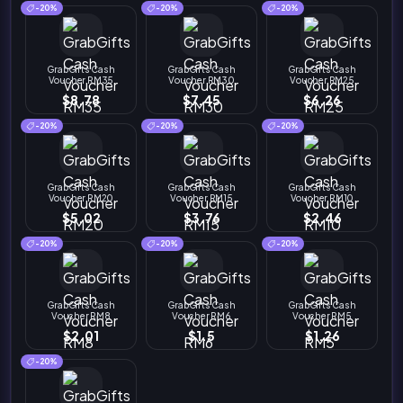
-20%
-20%
-20%
GrabGifts Cash
GrabGifts Cash
GrabGifts Cash
Voucher RM35
Voucher RM30
Voucher RM25
$8.78
$7.45
$6.26
-20%
-20%
-20%
GrabGifts Cash
GrabGifts Cash
GrabGifts Cash
Voucher RM20
Voucher RM15
Voucher RM10
$5.02
$3.76
$2.46
-20%
-20%
-20%
GrabGifts Cash
GrabGifts Cash
GrabGifts Cash
Voucher RM8
Voucher RM6
Voucher RM5
$2.01
$1.5
$1.26
-20%