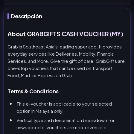
Descripción
About GRABGIFTS CASH VOUCHER (MY)
Grab is Southeast Asia's leading super app. It provides
everyday services like Deliveries, Mobility, Financial
Services, and More. Give the gift of care. GrabGifts are
one-stop vouchers that can be used on Transport,
Food, Mart, or Express on Grab.
Terms & Conditions
This e-voucher is applicable to your selected
option in Malaysia only.
Vertical type and denomination breakdown for
unwrapped e-vouchers are non-reversible.