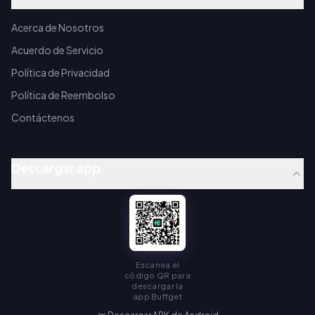
Acerca de Nosotros
Acuerdo de Servicio
Política de Privacidad
Política de Reembolso
Contáctenos
Descargar app
Escanea el
código QR para
descargar la
app Buffget