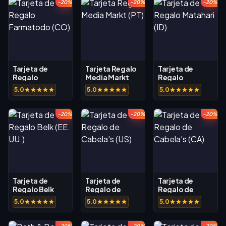
-20%
-20%
-20%
Tarjeta de
Tarjeta Regalo
Tarjeta de
Regalo
Media Markt
Regalo
Farmatodo
(PT)
Matahari (ID)
5.0
5.0
5.0
(CO)
-20%
-20%
-20%
Tarjeta de
Tarjeta de
Tarjeta de
Regalo Belk
Regalo de
Regalo de
(EE. UU.)
Cabela's (US)
Cabela's (CA)
5.0
5.0
5.0