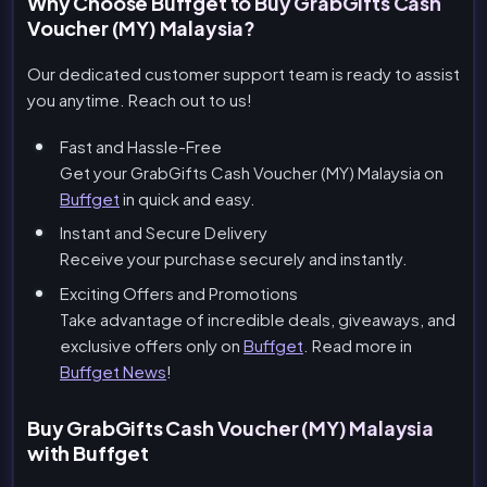
Why Choose Buffget to Buy GrabGifts Cash
Voucher (MY) Malaysia?
Our dedicated customer support team is ready to assist
you anytime. Reach out to us!
Fast and Hassle-Free
Get your GrabGifts Cash Voucher (MY) Malaysia on
Buffget
in quick and easy.
Instant and Secure Delivery
Receive your purchase securely and instantly.
Exciting Offers and Promotions
Take advantage of incredible deals, giveaways, and
exclusive offers only on
Buffget
. Read more in
Buffget News
!
Buy GrabGifts Cash Voucher (MY) Malaysia
with Buffget