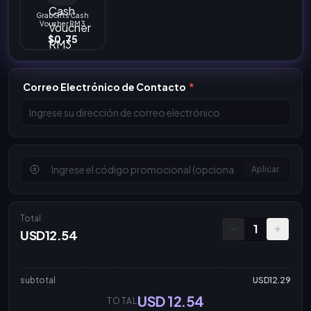
GrabGifts Cash
Voucher RM3
$0.75
Correo Electrónico de Contacto
*
Aplicar
Total
1
USD12.54
subtotal
USD12.29
USD 12.54
TOTAL