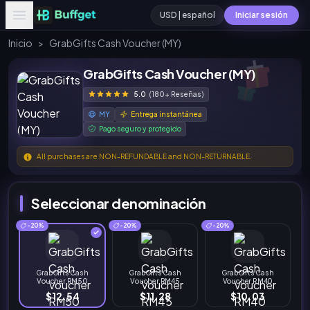
USD | español
Iniciar sesión
Inicio
>
GrabGifts Cash Voucher (MY)
GrabGifts Cash Voucher (MY)
5.0
(180+ Reseñas)
MY
Entrega instantánea
Pago seguro y protegido
All purchases are NON-REFUNDABLE and NON-RETURNABLE.
Seleccionar denominación
-20%
-20%
-20%
GrabGifts Cash
GrabGifts Cash
GrabGifts Cash
Voucher RM50
Voucher RM45
Voucher RM40
$12.54
$11.28
$10.03