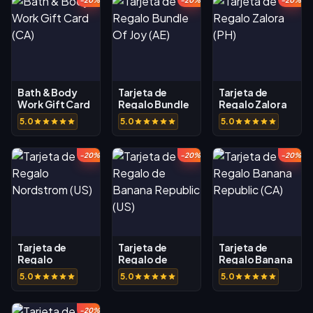
-20%
-20%
-20%
Bath & Body
Tarjeta de
Tarjeta de
Work Gift Card
Regalo Bundle
Regalo Zalora
(CA)
Of Joy (AE)
(PH)
5.0
5.0
5.0
-20%
-20%
-20%
Tarjeta de
Tarjeta de
Tarjeta de
Regalo
Regalo de
Regalo Banana
Nordstrom (US)
Banana
Republic (CA)
5.0
5.0
5.0
Republic (US)
-20%