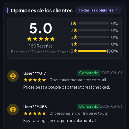
Opiniones de los clientes
Todas las opiniones
5.0
1
0%
2
0%
3
0%
Reseñas
4
0%
180 Reseñas
5
100%
Basado en 180 reseñas verificadas
User***017
Comprado
2025-08-01
3 personas encontraron esto útil
Prices beat a couple of other stores I checked.
User***456
Comprado
2025-08-01
27 personas encontraron esto útil
Keys are legit, no region problems at all.