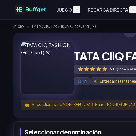
JUEGO
RECARGA DIRECTA
Inicio
>
TATA CliQ FASHION Gift Card (IN)
TATA CliQ F
5.0
(165+ Rese
IN
Entrega instantánea
All purchases are NON-REFUNDABLE and NON-RETURNAB
Seleccionar denominación