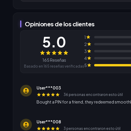
Opiniones de los clientes
5.0
1
2
3
Reseñas
4
165 Reseñas
5
Basado en 165 reseñas verificadas
User***003
36 personas encontraron esto útil
Bought a PIN for a friend, they redeemed smoothl
User***008
3 personas encontraron esto útil