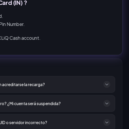
ard (IN) ?
d.
 Pin Number.
 CLiQ Cash account.
 acreditarse la recarga?
ro? ¿Mi cuenta será suspendida?
UID o servidor incorrecto?