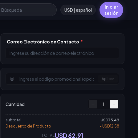
Iniciar
USD | español
sesión
Correo Electrónico de Contacto
*
Aplicar
Cantidad
1
subtotal
USD75.49
Descuento de Producto
- USD12.58
USD 62.91
TOTAL