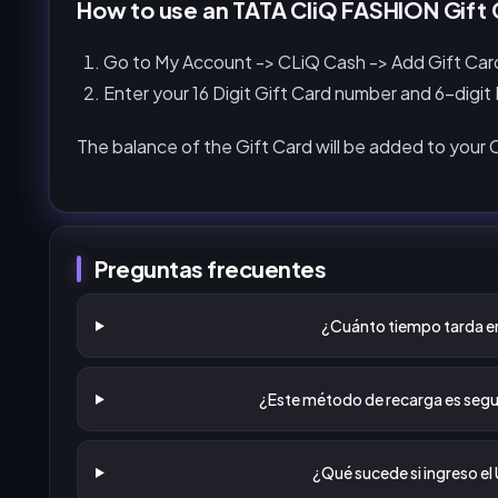
How to use an TATA CliQ FASHION Gift C
Go to My Account -> CLiQ Cash -> Add Gift Car
Enter your 16 Digit Gift Card number and 6-digit
The balance of the Gift Card will be added to your
Preguntas frecuentes
¿Cuánto tiempo tarda en
¿Este método de recarga es segu
¿Qué sucede si ingreso el 