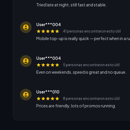
Tried late at night, still fast and stable.
User***004
41 personas encontraron esto útil
Mobile top-up is really quick — perfect when in a r
User***004
5 personas encontraron esto útil
Even on weekends, speed is great and no queue.
User***010
8 personas encontraron esto útil
Prices are friendly, lots of promos running.