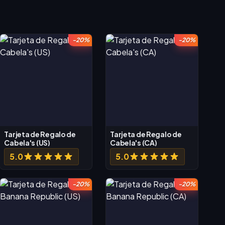
-20%
-20%
Tarjeta de Regalo de
Tarjeta de Regalo de
Cabela's (US)
Cabela's (CA)
5.0
5.0
-20%
-20%