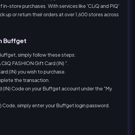
f in-store purchases. With services like 'CLiQ and PiQ'
k up or return their orders at over 1,600 stores across
n Buffget
uffget, simply follow these steps:
 CliQ FASHION Gift Card (IN) ".
rd (IN) you wish to purchase.
plete the transaction.
rd (IN) Code on your Buffget account under the "My
) Code, simply enter your Buffget login password.