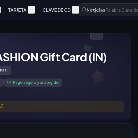
TARJETA
CLAVE DE CD
Noticias
ASHION Gift Card (IN)
ñas)
Pago seguro y protegido
LE.