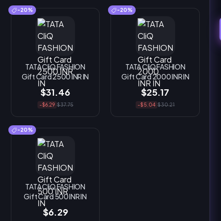
-20%
-20%
TATA CliQ FASHION
TATA CliQ FASHION
Gift Card 2500 INR IN
Gift Card 2000 INR IN
$31.46
$25.17
-$6.29
$37.75
-$5.04
$30.21
-20%
TATA CliQ FASHION
Gift Card 500 INR IN
$6.29