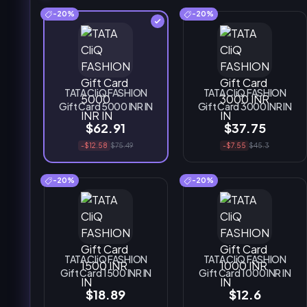
-20%
-20%
TATA CliQ FASHION
TATA CliQ FASHION
Gift Card 5000 INR IN
Gift Card 3000 INR IN
$62.91
$37.75
-$12.58
$75.49
-$7.55
$45.3
-20%
-20%
TATA CliQ FASHION
TATA CliQ FASHION
Gift Card 1500 INR IN
Gift Card 1000 INR IN
$18.89
$12.6