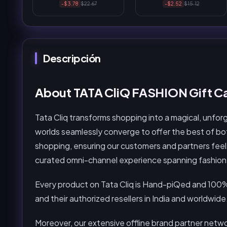
-$3.78
$22.67
-$2.52
$15.12
Descripción
About TATA CliQ FASHION Gift Ca
Tata Cliq transforms shopping into a magical, unfor
worlds seamlessly converge to offer the best of both
shopping, ensuring our customers and partners feel 
curated omni-channel experience spanning fashion, l
Every product on Tata Cliq is Hand-piQed and 100%
and their authorized resellers in India and worldwide
Moreover, our extensive offline brand partner networ