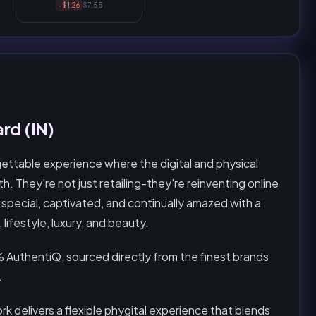
-$1.26
$7.55
rd (IN)
gettable experience where the digital and physical
. They're not just retailing-they're reinventing online
special, captivated, and continually amazed with a
ifestyle, luxury, and beauty.
 AuthentiQ, sourced directly from the finest brands
.
k delivers a flexible phygital experience that blends