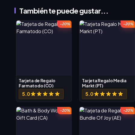
También te puede gustar...
-20%
-20%
Tarjeta de Regalo
Tarjeta Regalo Media
Farmatodo (CO)
Markt (PT)
5.0
5.0
-20%
-20%