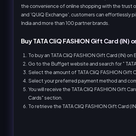
the convenience of online shopping with the trust o
and 'QUiQ Exchange', customers can effortlessly pic
India and more than 100 partner brands.
Buy TATA CliQ FASHION Gift Card (IN) o
To buy an TATA CliQ FASHION Gift Card (IN) on B
Go to the Buffget website and search for " TATA
Select the amount of TATA CliQ FASHION Gift Ca
Select your preferred payment method and com
You will receive the TATA CliQ FASHION Gift Ca
Cards" section.
To retrieve the TATA CliQ FASHION Gift Card (IN