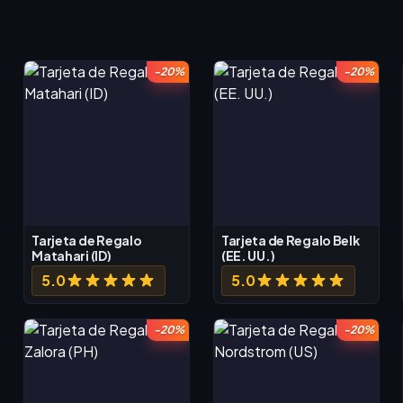
-20%
-20%
Tarjeta de Regalo
Tarjeta de Regalo Belk
Matahari (ID)
(EE. UU.)
5.0
5.0
-20%
-20%