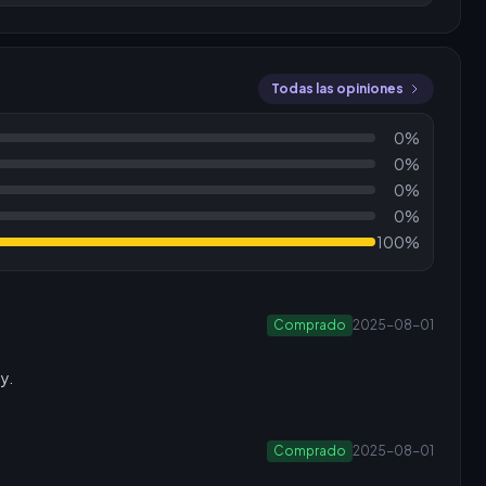
Todas las opiniones
0%
0%
0%
0%
100%
Comprado
2025-08-01
y.
Comprado
2025-08-01