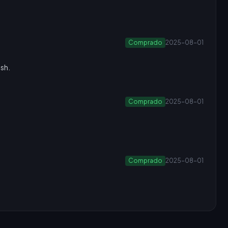
Comprado
2025-08-01
ush.
Comprado
2025-08-01
Comprado
2025-08-01