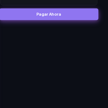
Pagar Ahora