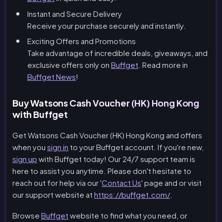
Instant and Secure Delivery
Receive your purchase securely and instantly.
Exciting Offers and Promotions
Take advantage of incredible deals, giveaways, and
exclusive offers only on
Buffget
. Read more in
Buffget News
!
Buy Watsons Cash Voucher (HK) Hong Kong
with Buffget
Get Watsons Cash Voucher (HK) Hong Kong and offers
when you
sign in
to your Buffget account. If you're new,
sign up
with Buffget today! Our 24/7 support team is
here to assist you anytime. Please don't hesitate to
reach out for help via our '
Contact Us
' page and or visit
our support website at
https://buffget.com/
.
Browse
Buffget
website to find what you need, or