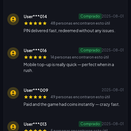
User***014
Comprado
2025-08-01
48 personas encontraron esto útil
PIN delivered fast, redeemed without any issues.
User***016
Comprado
2025-08-01
14 personas encontraron esto útil
Mobile top-up is really quick — perfect when in a
rush.
User***009
2025-08-01
49 personas encontraron esto útil
Paid and the game had coins instantly — crazy fast.
User***013
Comprado
2025-08-01
5 personas encontraron esto útil