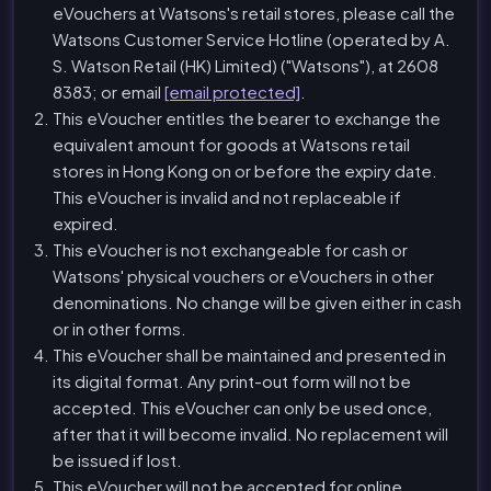
eVouchers at Watsons's retail stores, please call the
Watsons Customer Service Hotline (operated by A.
S. Watson Retail (HK) Limited) ("Watsons"), at 2608
8383; or email
[email protected]
.
This eVoucher entitles the bearer to exchange the
equivalent amount for goods at Watsons retail
stores in Hong Kong on or before the expiry date.
This eVoucher is invalid and not replaceable if
expired.
This eVoucher is not exchangeable for cash or
Watsons' physical vouchers or eVouchers in other
denominations. No change will be given either in cash
or in other forms.
This eVoucher shall be maintained and presented in
its digital format. Any print-out form will not be
accepted. This eVoucher can only be used once,
after that it will become invalid. No replacement will
be issued if lost.
This eVoucher will not be accepted for online