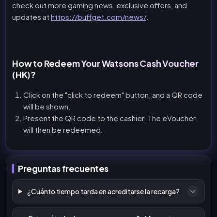
check out more gaming news, exclusive offers, and
updates at
https://buffget.com/news/
.
How to Redeem Your Watsons Cash Voucher
(HK)?
Click on the "click to redeem" button, and a QR code
will be shown.
Present the QR code to the cashier. The eVoucher
will then be redeemed.
Preguntas frecuentes
¿Cuánto tiempo tarda en acreditarse la recarga?