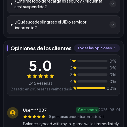
¿Este método de recarga es seguro? ¿Mi cuenta
será suspendida?
¿Qué sucede si ingreso el UID o servidor
incorrecto?
Opiniones de los clientes
Todas las opiniones
5.0
1
0%
2
0%
3
0%
Reseñas
4
0%
245 Reseñas
5
100%
Basado en 245 reseñas verificadas
User***007
Comprado
2025-08-01
8 personas encontraron esto útil
Balance synced with my in-game wallet immediately.