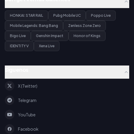
HONKAI: STAR RAIL
Pubg Mobile UC
Poppo Live
Mobile Legends: Bang Bang
Zenless Zone Zero
Bigo Live
Genshin Impact
Honor of Kings
IDENTITY V
Xena Live
Síguenos
X (Twitter)
Telegram
YouTube
Facebook