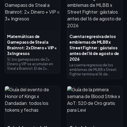
Matemáticas de
Cuenta regresiva de los
Gamepass de Steal a
emblemas de MLBB x
Brainrot: 2x Dinero + VIP =
Street Fighter: gástalos
3x Ingresos
antes del 16 de agosto de
2026
Sí, los gamepasses de 2x
Dinero y VIP se acumulan en
La cuenta regresiva de los
Steal a Brainrot. El de 2x
emblemas de MLBB x Street
Dinero duplica los ingresos
Fighter termina el 16 de
del recolector (×2), el VIP
agosto de 2026, fecha en la
añade ×1.5, y se multiplican
que concluyen la
entre sí para dar exactamente
colaboración de 45 días y su
3x de ingresos base, no 4x. El
tienda de intercambio de
de 2x Dinero cuesta 119
emblemas. Se espera que los
Robux, el VIP cuesta 499 (618
emblemas no utilizados
en total). Compra primero el
caduquen con el evento, así
de 2x Dinero y añade el VIP
que canjea todo ahora: los
cuando tus ingresos base lo
aspectos principales del
justifiquen.
crossover cuestan 1200
emblemas y las variantes