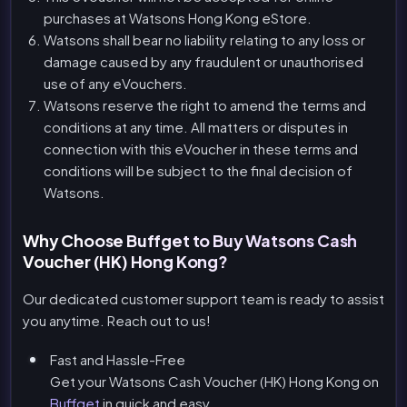
purchases at Watsons Hong Kong eStore.
Watsons shall bear no liability relating to any loss or
damage caused by any fraudulent or unauthorised
use of any eVouchers.
Watsons reserve the right to amend the terms and
conditions at any time. All matters or disputes in
connection with this eVoucher in these terms and
conditions will be subject to the final decision of
Watsons.
Why Choose Buffget to Buy Watsons Cash
Voucher (HK) Hong Kong?
Our dedicated customer support team is ready to assist
you anytime. Reach out to us!
Fast and Hassle-Free
Get your Watsons Cash Voucher (HK) Hong Kong on
Buffget
in quick and easy.