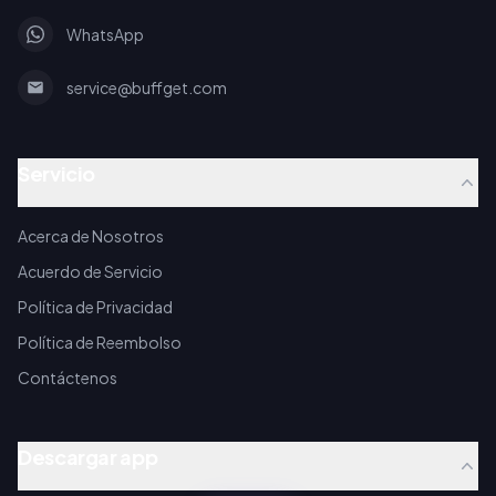
WhatsApp
service@buffget.com
Servicio
Acerca de Nosotros
Acuerdo de Servicio
Política de Privacidad
Política de Reembolso
Contáctenos
Descargar app