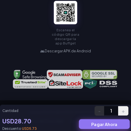
Escanea el
código QR para
descargar la
app Buffget
Descargar APK de Android
-
+
1
Cantidad
Copyright © KAMIAGEN LIMITED. All Rights Reserved.
USD28.70
Política de Privacidad
Acuerdo de Servicio
Pagar Ahora
Descuento
USD5.73