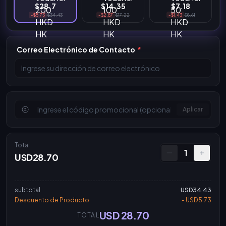
$28.7
$14.35
$7.18
-$5.73
$34.43
-$2.87
$17.22
-$1.43
$8.61
Correo Electrónico de Contacto
*
Aplicar
Total
1
USD28.70
subtotal
USD34.43
Descuento de Producto
- USD5.73
USD 28.70
TOTAL