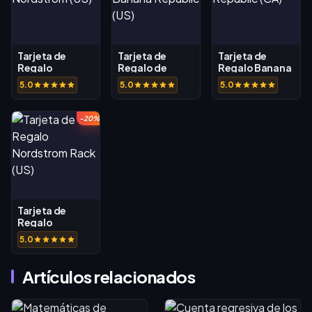
Tarjeta de
Tarjeta de
Tarjeta de
Regalo
Regalo de
Regalo Banana
Nordstrom (US)
Banana
Republic (CA)
5.0
5.0
5.0
Republic (US)
-20%
Tarjeta de
Regalo
Nordstrom
5.0
Rack (US)
Artículos relacionados