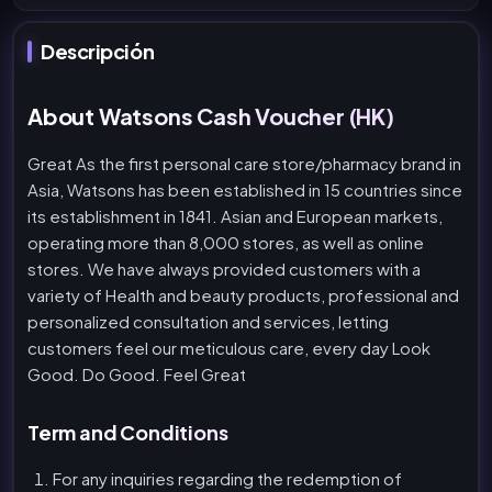
Descripción
About Watsons Cash Voucher (HK)
Great As the first personal care store/pharmacy brand in
Asia, Watsons has been established in 15 countries since
its establishment in 1841. Asian and European markets,
operating more than 8,000 stores, as well as online
stores. We have always provided customers with a
variety of Health and beauty products, professional and
personalized consultation and services, letting
customers feel our meticulous care, every day Look
Good. Do Good. Feel Great
Term and Conditions
For any inquiries regarding the redemption of