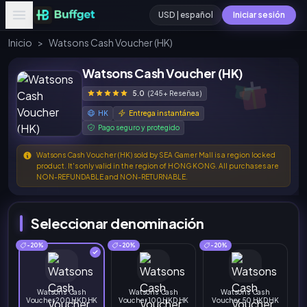
USD | español
Iniciar sesión
Inicio
>
Watsons Cash Voucher (HK)
Watsons Cash Voucher (HK)
5.0
(245+ Reseñas)
HK
Entrega instantánea
Pago seguro y protegido
Watsons Cash Voucher (HK) sold by SEA Gamer Mall is a region locked
product. It's only valid in the region of HONG KONG. All purchases are
NON-REFUNDABLE and NON-RETURNABLE.
Seleccionar denominación
-20%
-20%
-20%
Watsons Cash
Watsons Cash
Watsons Cash
Voucher 200 HKD HK
Voucher 100 HKD HK
Voucher 50 HKD HK