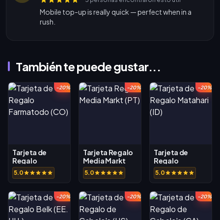
Mobile top-up is really quick — perfect when in a
rush.
También te puede gustar...
-20%
-20%
-20%
Tarjeta de
Tarjeta Regalo
Tarjeta de
Regalo
Media Markt
Regalo
Farmatodo
(PT)
Matahari (ID)
5.0
5.0
5.0
(CO)
-20%
-20%
-20%