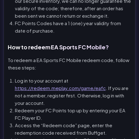
our secure inventory, we can no longer guarantee the
validity of the code; therefore, after an order has
been sent we cannot return or exchange it.
FC Points Codes have a 1 (one) year validity from
date of purchase.
How to redeem EA Sports FC Mobile?
To redeem a EA Sports FC Mobile redeem code, follow
these steps:
Log in to your account at
https://redeem.meplay.com/game/eafc
. If you are
not a member, register first. Otherwise, log in with
your account.
Redeem your FC Points top up by entering your EA
FC Player ID.
Access the “Redeem code” page, enter the
redemption code received from Buffget.