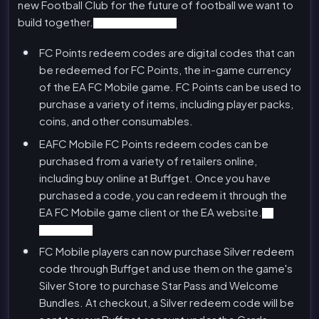
new Football Club for the future of football we want to
build together.
FC Mobile FC Points
FC Points redeem codes are digital codes that can
be redeemed for FC Points, the in-game currency
of the EA FC Mobile game. FC Points can be used to
purchase a variety of items, including player packs,
coins, and other consumables.
EAFC Mobile FC Points redeem codes can be
purchased from a variety of retailers online,
including buy online at Buffget. Once you have
purchased a code, you can redeem it through the
EA FC Mobile game client or the EA website.
FC
Mobile Silver
FC Mobile players can now purchase Silver redeem
code through Buffget and use them on the game's
Silver Store to purchase Star Pass and Welcome
Bundles. At checkout, a Silver redeem code will be