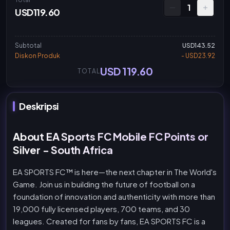
1
USD119.60
Subtotal
USD143.52
Diskon Produk
- USD23.92
USD 119.60
TOTAL
Deskripsi
About EA Sports FC Mobile FC Points or
Silver - South Africa
EA SPORTS FC™ is here—the next chapter in The World's
Game. Join us in building the future of football on a
foundation of innovation and authenticity with more than
19,000 fully licensed players, 700 teams, and 30
leagues. Created for fans by fans, EA SPORTS FC is a