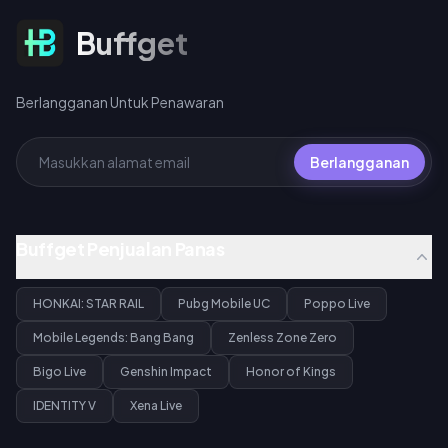
360 UC per bundel 10x spin.
Berlangganan Untuk Penawaran
Buffget
Berlangganan Untuk Penawaran
Berlangganan
Buffget Penjualan Panas
HONKAI: STAR RAIL
Pubg Mobile UC
Poppo Live
Mobile Legends: Bang Bang
Zenless Zone Zero
Bigo Live
Genshin Impact
Honor of Kings
IDENTITY V
Xena Live