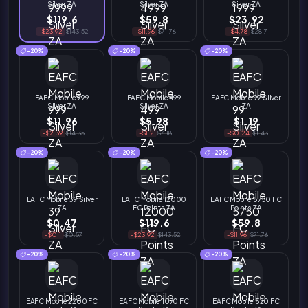
Silver ZA
Silver ZA
Silver ZA
$119.6
$59.8
$23.92
-$23.92
$143.52
-$11.96
$71.76
-$4.78
$28.7
-20%
-20%
-20%
EAFC Mobile 999
EAFC Mobile 499
EAFC Mobile 99 Silver
Silver ZA
Silver ZA
ZA
$11.96
$5.98
$1.19
-$2.39
$14.35
-$1.2
$7.18
-$0.24
$1.43
-20%
-20%
-20%
EAFC Mobile 39 Silver
EAFC Mobile 12000
EAFC Mobile 5750 FC
ZA
FC Points ZA
Points ZA
$0.47
$119.6
$59.8
-$0.1
$0.57
-$23.92
$143.52
-$11.96
$71.76
-20%
-20%
-20%
EAFC Mobile 2200 FC
EAFC Mobile 1070 FC
EAFC Mobile 520 FC