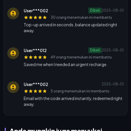
User***002
Dibeli
2025-08-01
30 orang menemukan ini membantu
Top-up arrived in seconds, balance updated right
away.
User***012
Dibeli
2025-08-01
49 orang menemukan ini membantu
Saved me when I needed an urgent recharge.
User***002
2025-08-01
5 orang menemukan ini membantu
Email with the code arrived instantly, redeemed right
away.
Anda mungkin juga menyukai...