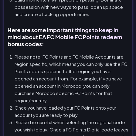
possession with new ways to pass, open up space
and create attacking opportunities.
Here are some important things to keep in
mind about EA FC Mobile FC Points redeem
bonus codes:
Please note, FC Points and FC Mobile Accounts are
region specific, which means you can only use the FC
Points codes specific to the region you have
opened an account from. For example, if you have
opened an account in Morocco, you can only
purchase Morocco specific FC Points for that
region/country.
Once you have loaded your FC Points onto your
account you are ready to play.
Please be careful when selecting the regional code
you wish to buy. Once a FC Points Digital code leaves