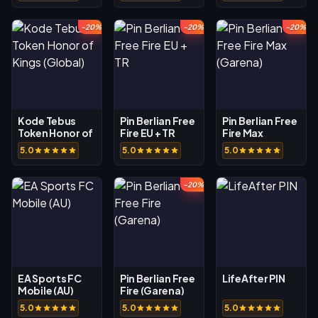
-20%
-20%
-20%
Kode Tebus
Pin Berlian Free
Pin Berlian Free
Token Honor of
Fire EU + TR
Fire Max
Kings (Global)
(Garena)
5.0
5.0
5.0
-20%
EA Sports FC
Pin Berlian Free
LifeAfter PIN
Mobile (AU)
Fire (Garena)
5.0
5.0
5.0