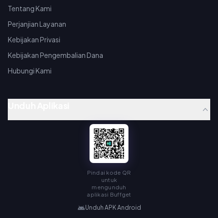
Tentang Kami
Perjanjian Layanan
Kebijakan Privasi
Kebijakan Pengembalian Dana
Hubungi Kami
Unduh Aplikasi
Pindai kode QR
untuk
mengunduh
aplikasi Buffget
Unduh APK Android