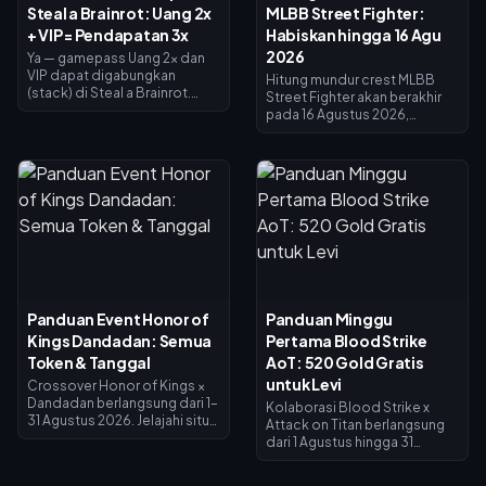
Steal a Brainrot: Uang 2x
MLBB Street Fighter:
+ VIP = Pendapatan 3x
Habiskan hingga 16 Agu
2026
Ya — gamepass Uang 2x dan
VIP dapat digabungkan
Hitung mundur crest MLBB
(stack) di Steal a Brainrot.
Street Fighter akan berakhir
Uang 2x menggandakan
pada 16 Agustus 2026,
pendapatan kolektor (×2), VIP
bersamaan dengan
menambahkan ×1.5, dan
berakhirnya kolaborasi 45 hari
keduanya dikalikan untuk
dan toko penukaran Crest.
menghasilkan tepat 3x
Crest yang tidak terpakai
pendapatan dasar — bukan
diperkirakan akan
4x. Uang 2x seharga 119 Robux,
kedaluwarsa bersamaan
VIP seharga 499 (total 618).
dengan event ini, jadi tukarkan
Beli Uang 2x terlebih dahulu;
semuanya sekarang: skin
tambahkan VIP setelah
crossover utama seharga
pendapatan dasar Anda
1.200 Crest, varian Painted
memadai.
seharga 200. Periksa saldo
Panduan Event Honor of
Panduan Minggu
Anda di halaman event, ikuti
Kings Dandadan: Semua
Pertama Blood Strike
daftar prioritas di bawah ini,
dan gunakan undian harian 25
Token & Tanggal
AoT: 520 Gold Gratis
Diamond untuk dorongan
untuk Levi
Crossover Honor of Kings ×
terakhir.
Dandadan berlangsung dari 1–
Kolaborasi Blood Strike x
31 Agustus 2026. Jelajahi situs
Attack on Titan berlangsung
UFO di Jendela Investigasi
dari 1 Agustus hingga 31
untuk mendapatkan Koin
Agustus 2026, dengan skin
Penukaran, selesaikan misi
Levi Ackerman yang tersedia