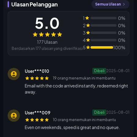
Ulasan Pelanggan
Semua Ulasan
5.0
1
0%
2
0%
3
0%
Ulasan
4
0%
177 Ulasan
5
100%
Berdasarkan 177 ulasan yang diverifikasi
User***010
Dibeli
2025-08-01
19 orang menemukan ini membantu
Email with the code arrived instantly, redeemed right
away.
User***009
Dibeli
2025-08-01
10 orang menemukan ini membantu
Even on weekends, speed is great and no queue.