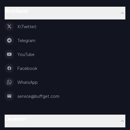
Ikuti kami
X (Twitter)
Telegram
YouTube
Facebook
WhatsApp
service@buffget.com
Layanan