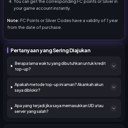
You can get the corresponding FC points or Silver in
your game account instantly.
Note:
FC Points or Silver Codes have a validity of 1 year
from the date of purchase.
Pertanyaan yang Sering Diajukan
Berapa lama waktu yang dibutuhkan untuk kredit
top-up?
Apakah metode top-up ini aman? Akankah akun
saya diblokir?
Apa yang terjadi jika saya memasukkan UID atau
server yang salah?