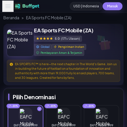
USD | Indonesia
Masuk
Beranda
>
EA Sports FC Mobile (ZA)
EA Sports FC Mobile (ZA)
5.0
(177+ Ulasan)
Global
Pengiriman Instan
Pembayaran Aman & Terjamin
EA SPORTS FC™ is here—the next chapter in The World's Game. Join us
in building the future of football on a foundation of innovation and
authenticity with more than 19,000 fully licensed players, 700 teams,
and 30 leagues. Created for fans by fans,
Pilih Denominasi
-20%
-20%
-20%
EAFC Mobile 9999
EAFC Mobile 4999
EAFC Mobile 1999