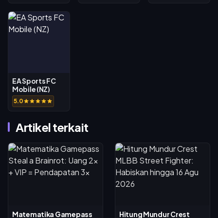
EA Sports FC
Mobile (NZ)
5.0
Artikel terkait
Matematika Gamepass
Hitung Mundur Crest