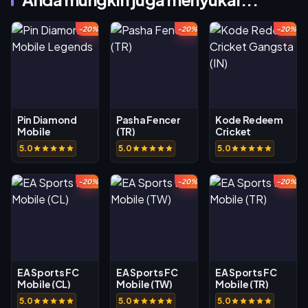
-20%
-20%
-20%
Pin Diamond
Pasha Fencer
Kode Redeem
Mobile
(TR)
Cricket
Legends
Gangsta (IN)
5.0
5.0
5.0
-20%
-20%
-20%
EA Sports FC
EA Sports FC
EA Sports FC
Mobile (CL)
Mobile (TW)
Mobile (TR)
5.0
5.0
5.0