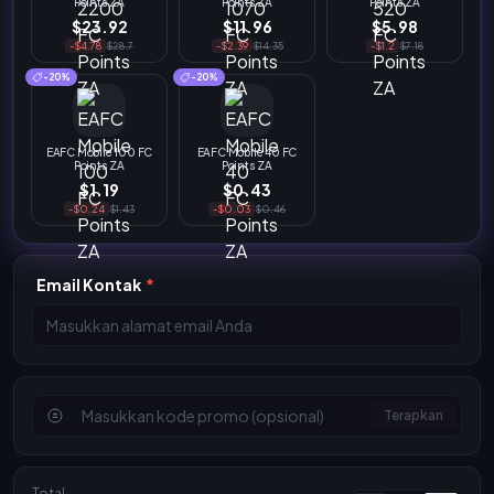
Points ZA
Points ZA
Points ZA
$23.92
$11.96
$5.98
-$4.78
$28.7
-$2.39
$14.35
-$1.2
$7.18
-20%
-20%
EAFC Mobile 100 FC
EAFC Mobile 40 FC
Points ZA
Points ZA
$1.19
$0.43
-$0.24
$1.43
-$0.03
$0.46
Email Kontak
*
Terapkan
Total