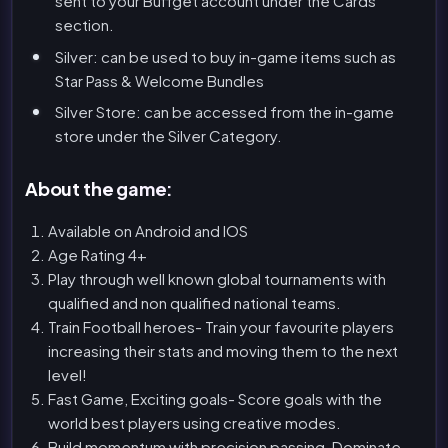
sent to your Buffget account under the Cards
section.
Silver: can be used to buy in-game items such as
Star Pass & Welcome Bundles
Silver Store: can be accessed from the in-game
store under the Silver Category.
About the game:
Available on Android and IOS
Age Rating 4+
Play through well known global tournaments with
qualified and non qualified national teams.
Train Football heroes- Train your favourite players
increasing their stats and moving them to the next
level!
Fast Game, Exciting goals- Score goals with the
world best players using creative modes.
Build momentum with precision passing-Dominate