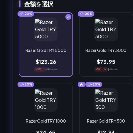
金額を選択
-20%
-20%
Razer Gold TRY 5000
Razer Gold TRY 3000
$123.26
$73.95
-$0.11
$123.37
-$0.07
$74.02
-20%
-20%
Razer Gold TRY 1000
Razer Gold TRY 500
$24.65
$12.33