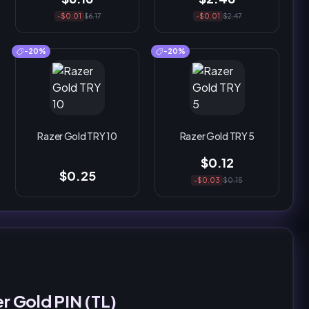
-$0.01
$6.17
-$0.01
$2.47
-20%
-20%
Razer Gold TRY 10
Razer Gold TRY 5
$0.12
$0.25
-$0.03
$0.15
 Gold PIN (TL)