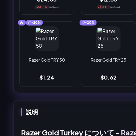
-$0.02
$24.67
-$0.01
$12.34
-20%
-20%
Razer Gold TRY 50
Razer Gold TRY 25
$1.24
$0.62
説明
Razer Gold Turkey について - Razer