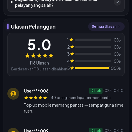
pelayan yang salah?
Ulasan Pelanggan
Semua Ulasan
5.0
1
0%
2
0%
3
0%
Ulasan
4
0%
118 Ulasan
5
100%
Berdasarkan 118 ulasan disahkan
User***006
Dibeli
2025-08-01
40 orang mendapati ini membantu
Top up mobile memang pantas — sempat guna time
rush.
User***009
Dibeli
2025-08-01