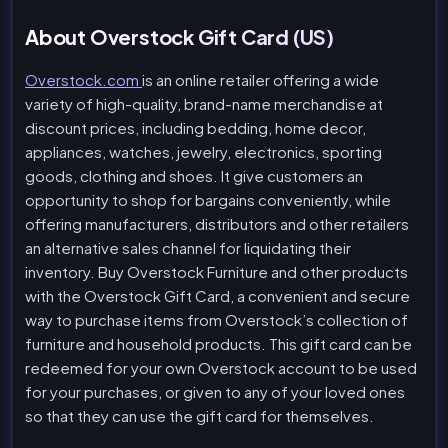
About Overstock Gift Card (US)
Overstock.com
is an online retailer offering a wide
variety of high-quality, brand-name merchandise at
discount prices, including bedding, home decor,
appliances, watches, jewelry, electronics, sporting
goods, clothing and shoes. It give customers an
opportunity to shop for bargains conveniently, while
offering manufacturers, distributors and other retailers
an alternative sales channel for liquidating their
inventory. Buy Overstock Furniture and other products
with the Overstock Gift Card, a convenient and secure
way to purchase items from Overstock’s collection of
furniture and household products. This gift card can be
redeemed for your own Overstock account to be used
for your purchases, or given to any of your loved ones
so that they can use the gift card for themselves.