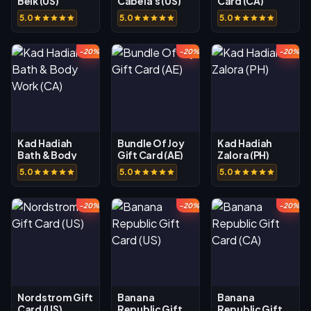
Belk (US)
Cabela's (US)
Card (CA)
5.0
5.0
5.0
-20%
-20%
-20%
Kad Hadiah
Bundle Of Joy
Kad Hadiah
Bath & Body
Gift Card (AE)
Zalora (PH)
Work (CA)
5.0
5.0
5.0
-20%
-20%
-20%
Nordstrom Gift
Banana
Banana
Card (US)
Republic Gift
Republic Gift