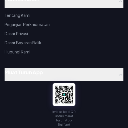
Tentang Kami
Perjanjian Perkhidmatan
Dasar Privasi
Dasar Bayaran Balik
Hubungi Kami
Muat Turun App
Imbas kod QR
untuk muat
turun App
Buffget