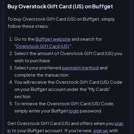
Buy Overstock Gift Card (US) on Buffget
To buy Overstock Gift Card (US) on Buffget, simply
follow these steps:
Go to the
Buffget website
and search for
"
Overstock Gift Card (US)
".
Select the amount of Overstock Gift Card (US) you
wish to purchase.
Select your preferred
payment method
and
complete the transaction.
You will receive the Overstock Gift Card (US) Code
on your Buffget account under the "My Cards"
section.
To retrieve the Overstock Gift Card (US) Code,
simply enter your Buffget
login
password.
Get Overstock Gift Card (US) and offers when you
sign
in
to your Buffget account. If you're new,
sign up
with