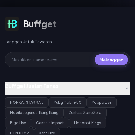
UC (tarikan harian pertama),
untuk Gilgamesh atau Archer.
40 UC standard, atau 360 UC
setiap pakej 10 pusingan.
Langgan Untuk Tawaran
Buffget
Langgan Untuk Tawaran
Melanggan
Buffget Jualan Panas
HONKAI: STAR RAIL
Pubg Mobile UC
Poppo Live
Mobile Legends: Bang Bang
Zenless Zone Zero
Bigo Live
Genshin Impact
Honor of Kings
IDENTITY V
Xena Live