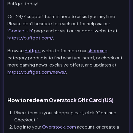
Buffget today!
Our 24/7 support team is here to assist you anytime.
Please don't hesitate to reach out for help via our
'
Contact Us
' page and or visit our support website at
https://buffget.com/
.
Browse
Buffget
website for more our
shopping
category products to find what you need, or check out
more gaming news, exclusive offers, and updates at
https://buffget.com/news/
.
How to redeem Overstock Gift Card (US)
Place items in your shopping cart; click "Continue
Checkout."
Log into your
Overstock.com
account, or create a