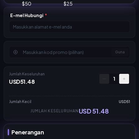
E-mel Hubungi
*
Guna
Jumlah Keseluruhan
1
USD51.48
Jumlah Kecil
USD51
USD 51.48
JUMLAH KESELURUHAN
Penerangan