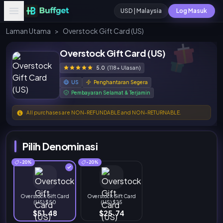
USD | Malaysia
Log Masuk
Laman Utama
>
Overstock Gift Card (US)
Overstock Gift Card (US)
5.0
(118+ Ulasan)
US
Penghantaran Segera
Pembayaran Selamat & Terjamin
All purchases are NON-REFUNDABLE and NON-RETURNABLE.
Pilih Denominasi
-20%
-20%
Overstock Gift Card
Overstock Gift Card
(US) $50
(US) $25
$51.48
$25.74