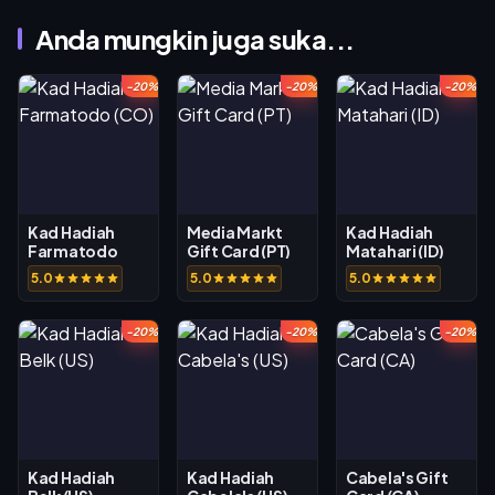
Anda mungkin juga suka...
-20%
-20%
-20%
Kad Hadiah
Media Markt
Kad Hadiah
Farmatodo
Gift Card (PT)
Matahari (ID)
(CO)
5.0
5.0
5.0
-20%
-20%
-20%
Kad Hadiah
Kad Hadiah
Cabela's Gift