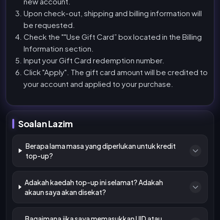
new account.
Upon check-out, shipping and billing information will
be requested.
Check the ""Use Gift Card” box located in the Billing
Information section.
Input your Gift Card redemption number.
Click "Apply". The gift card amount will be credited to
your account and applied to your purchase.
Soalan Lazim
Berapa lama masa yang diperlukan untuk kredit
top-up?
Adakah kaedah top-up ini selamat? Adakah
akaun saya akan disekat?
Bagaimana jika saya memasukkan UID atau