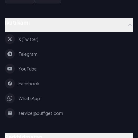
Ikuti kami
X (Twitter)
Telegram
YouTube
Facebook
WhatsApp
service@buffget.com
Perkhidmatan