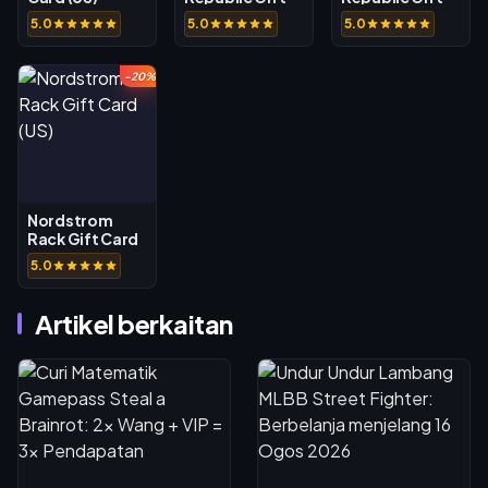
Card (US)
Card (CA)
5.0
5.0
5.0
-20%
Nordstrom
Rack Gift Card
(US)
5.0
Artikel berkaitan