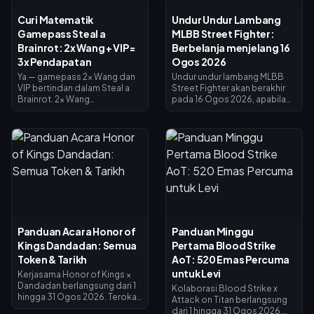
Curi Matematik
Undur Undur Lambang
Gamepass Steal a
MLBB Street Fighter:
Brainrot: 2x Wang + VIP =
Berbelanja menjelang 16
3x Pendapatan
Ogos 2026
Ya — gamepass 2x Wang dan
Undur undur lambang MLBB
VIP bertindan dalam Steal a
Street Fighter akan berakhir
Brainrot. 2x Wang
pada 16 Ogos 2026, apabila
menggandakan pendapatan
kolaborasi selama 45 hari dan
pengumpul (×2), VIP
kedai pertukaran lambang
menambah ×1.5, dan ia darab
ditutup. Lambang yang tidak
bersama untuk tepat 3x
dibelanjakan dijangka luput
pendapatan asas — bukan 4x.
bersama acara tersebut, jadi
2x Wang berharga 119 Robux,
tebus semuanya sekarang:
VIP berharga 499 (jumlah 618).
skin crossover utama
Beli 2x Wang dahulu; tambah
berharga 1,200 Lambang,
VIP sebaik sahaja pendapatan
manakala varian bercat
asas anda membolehkannya.
berharga 200. Semak baki
anda pada halaman acara,
Panduan Acara Honor of
Panduan Minggu
ikuti senarai keutamaan di
Kings Dandadan: Semua
Pertama Blood Strike
bawah, dan gunakan cabutan
harian 25 Diamond untuk
Token & Tarikh
AoT: 520 Emas Percuma
sebarang usaha terakhir.
untuk Levi
Kerjasama Honor of Kings ×
Dandadan berlangsung dari 1
Kolaborasi Blood Strike x
hingga 31 Ogos 2026. Terokai
Attack on Titan berlangsung
tapak UFO di Tetingkap
dari 1 hingga 31 Ogos 2026,