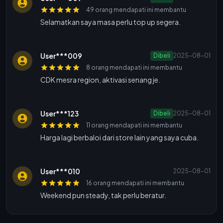
49 orang mendapati ini membantu
Selamatkan saya masa perlu top up segera.
User***009
Dibeli
2025-08-01
8 orang mendapati ini membantu
CDK mesra region, aktivasi senang je.
User***123
Dibeli
2025-08-01
11 orang mendapati ini membantu
Harga lagi berbaloi dari store lain yang saya cuba.
User***010
2025-08-01
16 orang mendapati ini membantu
Weekend pun steady, tak perlu beratur.