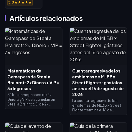
5.0
Artículos relacionados
Matemáticas de
Cuenta regresiva de los
Gamepass de Steal a
emblemas de MLBB x
Brainrot: 2x Dinero + VIP =
Street Fighter: gástalos
3x Ingresos
antes del 16 de agosto de
2026
Sí, los gamepasses de 2x
Dinero y VIP se acumulan en
La cuenta regresiva de los
Steal a Brainrot. El de 2x
emblemas de MLBB x Street
Dinero duplica los ingresos
Fighter termina el 16 de
del recolector (×2), el VIP
agosto de 2026, fecha en la
añade ×1.5, y se multiplican
que concluyen la
entre sí para dar exactamente
colaboración de 45 días y su
3x de ingresos base, no 4x. El
tienda de intercambio de