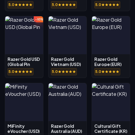
Rewarble USD
5.0
5.0
5.0
-10%
Razer Gold USD
Razer Gold
Razer Gold
(Global Pin
Vietnam (USD)
Europe (EUR)
5.0
5.0
5.0
MiFinity
Razer Gold
Cultural Gift
eVoucher (USD)
Australia (AUD)
Certificate (KR)