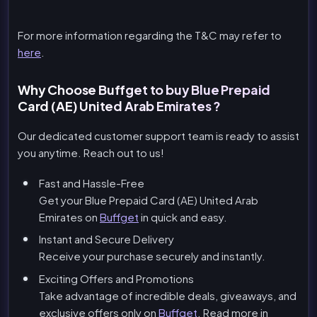
For more information regarding the T&C may refer to
here
.
Why Choose Buffget to buy Blue Prepaid
Card (AE) United Arab Emirates ?
Our dedicated customer support team is ready to assist
you anytime. Reach out to us!
Fast and Hassle-Free
Get your Blue Prepaid Card (AE) United Arab
Emirates on
Buffget
in quick and easy.
Instant and Secure Delivery
Receive your purchase securely and instantly.
Exciting Offers and Promotions
Take advantage of incredible deals, giveaways, and
exclusive offers only on
Buffget
. Read more in