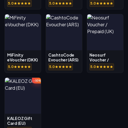
5.0
5.0
5.0
MiFinity
CashtoCode
Neosurf
eVoucher (DKK)
Evoucher (ARS)
Voucher /
Prepaid (UK)
5.0
5.0
5.0
-10%
KALEOZ Gift
Card (EU)