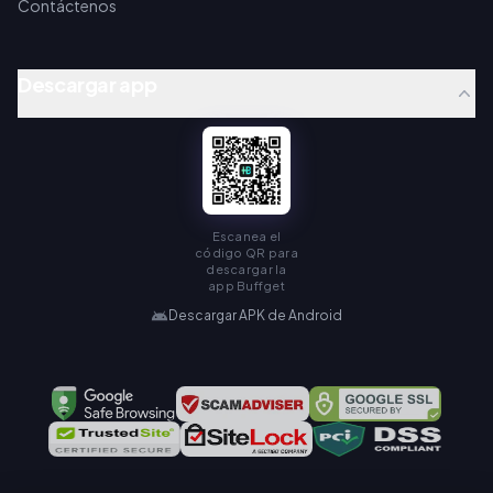
Contáctenos
Descargar app
Escanea el
código QR para
descargar la
app Buffget
Descargar APK de Android