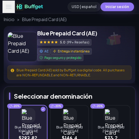
USD | español
Iniciar sesión
Inicio
>
Blue Prepaid Card (AE)
Blue Prepaid Card (AE)
5.0
(99+ Reseñas)
AE
Entrega instantánea
Pago seguro y protegido
Blue Prepaid Card (AE) sold by Buffget is a digital code. All purchases
are NON-REFUNDABLE and NON-RETURNABLE.
Seleccionar denominación
-20%
-20%
-20%
Blue Prepaid Card
Blue Prepaid Card
Blue Prepaid Card
1000 AED AE
500 AED AE
250 AED AE
$292.82
$146.4
$73.2