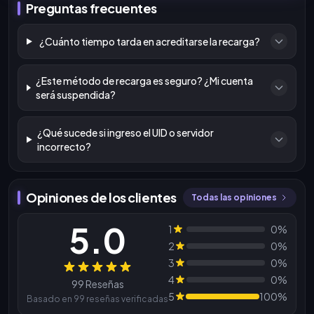
Preguntas frecuentes
¿Cuánto tiempo tarda en acreditarse la recarga?
¿Este método de recarga es seguro? ¿Mi cuenta
será suspendida?
¿Qué sucede si ingreso el UID o servidor
incorrecto?
Opiniones de los clientes
Todas las opiniones
5.0
1
0%
2
0%
3
0%
Reseñas
4
0%
99 Reseñas
5
100%
Basado en 99 reseñas verificadas