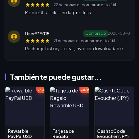
22 personas encontraron esto útil
Mobile UI is slick — no lag, no fuss.
User***015
Comprado
2025-08-01
21 personas encontraron esto útil
Recharge history is clear, invoices downloadable.
También te puede gustar...
-6%
-10%
Rewarble
Tarjeta de
CashtoCode
PayPal USD
Regalo
Evoucher (JPY)