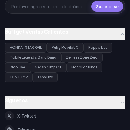
Suscribirse
Buffget Ventas Calientes
HONKAI: STAR RAIL
Pubg Mobile UC
Poppo Live
Mobile Legends: Bang Bang
Zenless Zone Zero
Bigo Live
Genshin Impact
Honor of Kings
IDENTITY V
Xena Live
Síguenos
X (Twitter)
Telegram