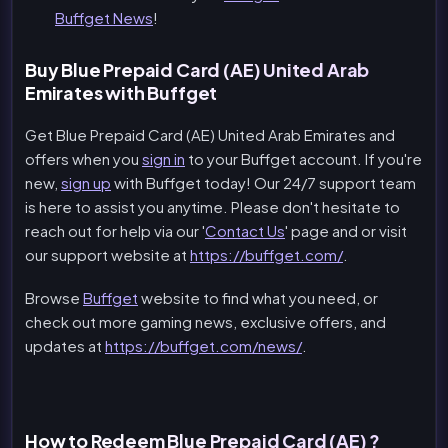
Buffget News
!
Buy Blue Prepaid Card (AE) United Arab
Emirates with Buffget
Get Blue Prepaid Card (AE) United Arab Emirates and
offers when you
sign in
to your Buffget account. If you're
new,
sign up
with Buffget today! Our 24/7 support team
is here to assist you anytime. Please don't hesitate to
reach out for help via our '
Contact Us
' page and or visit
our support website at
https://buffget.com/
.
Browse
Buffget
website to find what you need, or
check out more gaming news, exclusive offers, and
updates at
https://buffget.com/news/
.
How to Redeem Blue Prepaid Card (AE) ?