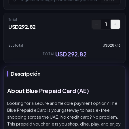
Total
1
USD292.82
subtotal
USD287.16
USD 292.82
TOTAL
Descripción
About Blue Prepaid Card (AE)
Looking for a secure and flexible payment option? The
Blue Prepaid eCard is your gateway to hassle-free
shopping across the UAE. No credit card? No problem.
This prepaid voucher lets you shop, dine, play, and enjoy