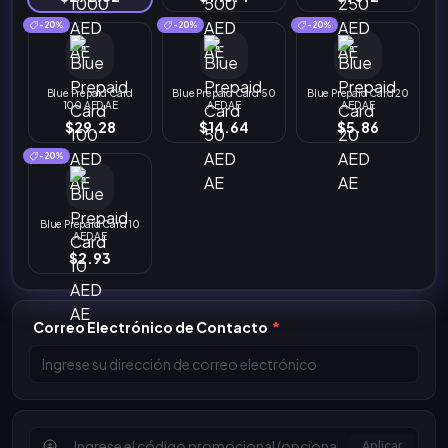
-20%
-20%
-20%
Blue Prepaid Card
Blue Prepaid Card 50
Blue Prepaid Card 20
100 AED AE
AED AE
AED AE
$29.28
$14.64
$5.86
-20%
Blue Prepaid Card 10
AED AE
$2.93
Correo Electrónico de Contacto
*
Aplicar