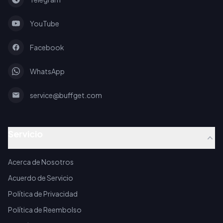
YouTube
Facebook
WhatsApp
service@buffget.com
Servicio
Acerca de Nosotros
Acuerdo de Servicio
Política de Privacidad
Política de Reembolso