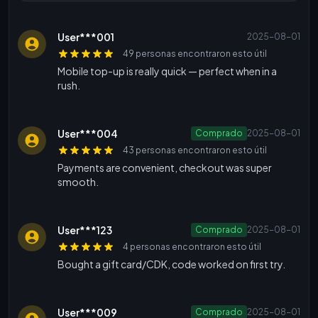
User***001
2025-08-01
49 personas encontraron esto útil
Mobile top-up is really quick — perfect when in a
rush.
User***004
Comprado
2025-08-01
43 personas encontraron esto útil
Payments are convenient, checkout was super
smooth.
User***123
Comprado
2025-08-01
4 personas encontraron esto útil
Bought a gift card/CDK, code worked on first try.
User***009
Comprado
2025-08-01