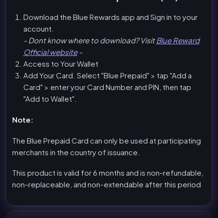
Download the Blue Rewards app and Sign in to your
account.
- Dont know where to download? Visit
Blue Reward
Official website
-
Access to Your Wallet
Add Your Card. Select "Blue Prepaid" > tap "Add a
Card" > enter your Card Number and PIN, then tap
"Add to Wallet".
Note:
The Blue Prepaid Card can only be used at participating
merchants in the country of issuance.
This product is valid for 6 months and is non-refundable,
non-replaceable, and non-extendable after this period