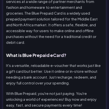
services at a wide range of partner merchants from
fashion and homeware to entertainment and
groceries.The Blue Prepaid Card is a widely used
prepaid payment solution tailored for the Middle East
and North Africa market. It offers a safe, flexible, and
accessible way for users to make online and offline
purchases without the need for a traditional credit or
debit card.
What is Blue Prepaid eCard?
It's a versatile, reloadable e-voucher that works just like
a gift card but better. Use it online or in-store without
needing a bank account. Just recharge, redeem, and
enjoy full control over your spending.
With Blue Prepaid, you're not just paying. You're
unlocking a world of experiences! Buy now and enjoy
easy, fast, and secure payments every time!