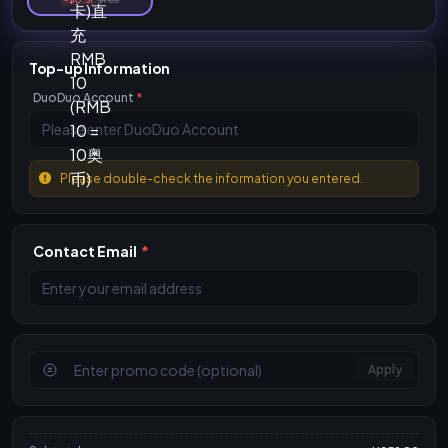
Top-up Information
DuoDuo Account
*
Please double-check the information you entered.
Contact Email
*
Apply