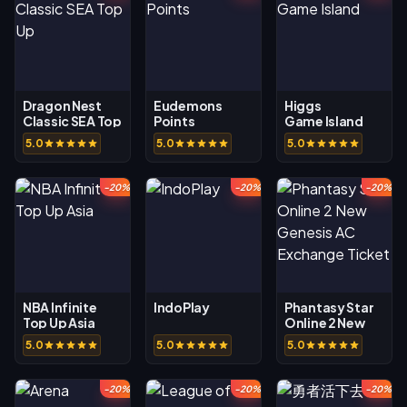
Dragon Nest
Eudemons
Higgs
Classic SEA Top
Points
Game Island
Up
5.0
5.0
5.0
-20%
-20%
-20%
NBA Infinite
IndoPlay
Phantasy Star
Top Up Asia
Online 2 New
Genesis AC
5.0
5.0
5.0
Exchange
Ticket
-20%
-20%
-20%