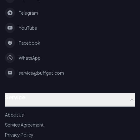
Telegram
YouTube
Facebook
WhatsApp
service@buffget.com
Service
About Us
Service Agreement
Privacy Policy