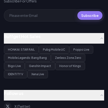
Subscribe For Offers
Subscribe
Buffget Hot Sales
HONKAI: STAR RAIL
Pubg Mobile UC
Poppo Live
Mobile Legends: Bang Bang
Zenless Zone Zero
Bigo Live
Genshin Impact
Honor of Kings
IDENTITY V
Xena Live
Follow us
X (Twitter)