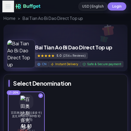
USD | English
Login
Home
>
Bai Tian Ao Bi Dao Direct Top up
Bai Tian Ao Bi Dao Direct Top up
5.0
(256+ Reviews)
CN
Instant Delivery
Safe & Secure payment
Select Denomination
-20%
百田奥比岛直充(多多卡)
直充 RMB 10 (RMB 10
= 10奥币)
$1.51
-$0.31
$1.82