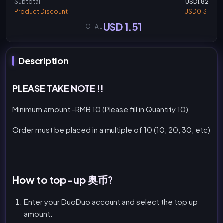
Subtotal
USD1.82
Product Discount
- USD0.31
USD 1.51
TOTAL
Description
PLEASE TAKE NOTE !!
Minimum amount -RMB 10 (Please fill in Quantity 10)
Order must be placed in a multiple of 10 (10, 20, 30, etc)
How to top-up 奥币?
Enter your DuoDuo account and select the top up
amount.