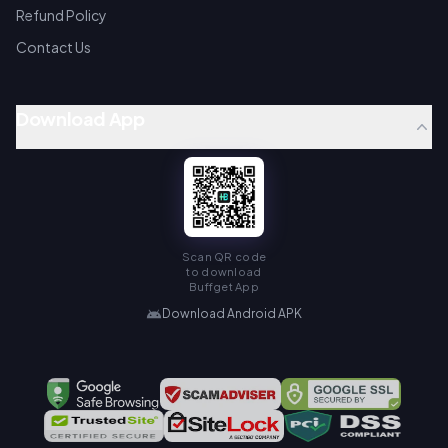
Refund Policy
Contact Us
Download App
Scan QR code
to download
Buffget App
Download Android APK