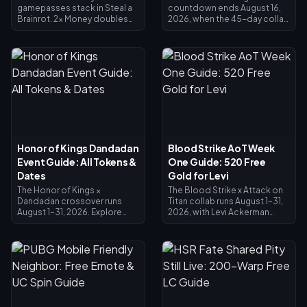
gamepasses stack in Steal a
countdown ends August 16,
Brainrot. 2x Money doubles
2026, when the 45-day collab
collector income (×2), VIP
and its Crest exchange shop
adds ×1.5, and they multiply
close. Unspent crests are
together for exactly 3x base
expected to expire with the
income — not 4x. 2x Money
event, so redeem everything
costs 119 Robux, VIP costs
now: main crossover skins
499 (618 total). Buy 2x Money
cost 1,200 Crests, Painted
first; add VIP once your base
variants 200. Check your
income justifies it.
balance on the event page,
follow the priority list below,
and use the 25-Diamond daily
draw for any final push.
Honor of Kings Dandadan
Blood Strike AoT Week
Event Guide: All Tokens &
One Guide: 520 Free
Dates
Gold for Levi
The Honor of Kings ×
The Blood Strike x Attack on
Dandadan crossover runs
Titan collab runs August 1–31,
August 1–31, 2026. Explore
2026, with Levi Ackerman
UFO sites in the Investigation
skins in the Limited Pool and
Window for Redemption
Lucky Limited Loot. The
Coins, clear daily missions for
Splashfest Strike Pass (July 15
Reiryoku Coins — the
– August 14, 2026) refunds
currency behind Daji's free
520 Gold at max level —
Momo Ayase Epic skin.
enough to fund an Elite Pass
Spiritual Power Awakening
or Levi pulls. This Blood Strike
opens August 7 with Mozi's Jiji
AoT Week One guide shows