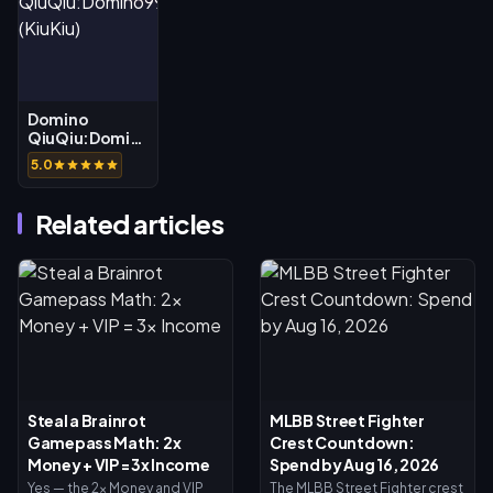
Domino
QiuQiu:Domino99
(KiuKiu)
5.0
Related articles
Steal a Brainrot
MLBB Street Fighter
Gamepass Math: 2x
Crest Countdown:
Money + VIP = 3x Income
Spend by Aug 16, 2026
Yes — the 2x Money and VIP
The MLBB Street Fighter crest