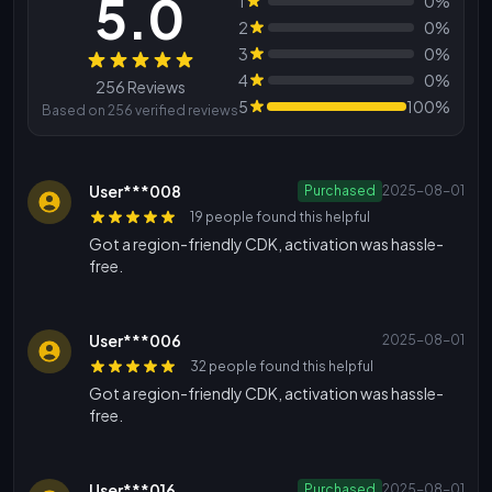
5.0
1
0%
2
0%
3
0%
Reviews
4
0%
256 Reviews
5
100%
Based on 256 verified reviews
User***008
Purchased
2025-08-01
19 people found this helpful
Got a region-friendly CDK, activation was hassle-
free.
User***006
2025-08-01
32 people found this helpful
Got a region-friendly CDK, activation was hassle-
free.
User***016
Purchased
2025-08-01