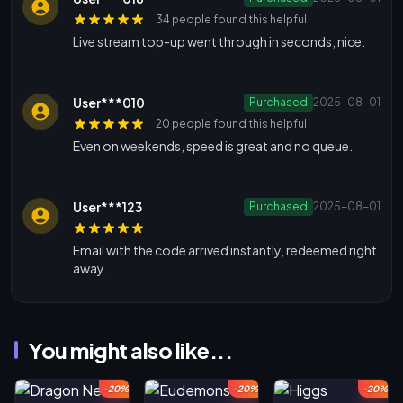
34 people found this helpful
Live stream top-up went through in seconds, nice.
User***010
Purchased
2025-08-01
20 people found this helpful
Even on weekends, speed is great and no queue.
User***123
Purchased
2025-08-01
Email with the code arrived instantly, redeemed right
away.
You might also like...
-20%
-20%
-20%