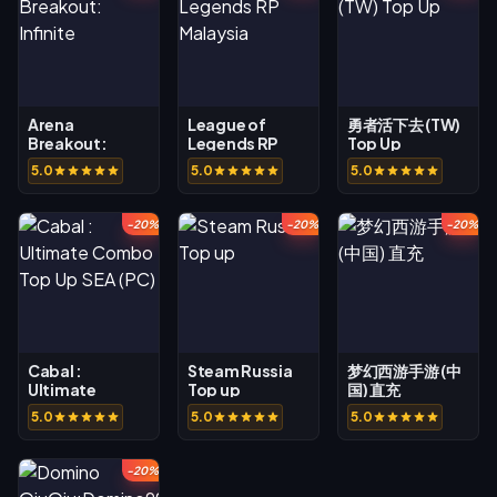
Arena
League of
勇者活下去 (TW)
Breakout:
Legends RP
Top Up
Infinite
Malaysia
5.0
5.0
5.0
-20%
-20%
-20%
Cabal :
Steam Russia
梦幻西游手游 (中
Ultimate
Top up
国) 直充
Combo Top Up
5.0
5.0
5.0
SEA (PC)
-20%