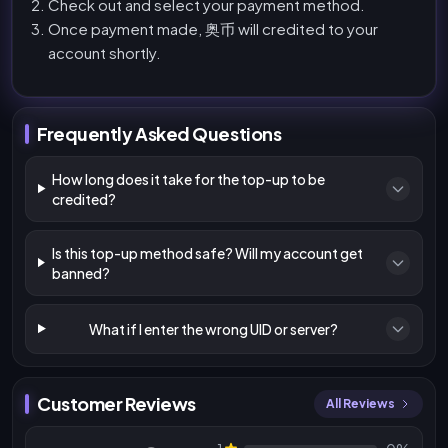
Check out and select your payment method.
Once payment made, 奥币 will credited to your
account shortly.
Frequently Asked Questions
How long does it take for the top-up to be
credited?
Is this top-up method safe? Will my account get
banned?
What if I enter the wrong UID or server?
Customer Reviews
All Reviews