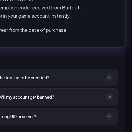
emption code received from Buffget.
r in your game account instantly.
 year from the date of purchase.
the top-up to be credited?
 Will my account get banned?
wrong UID or server?