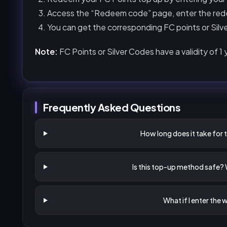
Access the “Redeem code” page, enter the red
You can get the corresponding FC points or Silve
Note:
FC Points or Silver Codes have a validity of 1
Frequently Asked Questions
How long does it take for 
Is this top-up method safe?
What if I enter the 