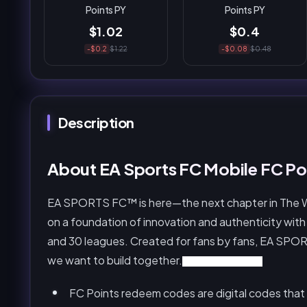
Points PY
Points PY
$1.02
$0.4
-$0.2
$1.22
-$0.08
$0.48
Description
About EA Sports FC Mobile FC Poi
EA SPORTS FC™ is here—the next chapter in The Worl
on a foundation of innovation and authenticity with
and 30 leagues. Created for fans by fans, EA SPORT
we want to build together.
FC Mobile FC Points
FC Points redeem codes are digital codes that