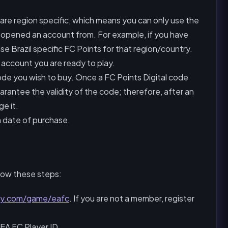
re region specific, which means you can only use the
 opened an account from. For example, if you have
se Brazil specific FC Points for that region/country.
account you are ready to play.
ode you wish to buy. Once a FC Points Digital code
arantee the validity of the code; therefore, after an
e it.
m date of purchase.
low these steps:
ay.com/game/eafc
. If you are not a member, register
EA FC Player ID.