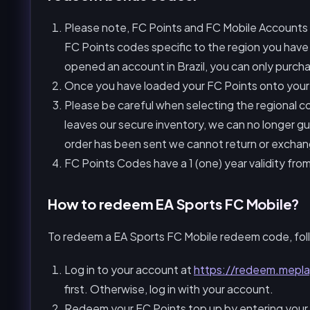
Please note, FC Points and FC Mobile Accounts a
FC Points codes specific to the region you have
opened an account in Brazil, you can only purcha
Once you have loaded your FC Points onto your 
Please be careful when selecting the regional c
leaves our secure inventory, we can no longer gu
order has been sent we cannot return or exchang
FC Points Codes have a 1 (one) year validity fro
How to redeem EA Sports FC Mobile?
To redeem a EA Sports FC Mobile redeem code, fol
Log in to your account at
https://redeem.mepl
first. Otherwise, log in with your account.
Redeem your FC Points top up by entering your 