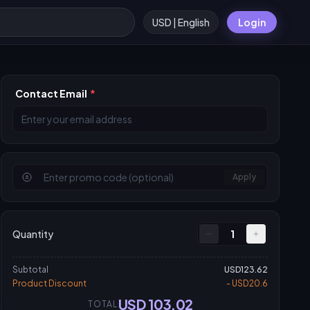
USD | English
Login
Contact Email
*
Apply
Quantity
1
Subtotal
USD123.62
Product Discount
- USD20.6
USD 103.02
TOTAL