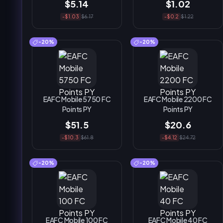
$5.14
$1.02
-$1.03
$6.17
-$0.2
$1.22
-20%
-20%
EAFC Mobile 5750 FC
EAFC Mobile 2200 FC
Points PY
Points PY
$51.5
$20.6
-$10.3
$61.8
-$4.12
$24.72
-20%
-20%
EAFC Mobile 100 FC
EAFC Mobile 40 FC