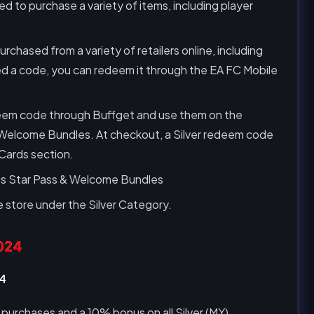
 to purchase a variety of items, including player
hased from a variety of retailers online, including
d a code, you can redeem it through the EA FC Mobile
deem code through Buffget and use them on the
 Welcome Bundles. At checkout, a Silver redeem code
 Cards section.
 as Star Pass & Welcome Bundles
 store under the Silver Category.
024
24
 purchases and a 10% bonus on all Silver (MY)