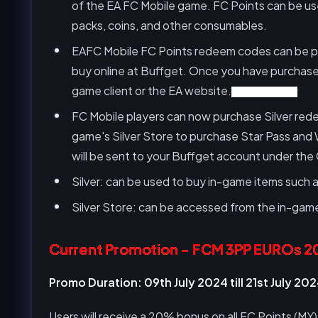
of the EA FC Mobile game. FC Points can be used
packs, coins, and other consumables.
EAFC Mobile FC Points redeem codes can be purc
buy online at Buffget. Once you have purchase
game client or the EA website.
FC Mobile Silver
FC Mobile players can now purchase Silver re
game's Silver Store to purchase Star Pass and
will be sent to your Buffget account under the
Silver: can be used to buy in-game items such
Silver Store: can be accessed from the in-game
Current Promotion - FCM 3PP EUROs 2
Promo Duration: 09th July 2024 till 21st July 20
Users will receive a 20% bonus on all FC Points (MY)