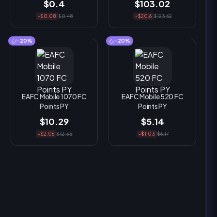
$0.4
$103.02
-$0.08
$0.48
-$20.6
$123.62
-20%
-20%
EAFC Mobile 1070 FC
EAFC Mobile 520 FC
Points PY
Points PY
$10.29
$5.14
-$2.06
$12.35
-$1.03
$6.17