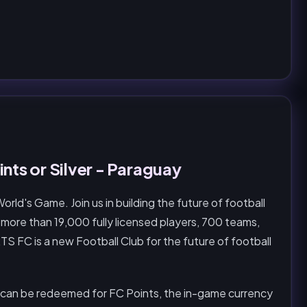
nts or Silver - Paraguay
d's Game. Join us in building the future of football
 more than 19,000 fully licensed players, 700 teams,
S FC is a new Football Club for the future of football
 can be redeemed for FC Points, the in-game currency