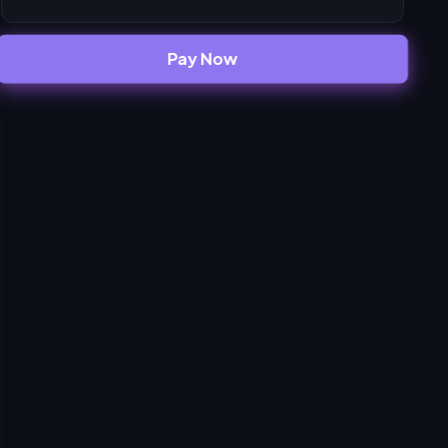
Pay Now