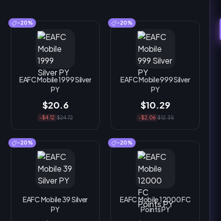
-20%
-20%
EAFC Mobile 1999 Silver
EAFC Mobile 999 Silver
PY
PY
$20.6
$10.29
-$4.12
$24.72
-$2.06
$12.35
-20%
-20%
EAFC Mobile 39 Silver
EAFC Mobile 12000 FC
PY
Points PY