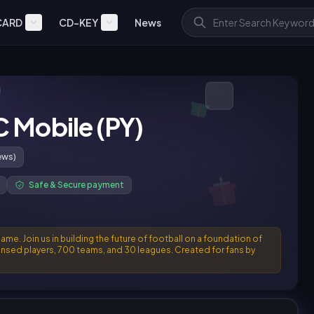
CARD
CD-KEY
News
C Mobile (PY)
ews)
Safe & Secure payment
e. Join us in building the future of football on a foundation of
censed players, 700 teams, and 30 leagues. Created for fans by