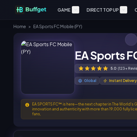
GAME
DIRECT TOP UP
Home
>
EA Sports FC Mobile (PY)
EA Sports F
5.0
(123+ Revi
Global
Instant Delivery
EA SPORTS FC™ is here—the next chapter in The World's Gam
innovation and authenticity with more than 19,000 fully li
fans,