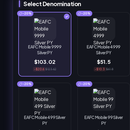
Select Denomination
-20%
-20%
EAFC Mobile 9999
EAFC Mobile 4999
Silver PY
Silver PY
$103.02
$51.5
-$20.6
$123.62
-$10.3
$61.8
-20%
-20%
EAFC Mobile 499 Silver
EAFC Mobile 99 Silver
PY
PY