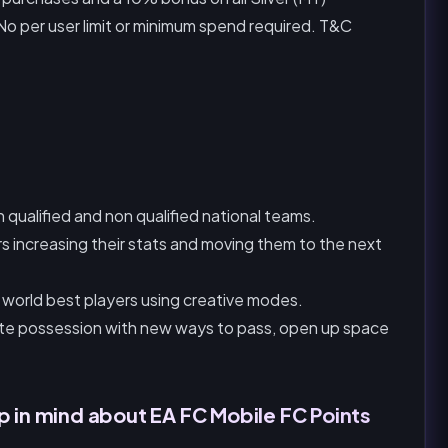
o per user limit or minimum spend required. T&C
qualified and non qualified national teams.
rs increasing their stats and moving them to the next
 world best players using creative modes.
te possession with new ways to pass, open up space
p in mind about EA FC Mobile FC Points