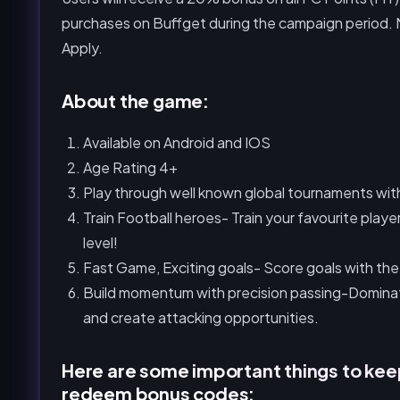
purchases on Buffget during the campaign period. N
Apply.
About the game:
Available on Android and IOS
Age Rating 4+
Play through well known global tournaments with 
Train Football heroes- Train your favourite playe
level!
Fast Game, Exciting goals- Score goals with the
Build momentum with precision passing-Domina
and create attacking opportunities.
Here are some important things to kee
redeem bonus codes: