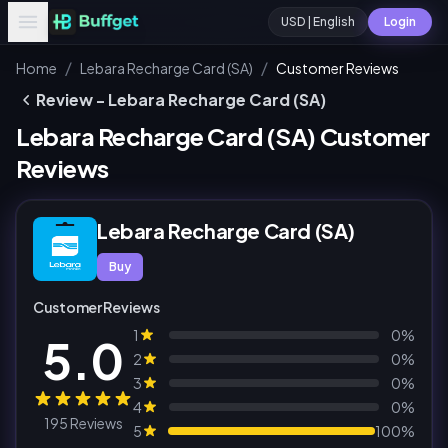
USD | English
Login
/
/
Home
Lebara Recharge Card (SA)
Customer Reviews
Review - Lebara Recharge Card (SA)
Lebara Recharge Card (SA) Customer
Reviews
Lebara Recharge Card (SA)
Buy
Customer Reviews
1
0%
5.0
2
0%
3
0%
4
0%
195 Reviews
5
100%