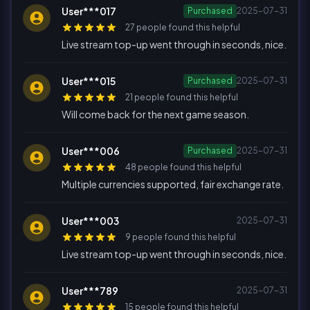
User***017
Purchased
2025-07-31
27 people found this helpful
Live stream top-up went through in seconds, nice.
User***015
Purchased
2025-07-31
21 people found this helpful
Will come back for the next game season.
User***006
Purchased
2025-07-31
48 people found this helpful
Multiple currencies supported, fair exchange rate.
User***003
2025-07-31
9 people found this helpful
Live stream top-up went through in seconds, nice.
User***789
2025-07-31
15 people found this helpful