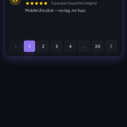
5 people found this helpful
Mobile UI is slick — no lag, no fuss.
1
2
3
4
...
20