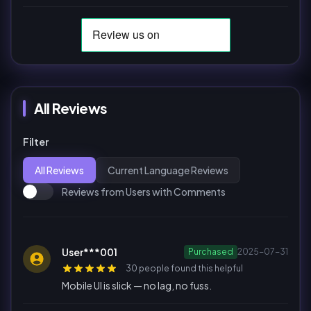
All Reviews
Filter
All Reviews
Current Language Reviews
Reviews from Users with Comments
User***001
Purchased
2025-07-31
30 people found this helpful
Mobile UI is slick — no lag, no fuss.