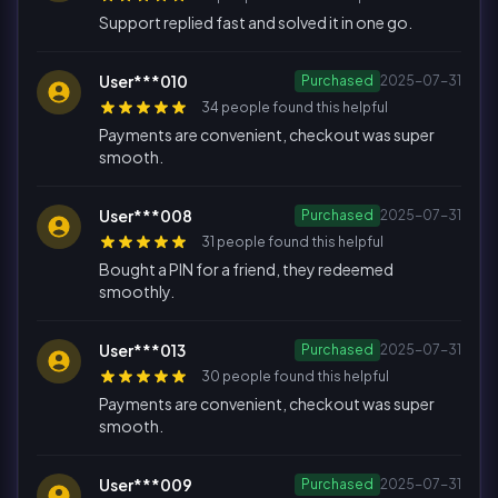
Support replied fast and solved it in one go.
User***010
Purchased
2025-07-31
34 people found this helpful
Payments are convenient, checkout was super
smooth.
User***008
Purchased
2025-07-31
31 people found this helpful
Bought a PIN for a friend, they redeemed
smoothly.
User***013
Purchased
2025-07-31
30 people found this helpful
Payments are convenient, checkout was super
smooth.
User***009
Purchased
2025-07-31