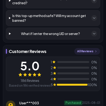
credited?
Is this top-up method safe? Will my account get
banned?
What if I enter the wrong UID or server?
Customer Reviews
All Reviews
5.0
1
0%
2
0%
3
0%
Reviews
4
0%
186 Reviews
5
100%
Based on 186 verified reviews
User***003
Purchased
2025-08-01