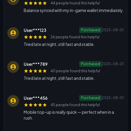
44 people found this helpful
Balance synced with my in-game wallet immediately.
User***123
Purchased
2025-08-01
26 people found this helpful
Tried late at night, still fast and stable.
User***789
Purchased
2025-08-01
40 people found this helpful
Tried late at night, still fast and stable.
User***456
Purchased
2025-08-01
45 people found this helpful
Mobile top-up is really quick — perfect when in a
rush.