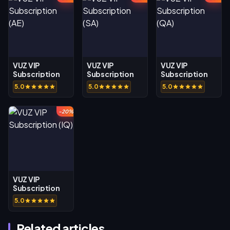
VUZ VIP
VUZ VIP
VUZ VIP
Subscription
Subscription
Subscription
(AE)
(SA)
(QA)
5.0
5.0
5.0
-20%
VUZ VIP
Subscription
(IQ)
5.0
Related articles