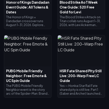
Honor of Kings Dandadan
Blood Strike AoT Week
Event Guide: All Tokens &
One Guide: 520 Free
Dates
Gold for Levi
The Honor of Kings ×
The Blood Strike x Attack on
Dandadan crossover runs
Titan collab runs August 1–31,
August 1–31, 2026. Explore
2026, with Levi Ackerman
UFO sites in the Investigation
skins in the Limited Pool and
Window for Redemption
Lucky Limited Loot. The
Coins, clear daily missions for
Splashfest Strike Pass (July 15
Reiryoku Coins — the
– August 14, 2026) refunds
currency behind Daji's free
520 Gold at max level —
Momo Ayase Epic skin.
enough to fund an Elite Pass
Spiritual Power Awakening
or Levi pulls. This Blood Strike
opens August 7 with Mozi's Jiji
AoT Week One guide shows
skin, and every exchange
you how to stack free Gold,
closes August 31.
redeem codes, and time the
refund so Levi costs you
PUBG Mobile Friendly
HSR Fate Shared Pity Still
almost nothing.
Neighbor: Free Emote &
Live: 200-Warp Free LC
UC Spin Guide
Guide
The PUBG Mobile Friendly
Yes — Honkai Star Rail Fate
Neighbor event is the story
shared pity is still live. Part 1
arc of the Spider-Man: Brand
(Saber and Archer) launched
New Day collaboration,
July 11, 2026; Part 2 (Rin
running July 30 – September 1,
Tohsaka plus free Gilgamesh)
2026. Clear themed quests
arrives July 24, 2026 in Version