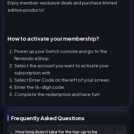
Enjoy member-exclusive deals and purchase limited
edition products!
How to activate your membership?
Power up your Switch console and go to the
Nintendo eShop.
Select the account you want to activate your
subscription with
Select Enter Code on the left of your screen.
Enter the 16-digit code.
Complete the redemption and have fun!
Frequently Asked Questions
How long does it take for the top-up to be