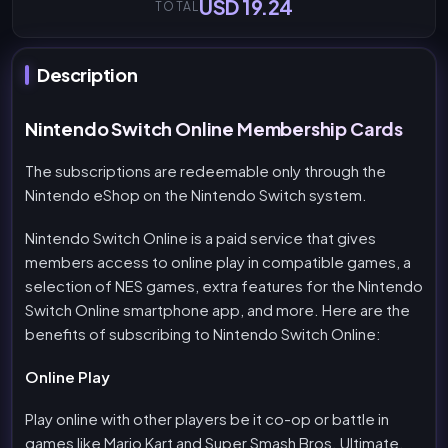
USD 19.24
TOTAL
Description
Nintendo Switch Online Membership Cards
The subscriptions are redeemable only through the
Nintendo eShop on the Nintendo Switch system.
Nintendo Switch Online is a paid service that gives
members access to online play in compatible games, a
selection of NES games, extra features for the Nintendo
Switch Online smartphone app, and more. Here are the
benefits of subscribing to Nintendo Switch Online:
Online Play
Play online with other players be it co-op or battle in
games like Mario Kart and Super Smash Bros. Ultimate.