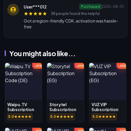
User***012
Purchased
2025-08-01
38 people found this helpful
Got a region-friendly CDK, activation was hassle-
free.
You might also like...
-20%
-20%
-20%
Waipu.TV
Storytel
VUZ VIP
Subscription
Subscription
Subscription
Code (DE)
(EG)
(EG)
5.0
5.0
5.0
-20%
-20%
-20%