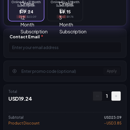
Online EU - 12 Month
Online EU - 3 Month
Subscription
Subscription
$19.24
$8.15
-$3.85
$23.09
-$1.63
$9.78
Contact Email
*
Apply
Total
1
USD19.24
Subtotal
USD23.09
Product Discount
- USD3.85