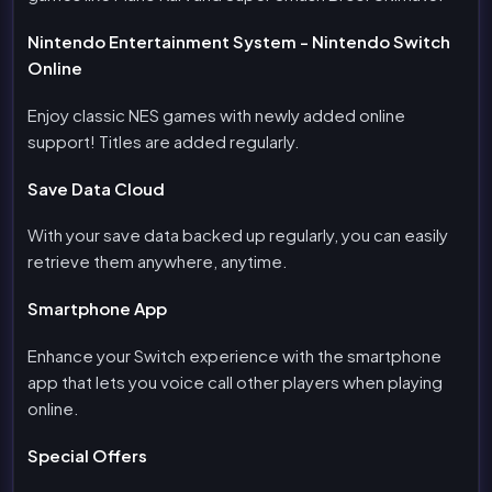
Nintendo Entertainment System - Nintendo Switch
Online
Enjoy classic NES games with newly added online
support! Titles are added regularly.
Save Data Cloud
With your save data backed up regularly, you can easily
retrieve them anywhere, anytime.
Smartphone App
Enhance your Switch experience with the smartphone
app that lets you voice call other players when playing
online.
Special Offers