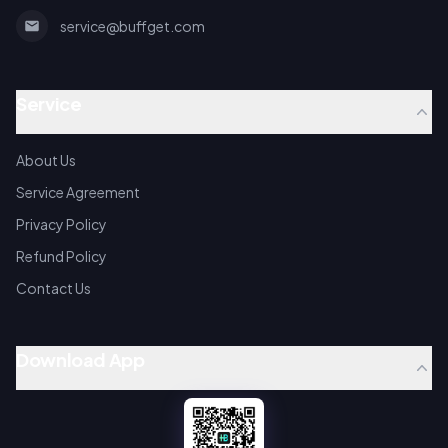
service@buffget.com
Service
About Us
Service Agreement
Privacy Policy
Refund Policy
Contact Us
Download App