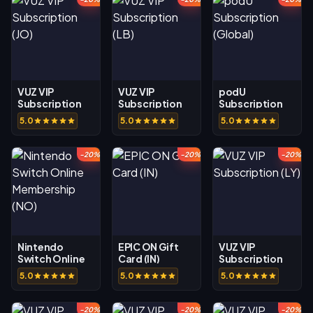
VUZ VIP
VUZ VIP
podU
Subscription
Subscription
Subscription
(JO)
(LB)
(Global)
5.0
5.0
5.0
-20%
-20%
-20%
Nintendo
EPIC ON Gift
VUZ VIP
Switch Online
Card (IN)
Subscription
Membership
(LY)
5.0
5.0
5.0
(NO)
-20%
-20%
-20%