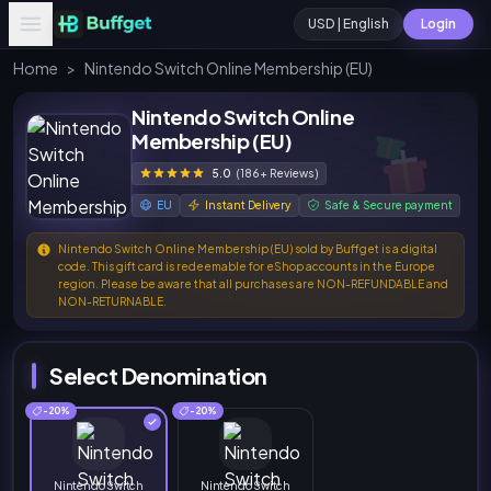
USD | English
Login
Home
>
Nintendo Switch Online Membership (EU)
Nintendo Switch Online
Membership (EU)
5.0
(186+ Reviews)
EU
Instant Delivery
Safe & Secure payment
Nintendo Switch Online Membership (EU) sold by Buffget is a digital
code. This gift card is redeemable for eShop accounts in the Europe
region. Please be aware that all purchases are NON-REFUNDABLE and
NON-RETURNABLE.
Select Denomination
-20%
-20%
Nintendo Switch
Nintendo Switch