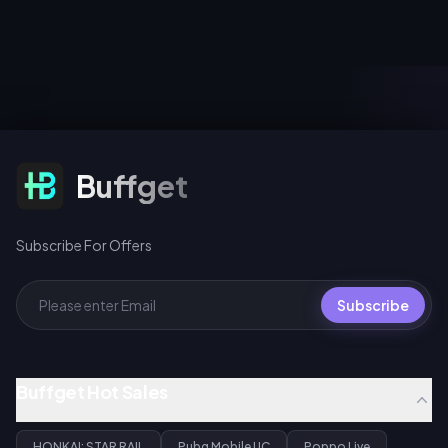
to unlock chapters and earn
4.4. Both phases share one
exclusive movie avatars and
pity counter, and 200 warps
avatar frames, log in August 1–
across any Warp event earns a
2 for a limited-time Spider-
free signature Light Cone for
Man Emote, and spin for 10 UC
Gilgamesh or Archer.
(first daily pull), 40 UC
standard, or 360 UC per 10-
spin bundle.
Subscribe For Offers
Buffget
Subscribe For Offers
Subscribe
Buffget Hot Sales
HONKAI: STAR RAIL
Pubg Mobile UC
Poppo Live