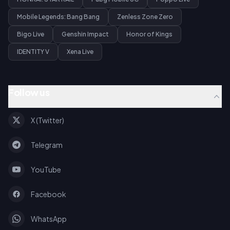
Mobile Legends: Bang Bang
Zenless Zone Zero
Bigo Live
Genshin Impact
Honor of Kings
IDENTITY V
Xena Live
Follow us
X (Twitter)
Telegram
YouTube
Facebook
WhatsApp