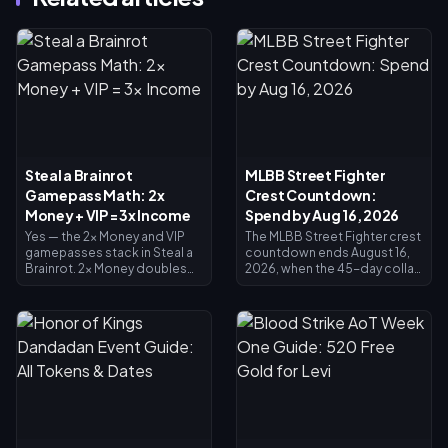
Steal a Brainrot
MLBB Street Fighter
Gamepass Math: 2x
Crest Countdown:
Money + VIP = 3x Income
Spend by Aug 16, 2026
Yes — the 2x Money and VIP
The MLBB Street Fighter crest
gamepasses stack in Steal a
countdown ends August 16,
Brainrot. 2x Money doubles
2026, when the 45-day collab
collector income (×2), VIP
and its Crest exchange shop
adds ×1.5, and they multiply
close. Unspent crests are
together for exactly 3x base
expected to expire with the
income — not 4x. 2x Money
event, so redeem everything
costs 119 Robux, VIP costs
now: main crossover skins
499 (618 total). Buy 2x Money
cost 1,200 Crests, Painted
first; add VIP once your base
variants 200. Check your
income justifies it.
balance on the event page,
follow the priority list below,
and use the 25-Diamond daily
draw for any final push.