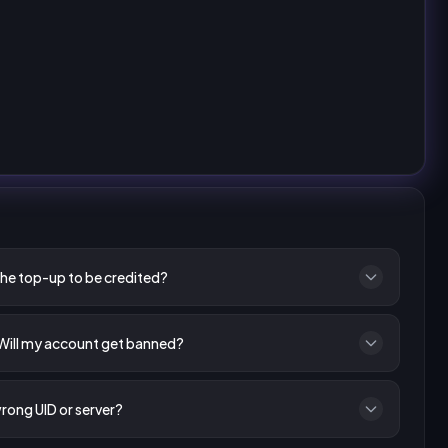
the top-up to be credited?
 Will my account get banned?
wrong UID or server?