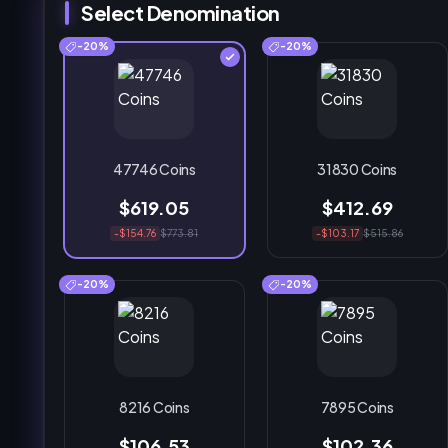
Select Denomination
-20%
-20%
47746 Coins
31830 Coins
$619.05
$412.69
-$154.76
$773.81
-$103.17
$515.86
-20%
-20%
8216 Coins
7895 Coins
$106.53
$102.36