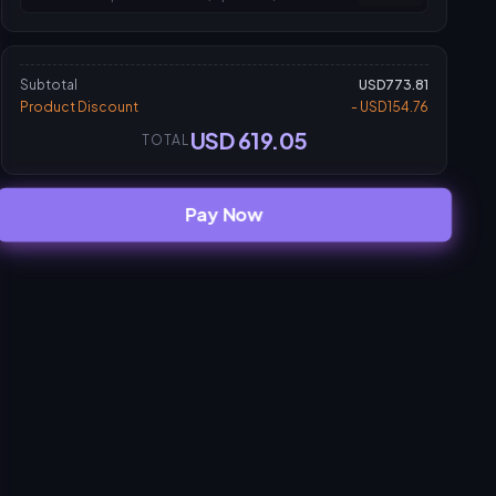
Subtotal
USD773.81
Product Discount
- USD154.76
USD 619.05
TOTAL
Pay Now