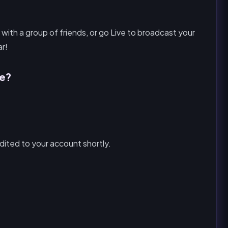
 with a group of friends, or go Live to broadcast your
ar!
ke?
ited to your account shortly.