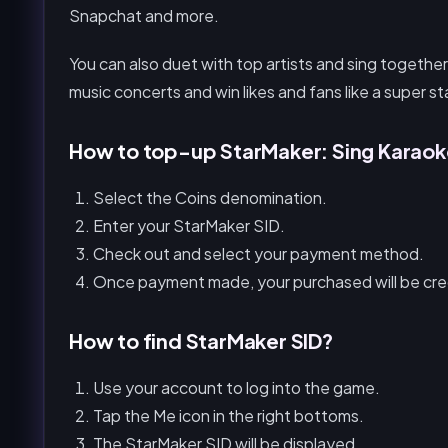
Snapchat and more.
You can also duet with top artists and sing together
music concerts and win likes and fans like a super st
How to top-up StarMaker: Sing Karao
Select the Coins denomination.
Enter your StarMaker SID.
Check out and select your payment method.
Once payment made, your purchased will be cred
How to find StarMaker SID?
Use your account to log into the game.
Tap the Me icon in the right bottoms.
The StarMaker SID will be displayed.