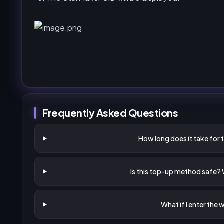
Frequently Asked Questions
How long does it take for 
Is this top-up method safe?
What if I enter the 