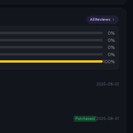
All Reviews
0%
0%
0%
0%
100%
2025-08-01
Purchased
2025-08-01