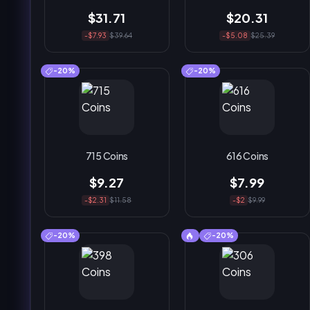
$31.71
$20.31
-$7.93
$39.64
-$5.08
$25.39
-20%
-20%
715 Coins
616 Coins
$9.27
$7.99
-$2.31
$11.58
-$2
$9.99
-20%
-20%