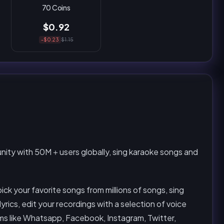
70 Coins
$0.92
-$0.23
$1.15
unity with 50M＋users globally, sing karaoke songs and
pick your favorite songs from millions of songs, sing
lyrics, edit your recordings with a selection of voice
orms like Whatsapp, Facebook, Instagram, Twitter,