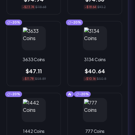
-$23.74
$118.68
-$18.64
$93.2
-20%
-20%
3633 Coins
3134 Coins
$47.11
$40.64
-$11.78
$58.89
-$10.16
$50.8
-20%
-20%
1442 Coins
777 Coins