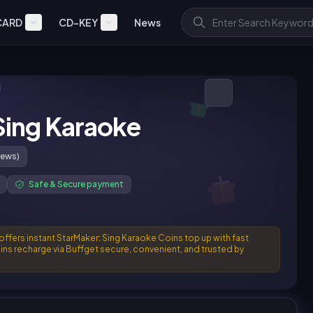
CARD
CD-KEY
News
Sing Karaoke
iews)
Safe & Secure payment
 offers instant StarMaker: Sing Karaoke Coins top up with fast
ins recharge via Buffget secure, convenient, and trusted by