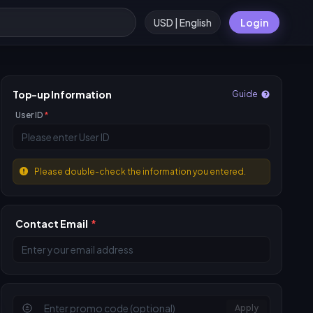
USD | English
Login
Top-up Information
Guide
User ID
*
Please double-check the information you entered.
Contact Email
*
Apply