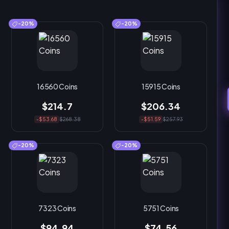
-20%
-20%
16560 Coins
15915 Coins
$214.7
$206.34
-$53.68
$268.38
-$51.59
$257.93
-20%
-20%
7323 Coins
5751 Coins
$94.94
$74.56