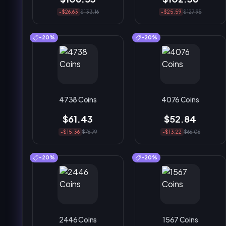
-$26.63
$133.16
-$25.59
$127.95
-20%
-20%
4738 Coins
4076 Coins
$61.43
$52.84
-$15.36
$76.79
-$13.22
$66.06
-20%
-20%
2446 Coins
1567 Coins