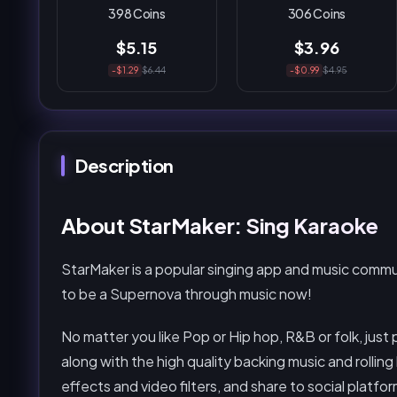
398 Coins
306 Coins
$5.15
$3.96
-$1.29
$6.44
-$0.99
$4.95
Description
About StarMaker: Sing Karaoke
StarMaker is a popular singing app and music comm
to be a Supernova through music now!
No matter you like Pop or Hip hop, R&B or folk, just 
along with the high quality backing music and rolling 
effects and video filters, and share to social platf