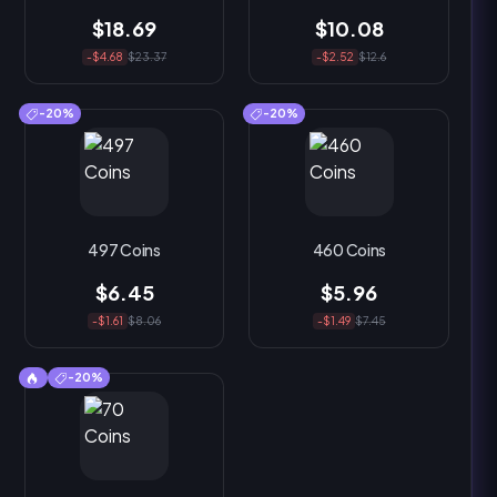
$18.69
$10.08
-$4.68
$23.37
-$2.52
$12.6
-20%
-20%
497 Coins
460 Coins
$6.45
$5.96
-$1.61
$8.06
-$1.49
$7.45
-20%