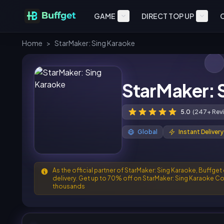
GAME
DIRECT TOP UP
Home
>
StarMaker: Sing Karaoke
StarMaker: 
5.0
(247+ Rev
Global
Instant Delivery
As the official partner of StarMaker: Sing Karaoke, Buffget
delivery. Get up to 70% off on StarMaker: Sing Karaoke Co
thousands