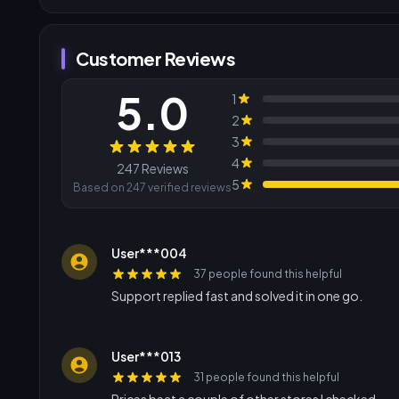
Customer Reviews
5.0
1
2
3
Reviews
4
247 Reviews
5
Based on 247 verified reviews
User***004
37 people found this helpful
Support replied fast and solved it in one go.
User***013
31 people found this helpful