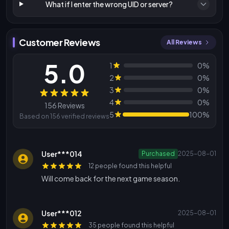
What if I enter the wrong UID or server?
Customer Reviews
All Reviews
5.0
1
0%
2
0%
3
0%
Reviews
4
0%
156 Reviews
5
100%
Based on 156 verified reviews
User***014
Purchased
2025-08-01
12 people found this helpful
Will come back for the next game season.
User***012
2025-08-01
35 people found this helpful