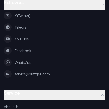
Follow us
X (Twitter)
Telegram
YouTube
Facebook
WhatsApp
service@buffget.com
Service
About Us