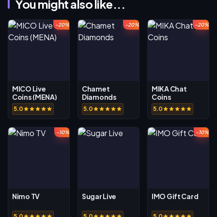
You might also like...
-20%
-20%
-20%
MICO Live
Chamet
MIKA Chat
Coins (MENA)
Diamonds
Coins
5.0
5.0
5.0
-10%
-10%
Nimo TV
Sugar Live
IMO Gift Card
5.0
5.0
5.0