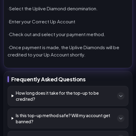
·Select the Uplive Diamond denomination.
·Enter your Correct Up Account
·Check out and select your payment method.
·Once payment is made, the Uplive Diamonds will be
credited to your Up Account shortly.
Frequently Asked Questions
How long does it take for the top-up to be
credited?
Is this top-up method safe? Will my account get
banned?