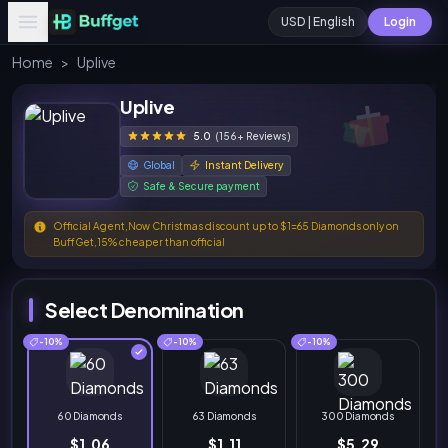
USD | English
Login
Home
>
Uplive
Uplive
5.0
(156+ Reviews)
Global
Instant Delivery
Safe & Secure payment
Official Agent,Now Christmas discount up to $1=65 Diamonds only on
BuffGet,15% cheaper than official
Select Denomination
-10%
-10%
-10%
60 Diamonds
63 Diamonds
300 Diamonds
$1.06
$1.11
$5.29