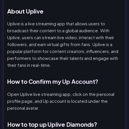
About Uplive
Uplive is a live streaming app that allows users to
broadcast their content to a global audience. With
Uplive, users can stream live video, interact with their
followers, and earn virtual gifts from fans. Uplive is a
popular platform for content creators, influencers, and
performers to showcase their talents and engage with
their fans in real-time.
How to Confirm my Up Account?
Open Uplive live streaming app, click on the personal
profile page, and Up account is located under the
personal avatar.
How to top up
Uplive
Diamonds?