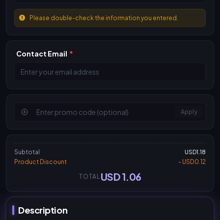
Please double-check the information you entered.
Contact Email
*
Apply
Subtotal
USD1.18
Product Discount
- USD0.12
USD 1.06
TOTAL
Description