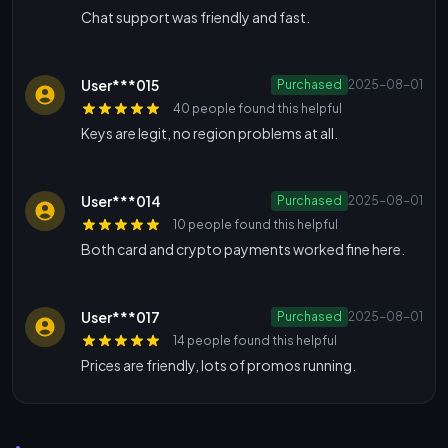
Chat support was friendly and fast.
User***015
Purchased
2025-08-01
40 people found this helpful
Keys are legit, no region problems at all.
User***014
Purchased
2025-08-01
10 people found this helpful
Both card and crypto payments worked fine here.
User***017
Purchased
2025-08-01
14 people found this helpful
Prices are friendly, lots of promos running.