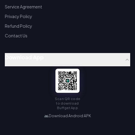
Service Agreement
Privacy Policy
Refund Policy
Contact Us
Download App
Scan QR code
to download
Buffget App
Download Android APK