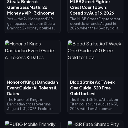
Steal a Brainrot
MLBB Street Fighter
Gamepass Math: 2x
Crest Countdown:
Money + VIP = 3x Income
Spend by Aug 16, 2026
Yes — the 2x Money and VIP
The MLBB Street Fighter crest
gamepasses stack in Steal a
countdown ends August 16,
Brainrot. 2x Money doubles
2026, when the 45-day collab
collector income (×2), VIP
and its Crest exchange shop
adds ×1.5, and they multiply
close. Unspent crests are
together for exactly 3x base
expected to expire with the
income — not 4x. 2x Money
event, so redeem everything
costs 119 Robux, VIP costs
now: main crossover skins
499 (618 total). Buy 2x Money
cost 1,200 Crests, Painted
first; add VIP once your base
variants 200. Check your
income justifies it.
balance on the event page,
follow the priority list below,
and use the 25-Diamond daily
draw for any final push.
Honor of Kings Dandadan
Blood Strike AoT Week
Event Guide: All Tokens &
One Guide: 520 Free
Dates
Gold for Levi
The Honor of Kings ×
The Blood Strike x Attack on
Dandadan crossover runs
Titan collab runs August 1–31,
August 1–31, 2026. Explore
2026, with Levi Ackerman
UFO sites in the Investigation
skins in the Limited Pool and
Window for Redemption
Lucky Limited Loot. The
Coins, clear daily missions for
Splashfest Strike Pass (July 15
Reiryoku Coins — the
– August 14, 2026) refunds