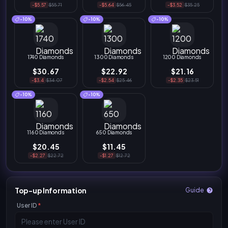
-$5.57
$55.71
-$5.64
$56.45
-$3.52
$35.25
-10%
-10%
-10%
1740 Diamonds
1300 Diamonds
1200 Diamonds
$30.67
$22.92
$21.16
-$3.4
$34.07
-$2.54
$25.46
-$2.35
$23.51
-10%
-10%
1160 Diamonds
650 Diamonds
$20.45
$11.45
-$2.27
$22.72
-$1.27
$12.72
Top-up Information
Guide
User ID
*