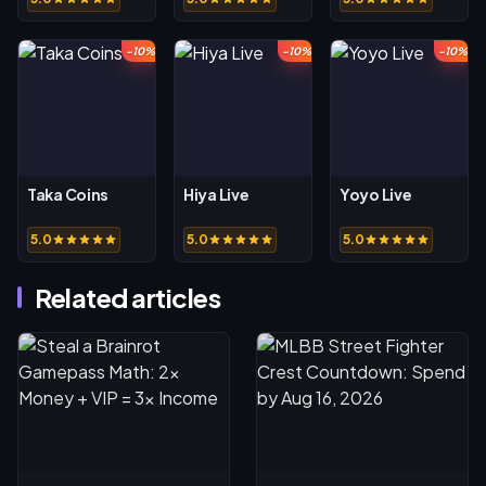
-10%
-10%
-10%
Taka Coins
Hiya Live
Yoyo Live
5.0
5.0
5.0
Related articles