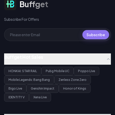
Subscribe For Offers
Buffget
Subscribe For Offers
Subscribe
Buffget Hot Sales
HONKAI: STAR RAIL
Pubg Mobile UC
Poppo Live
Mobile Legends: Bang Bang
Zenless Zone Zero
Bigo Live
Genshin Impact
Honor of Kings
IDENTITY V
Xena Live