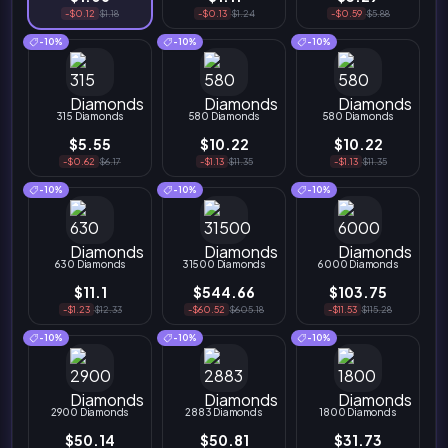
-$0.12
$1.18
-$0.13
$1.24
-$0.59
$5.88
-10%
-10%
-10%
315 Diamonds
580 Diamonds
580 Diamonds
$5.55
$10.22
$10.22
-$0.62
$6.17
-$1.13
$11.35
-$1.13
$11.35
-10%
-10%
-10%
630 Diamonds
31500 Diamonds
6000 Diamonds
$11.1
$544.66
$103.75
-$1.23
$12.33
-$60.52
$605.18
-$11.53
$115.28
-10%
-10%
-10%
2900 Diamonds
2883 Diamonds
1800 Diamonds
$50.14
$50.81
$31.73