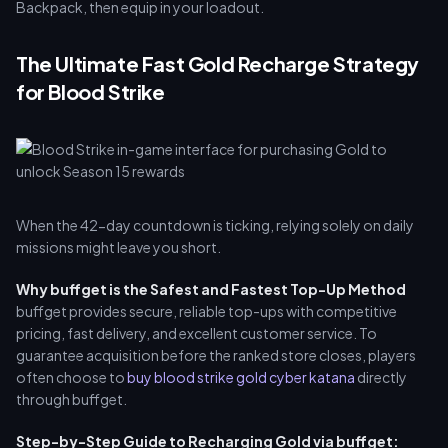
Backpack, then equip in your loadout.
The Ultimate Fast Gold Recharge Strategy
for Blood Strike
When the 42-day countdown is ticking, relying solely on daily
missions might leave you short.
Why buffget is the Safest and Fastest Top-Up Method
buffget provides secure, reliable top-ups with competitive
pricing, fast delivery, and excellent customer service. To
guarantee acquisition before the ranked store closes, players
often choose to
buy blood strike gold cyber katana
directly
through buffget.
Step-by-Step Guide to Recharging Gold via buffget: