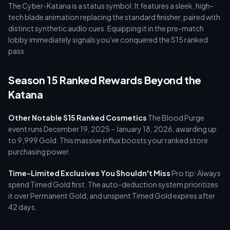
The Cyber-Katana is a status symbol. It features a sleek, high-
tech blade animation replacing the standard finisher, paired with
distinct synthetic audio cues. Equipping it in the pre-match
lobby immediately signals you've conquered the S15 ranked
pass.
Season 15 Ranked Rewards Beyond the
Katana
Other Notable S15 Ranked Cosmetics
The Blood Purge
event runs December 19, 2025 – January 18, 2026, awarding up
to 9,999 Gold. This massive influx boosts your ranked store
purchasing power.
Time-Limited Exclusives You Shouldn't Miss
Pro tip: Always
spend Timed Gold first. The auto-deduction system prioritizes
it over Permanent Gold, and unspent Timed Gold expires after
42 days.