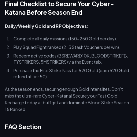
Final Checklist to Secure Your Cyber-
Katana Before Season End
Daily/Weekly Gold and RP Objectives:
Complete all daily missions (150-250 Gold per day).
Play Squad Fight ranked (2-3 Stash Vouchers per win).
Redeem active codes (BSREWARD10K, BLOODSTRIKEFB,
TYSTRIKERS, 5MSTRIKERS) via the Event tab.
Purchase the Elite Strike Pass for 520 Gold (earn 520 Gold
refund at tier 50).
As the season ends, securing enough Gold intensifies. Don't
miss the ultra-rare Cyber-Katana! Secure your Fast Gold
Recharge today at buffget and dominate Blood Strike Season
15 Ranked.
FAQ Section