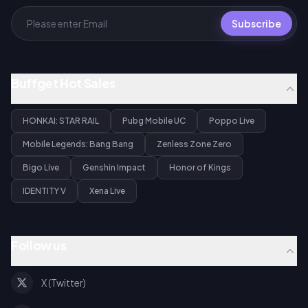
Subscribe
Buffget Hot Sales
HONKAI: STAR RAIL
Pubg Mobile UC
Poppo Live
Mobile Legends: Bang Bang
Zenless Zone Zero
Bigo Live
Genshin Impact
Honor of Kings
IDENTITY V
Xena Live
Follow us
X (Twitter)