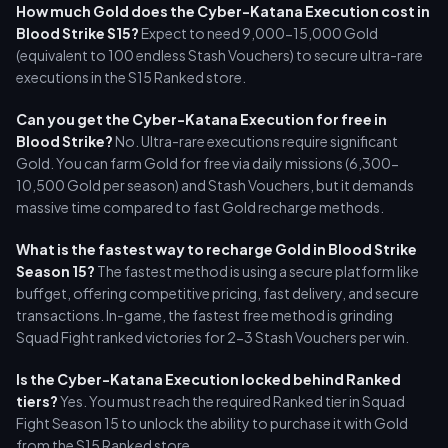
How much Gold does the Cyber-Katana Execution cost in
Blood Strike S15?
Expect to need 9,000-15,000 Gold
(equivalent to 100 endless Stash Vouchers) to secure ultra-rare
executions in the S15 Ranked store.
Can you get the Cyber-Katana Execution for free in
Blood Strike?
No. Ultra-rare executions require significant
Gold. You can farm Gold for free via daily missions (6,300-
10,500 Gold per season) and Stash Vouchers, but it demands
massive time compared to fast Gold recharge methods.
What is the fastest way to recharge Gold in Blood Strike
Season 15?
The fastest method is using a secure platform like
buffget, offering competitive pricing, fast delivery, and secure
transactions. In-game, the fastest free method is grinding
Squad Fight ranked victories for 2-3 Stash Vouchers per win.
Is the Cyber-Katana Execution locked behind Ranked
tiers?
Yes. You must reach the required Ranked tier in Squad
Fight Season 15 to unlock the ability to purchase it with Gold
from the S15 Ranked store.