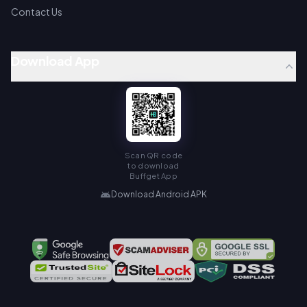
Contact Us
Download App
Scan QR code
to download
Buffget App
Download Android APK