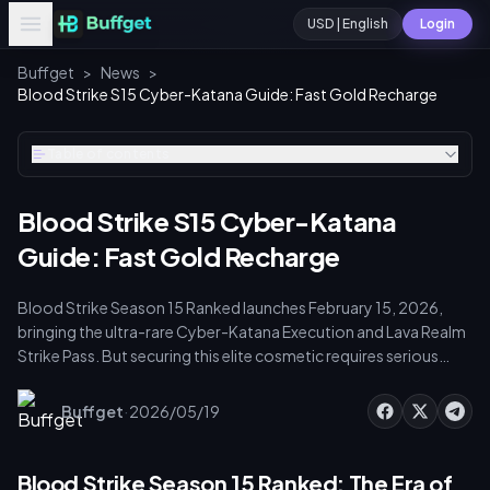
USD | English
Login
Buffget
>
News
>
Blood Strike S15 Cyber-Katana Guide: Fast Gold Recharge
Table of contents
Blood Strike S15 Cyber-Katana
Guide: Fast Gold Recharge
Blood Strike Season 15 Ranked launches February 15, 2026,
bringing the ultra-rare Cyber-Katana Execution and Lava Realm
Strike Pass. But securing this elite cosmetic requires serious
Gold accumulation via ranked Stash Vouchers, daily missions,
and the Elite Pass. Here's how to unlock the Cyber-Katana
·
Buffget
2026/05/19
before the 42-day season expires.
Blood Strike Season 15 Ranked: The Era of