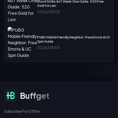
Blood Strike AoT Week One Guide: 520 Free
Gold for Levi
2026/08/05
PUBG Mobile Friendly Neighbor: Free Emote & UC
Spin Guide
2026/08/05
Subscribe For Offers
Buffget
Subscribe For Offers