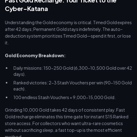
Cyber-Katana
Understanding the Gold economy is critical. Timed Gold expires
after 42 days; Permanent Gold stays indefinitely. The auto-
deduction system prioritizes Timed Gold—spend it first, or lose
it.
Gold Economy Breakdown:
Daily missions: 150-250 Gold (6,300-10,500 Gold over 42
days).
Ranked victories: 2-3 Stash Vouchers per win (90-150 Gold
each).
100 endless Stash Vouchers = 9,000-15,000 Gold.
Grinding 10,000 Gold takes 42 days of consistent play. Fast
Gold recharge eliminates this time gate for instant S15 Ranked
store access. For collectors who want ultra-rare cosmetics
without sacrificing sleep, a fast top-up is the most efficient
method.