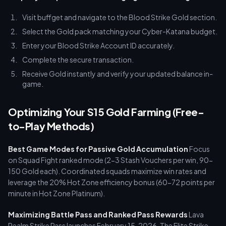
Visit buffget and navigate to the Blood Strike Gold section.
Select the Gold pack matching your Cyber-Katana budget.
Enter your Blood Strike Account ID accurately.
Complete the secure transaction.
Receive Gold instantly and verify your updated balance in-
game.
Optimizing Your S15 Gold Farming (Free-
to-Play Methods)
Best Game Modes for Passive Gold Accumulation
Focus
on Squad Fight ranked mode (2-3 Stash Vouchers per win, 90-
150 Gold each). Coordinated squads maximize win rates and
leverage the 20% Hot Zone efficiency bonus (60-72 points per
minute in Hot Zone Platinum).
Maximizing Battle Pass and Ranked Pass Rewards
Lava
Realm Strike Pass launches February 15, 2026. The Elite Strike