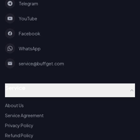
Telegram
YouTube
Facebook
WhatsApp
service@buffget.com
Service
About Us
Service Agreement
Privacy Policy
Refund Policy