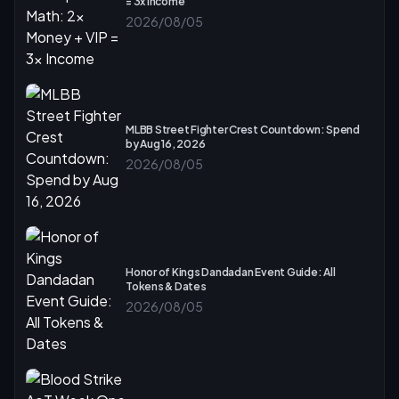
= 3x Income
2026/08/05
MLBB Street Fighter Crest Countdown: Spend
by Aug 16, 2026
2026/08/05
Honor of Kings Dandadan Event Guide: All
Tokens & Dates
2026/08/05