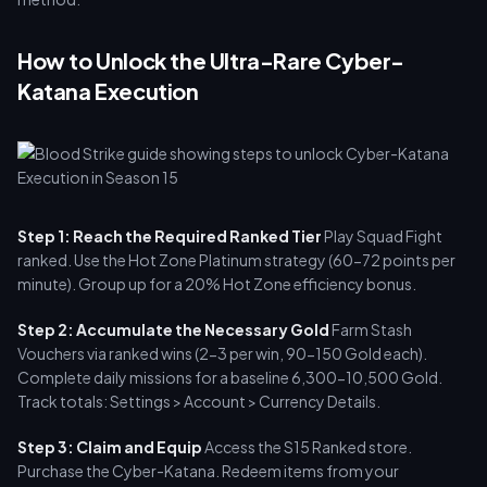
How to Unlock the Ultra-Rare Cyber-
Katana Execution
Step 1: Reach the Required Ranked Tier
Play Squad Fight
ranked. Use the Hot Zone Platinum strategy (60-72 points per
minute). Group up for a 20% Hot Zone efficiency bonus.
Step 2: Accumulate the Necessary Gold
Farm Stash
Vouchers via ranked wins (2-3 per win, 90-150 Gold each).
Complete daily missions for a baseline 6,300-10,500 Gold.
Track totals: Settings > Account > Currency Details.
Step 3: Claim and Equip
Access the S15 Ranked store.
Purchase the Cyber-Katana. Redeem items from your