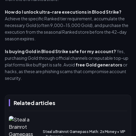
How do I unlock ultra-rare executions in Blood Strike?
Achieve the specific Ranked tier requirement, accumulate the
necessary Gold (often 9,000-15,000 Gold), and purchase the
execution from the seasonal Ranked store before the 42-day
season expires.
Is buying Gold in Blood Strike safe for my account?
Yes,
purchasing Gold through official channels or reputable top-up
platforms like buffget is safe. Avoid
free Gold generators
or
hacks, as these are phishing scams that compromise account
security.
Related articles
Steal a Brainrot Gamepass Math: 2x Money + VIP