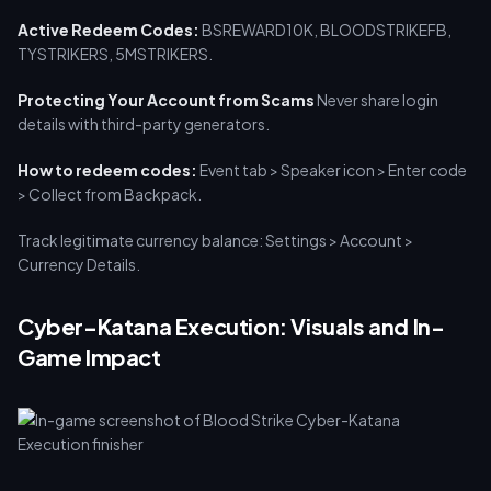
Active Redeem Codes:
BSREWARD10K, BLOODSTRIKEFB,
TYSTRIKERS, 5MSTRIKERS.
Protecting Your Account from Scams
Never share login
details with third-party generators.
How to redeem codes:
Event tab > Speaker icon > Enter code
> Collect from Backpack.
Track legitimate currency balance: Settings > Account >
Currency Details.
Cyber-Katana Execution: Visuals and In-
Game Impact