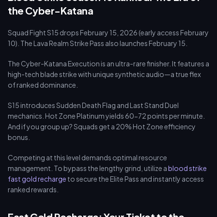
the Cyber-Katana
Squad Fight S15 drops February 15, 2026 (early access February
10). The Lava Realm Strike Pass also launches February 15.
The Cyber-Katana Execution is an ultra-rare finisher. It features a
high-tech blade strike with unique synthetic audio—a true flex
of ranked dominance.
S15 introduces Sudden Death Flag and Last Stand Duel
mechanics. Hot Zone Platinum yields 60-72 points per minute.
And if you group up? Squads get a 20% Hot Zone efficiency
bonus.
Competing at this level demands optimal resource
management. To bypass the lengthy grind, utilize a
blood strike
fast gold recharge
to secure the Elite Pass and instantly access
ranked rewards.
Fast Gold Recharge: Your Ticket to the