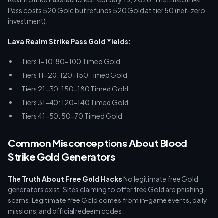
Pass costs 520 Gold but refunds 520 Gold at tier 50 (net-zero
investment).
Lava Realm Strike Pass Gold Yields:
Tiers 1-10: 80-100 Timed Gold
Tiers 11-20: 120-150 Timed Gold
Tiers 21-30: 150-180 Timed Gold
Tiers 31-40: 120-140 Timed Gold
Tiers 41-50: 50-70 Timed Gold
Common Misconceptions About Blood
Strike Gold Generators
The Truth About Free Gold Hacks
No legitimate free Gold
generators exist. Sites claiming to offer free Gold are phishing
scams. Legitimate free Gold comes from in-game events, daily
missions, and official redeem codes.