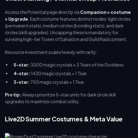
buffget for optimal gacha planning.
Access the Potential page directly via
Companion > costume
> Upgrade
. Each costume features distinct nodes: light circles
(permanent stats), medium circles (bonding stats), and dark
circles (skill upgrades). Uncapping these is mandatory for
surviving high-tier Tower of Salvation and Guild Raid content.
Resource investment scales heavily with rarity:
5-star:
3000 magic crystals + 3 Tears of the Goddess.
4-star:
1430 magic crystals + 1 Tear.
3-star:
750 magic crystals + 1 Tear.
Pro tip:
Always prioritize 5-star units for dark circle skill
upgrades to maximize combat utility.
Live2D Summer Costumes & Meta Value