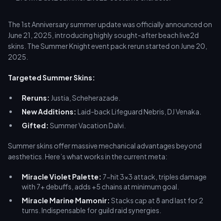
The 1st Anniversary summer update was officially announced on
June 21, 2025, introducing highly sought-after beach live2d
skins. The Summer Knight event pack rerun started on June 20,
2025.
Targeted Summer Skins:
Reruns:
Justia, Scheherazade.
New Additions:
Laid-back Lifeguard Nebris, DJ Venaka.
Gifted:
Summer Vacation Dalvi.
Summer skins offer massive mechanical advantages beyond
aesthetics. Here’s what works in the current meta:
Miracle Violet Palette:
7-hit 3x3 attack, triples damage
with 7+ debuffs, adds +5 chains at minimum goal.
Miracle Marine Mamonir:
Stacks cap at 8 and last for 2
turns. Indispensable for guild raid synergies.