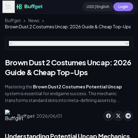
USD | English
Login
Buffget
>
News
>
Brown Dust 2 Costumes Uncap: 2026 Guide & Cheap Top-Ups
Table of contents
Brown Dust 2 Costumes Uncap: 2026
Guide & Cheap Top-Ups
Mastering the
Brown Dust2 Costumes Potential Uncap
system is essential for endgame success. This mechanic
transforms standard skins into meta-defining assets by
unlocking permanent stats, bonding bonuses, and skill
upgrades. With Live2D Summer Costumes shifting the
·
Buffget
2026/06/01
competitive landscape, balancing your diamond budget is
critical. This guide covers exact material costs, efficient farming
routes, and how to secure cheap diamond recharges safely via
Understanding Potential Uncap Mechanics