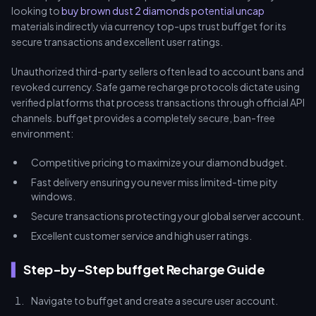
looking to
buy brown dust 2 diamonds potential uncap
materials indirectly via currency top-ups trust buffget for its
secure transactions and excellent user ratings.
Unauthorized third-party sellers often lead to account bans and
revoked currency. Safe game recharge protocols dictate using
verified platforms that process transactions through official API
channels. buffget provides a completely secure, ban-free
environment:
Competitive pricing to maximize your diamond budget.
Fast delivery ensuring you never miss limited-time pity
windows.
Secure transactions protecting your global server account.
Excellent customer service and high user ratings.
Step-by-Step buffget Recharge Guide
Navigate to buffget and create a secure user account.