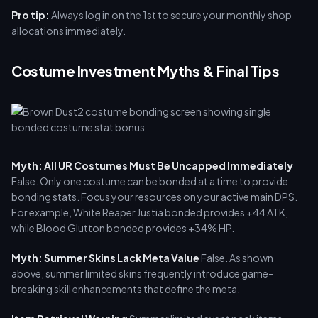
Pro tip:
Always log in on the 1st to secure your monthly shop
allocations immediately.
Costume Investment Myths & Final Tips
Myth: All UR Costumes Must Be Uncapped Immediately
False. Only one costume can be bonded at a time to provide
bonding stats. Focus your resources on your active main DPS.
For example, White Reaper Justia bonded provides +44 ATK,
while Blood Glutton bonded provides +34% HP.
Myth: Summer Skins Lack Meta Value
False. As shown
above, summer limited skins frequently introduce game-
breaking skill enhancements that define the meta.