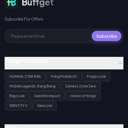
Buffget
Subscribe For Offers
Subscribe
Buffget Hot Sales
HONKAI: STAR RAIL
Pubg Mobile UC
Poppo Live
Mobile Legends: Bang Bang
Zenless Zone Zero
Bigo Live
Genshin Impact
Honor of Kings
IDENTITY V
Xena Live