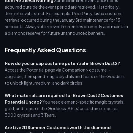
Item Retrieval Warning
Summer limited event pack items
acquired outside the event period are retrieved. Historically,
item retrieval is strict. For example, Pool Party Justia costume
retrieval occurred during the January 3rd maintenance for 15
accounts. Always utilize event currencies promptly and maintain
a diamond reserve for future unannounced banners.
Frequently Asked Questions
How do you uncap costume potential in Brown Dust2?
Access the Potential page via Companion > costume >
Upgrade, then spend magic crystals and Tears of the Goddess
to unlock light, medium, and dark circles.
What materials are required for Brown Dust2 Costumes
Potential Uncap?
You need element-specific magic crystals,
gold, and Tears of the Goddess. A 5-star costume requires
3000 crystals and 3 Tears.
Are Live2D Summer Costumes worth the diamond