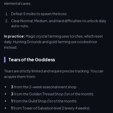
elemental caves.
Defeat 5 mobs to spawn the boss.
Clear Normal, Medium, and Hard difficulties to unlock daily
auto-runs.
In practice:
Magic crystal farming uses torches, which reset
daily. Hunting Grounds and gold farming use cooked rice
instead.
Tears of the Goddess
Tears are strictly limited and require precise tracking. You can
acquire them from:
3
from the 2-week seasonal event shop.
3
from the Golden Thread Shop (1st of the month).
1
from the Guild Shop (1st of the month).
1
from Tower of Salvation level 2 (every 4 weeks).