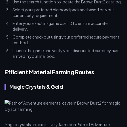
Use the search function to locate the Brown Dust2 catalog.
Select your preferred diamond package based on your
current pity requirements.
Enter your exact in-game User ID to ensure accurate
delivery.
Complete checkout using your preferred secure payment
method.
Launch the game and verify your discounted currency has
arrived in your mailbox.
Efficient Material Farming Routes
Magic Crystals & Gold
Magic crystals are exclusively farmed in Path of Adventure