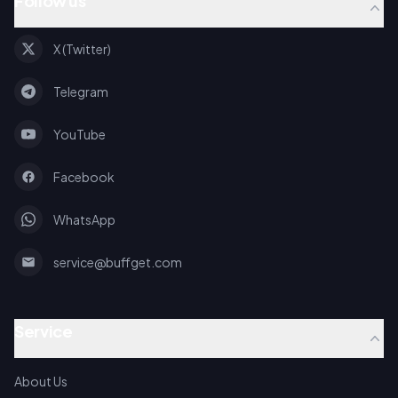
Follow us
X (Twitter)
Telegram
YouTube
Facebook
WhatsApp
service@buffget.com
Service
About Us