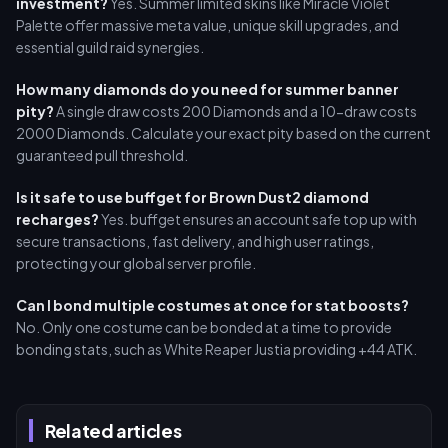
investment?
Yes. Summer limited skins like Miracle Violet
Palette offer massive meta value, unique skill upgrades, and
essential guild raid synergies.
How many diamonds do you need for summer banner
pity?
A single draw costs 200 Diamonds and a 10-draw costs
2000 Diamonds. Calculate your exact pity based on the current
guaranteed pull threshold.
Is it safe to use buffget for Brown Dust2 diamond
recharges?
Yes. buffget ensures an account safe top up with
secure transactions, fast delivery, and high user ratings,
protecting your global server profile.
Can I bond multiple costumes at once for stat boosts?
No. Only one costume can be bonded at a time to provide
bonding stats, such as White Reaper Justia providing +44 ATK.
Related articles