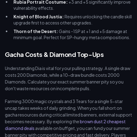
Rubia Portrait Costume:
+3 and +5 significantly improve
vulnerability effects.
Knight of Blood Justia:
Requires unlocking the candle skill
upgrade first to access other upgrades.
Thorn of the Desert:
Gains -1SP at +1 and +5 damage at
minimum goal. Perfect for SP-hungry meta compositions.
Gacha Costs & Diamond Top-Ups
Understanding Dia is vital for your pulling strategy. A single draw
costs 200 Diamonds, while a 10-draw bundle costs 2000
Diamonds. Calculate your exact summer banner pity so you
don't waste resources on incomplete pulls.
Farming 3000 magic crystals and 3 Tears for a single 5-star
uncap takes weeks of daily grinding. When you fall short on
gacha resources during critical limited banners, external support
becomes necessary. By exploring the
brown dust 2 cheapest
diamond deals
available on buffget, you can fund your summer
banner pity with competitive pricing and fast delivery. Players