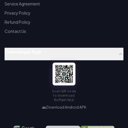
Service Agreement
Privacy Policy
Refund Policy
Contact Us
Download App
Scan QR code
to download
Buffget App
Download Android APK