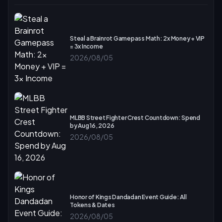
Steal a Brainrot Gamepass Math: 2x Money + VIP
= 3x Income
2026/08/05
MLBB Street Fighter Crest Countdown: Spend
by Aug 16, 2026
2026/08/05
Honor of Kings Dandadan Event Guide: All
Tokens & Dates
2026/08/05