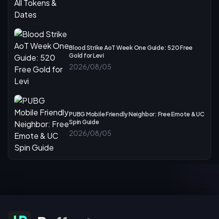
Blood Strike AoT Week One Guide: 520 Free
Gold for Levi
2026/08/05
PUBG Mobile Friendly Neighbor: Free Emote & UC
Spin Guide
2026/08/05
Subscribe For Offers