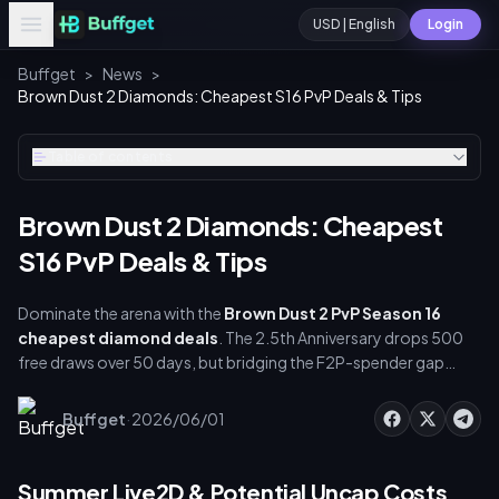
USD | English
Login
Buffget
>
News
>
Brown Dust 2 Diamonds: Cheapest S16 PvP Deals & Tips
Table of contents
Brown Dust 2 Diamonds: Cheapest
S16 PvP Deals & Tips
Dominate the arena with the
Brown Dust 2 PvP Season 16
cheapest diamond deals
. The 2.5th Anniversary drops 500
free draws over 50 days, but bridging the F2P-spender gap
requires strict resource management. So secure your [brown
dust 2 cheapest diamond deals pvp]
·
Buffget
2026/06/01
(https://buffget.com/goods/brown-dust2) via buffget to
build top-tier summer rosters without overspending.
Summer Live2D & Potential Uncap Costs