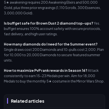
5★ awakening requires 200 Awakening Elixirs and 500,000
Gold, plus three prior engravings (1,110 Scrolls, 300 Essences,
3,000,000 Gold).
Is buffget safe for Brown Dust 2 diamond top-ups?
Yes.
buffget ensures 100% account safety with secure protocols,
fast delivery, and high user ratings.
How many diamonds do I need for the Summer event?
Single draws cost 200 Diamonds and 10-pulls cost 2,000. Plan
for 10,000 to 20,000 Diamonds to secure featured summer
units.
How to maximize PvP rank rewards in Season 16?
Attack
consistently to earn 15-23 Medals per win. Aim for 18,000
Medals to buy the monthly 5★ costume in the Mirror Wars Shop.
Related articles