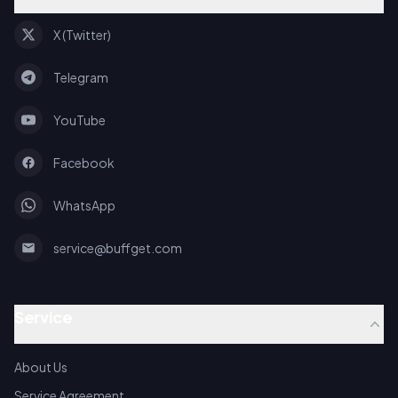
X (Twitter)
Telegram
YouTube
Facebook
WhatsApp
service@buffget.com
Service
About Us
Service Agreement