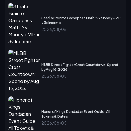
Steal a Brainrot Gamepass Math: 2x Money + VIP
= 3x Income
2026/08/05
MLBB Street Fighter Crest Countdown: Spend
by Aug 16, 2026
2026/08/05
Honor of Kings Dandadan Event Guide: All
Tokens & Dates
2026/08/05