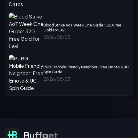
Blood Strike AoT Week One Guide: 520 Free
Gold for Levi
2026/08/05
PUBG Mobile Friendly Neighbor: Free Emote & UC
Spin Guide
2026/08/05
Subscribe For Offers
Buffget