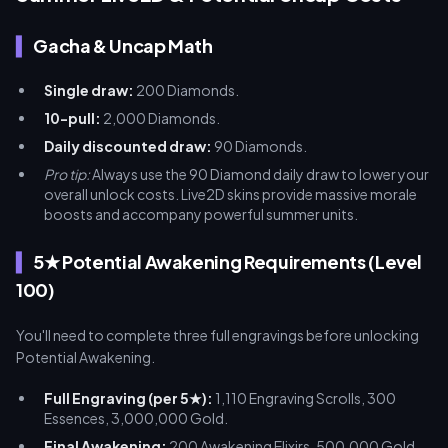
Gacha & Uncap Math
Single draw:
200 Diamonds.
10-pull:
2,000 Diamonds.
Daily discounted draw:
90 Diamonds.
Pro tip:
Always use the 90 Diamond daily draw to lower your
overall unlock costs. Live2D skins provide massive morale
boosts and accompany powerful summer units.
5★ Potential Awakening Requirements (Level
100)
You'll need to complete three full engravings before unlocking
Potential Awakening.
Full Engraving (per 5★):
1,110 Engraving Scrolls, 300
Essences, 3,000,000 Gold.
Final Awakening:
200 Awakening Elixirs, 500,000 Gold.