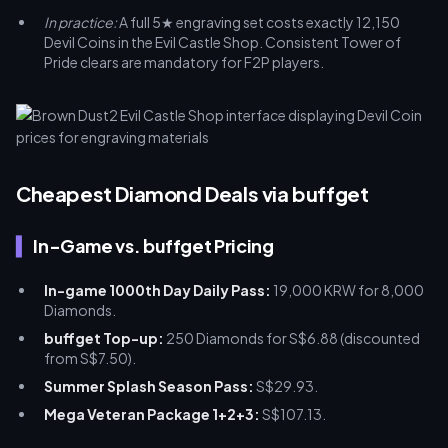
In practice:
A full 5★ engraving set costs exactly 12,150
Devil Coins in the Evil Castle Shop. Consistent Tower of
Pride clears are mandatory for F2P players.
Cheapest Diamond Deals via buffget
In-Game vs. buffget Pricing
In-game 1000th Day Daily Pass:
19,000 KRW for 8,000
Diamonds.
buffget Top-up:
250 Diamonds for S$6.88 (discounted
from S$7.50).
Summer Splash Season Pass:
S$29.93.
Mega Veteran Package 1+2+3:
S$107.13.