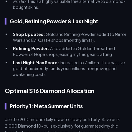
Pro tip:
This is a highly valuable free alternative to diamond-
bought skins.
Gold, Refining Powder & Last Night
Shop Updates:
Gold and Refining Powder added to Mirror
Wars and Evil Castle shops (monthly limits).
Refining Powder:
Also added to Golden Thread and
Powder of Hope shops, easing mythic gear crafting.
Last Night Max Score:
Increased to 7 billion. This massive
gold influx directly funds your millions in engraving and
awakening costs.
Optimal S16 Diamond Allocation
Priority 1: Meta Summer Units
Use the 90 Diamond daily draw to slowly build pity. Save bulk
2,000 Diamond 10-pulls exclusively for guaranteed mythic