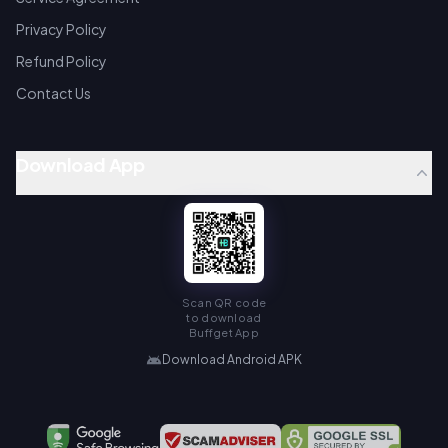
Privacy Policy
Refund Policy
Contact Us
Download App
Scan QR code
to download
Buffget App
Download Android APK