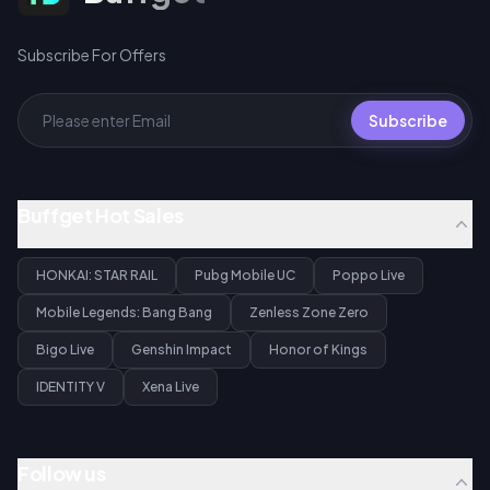
Subscribe For Offers
Subscribe
Buffget Hot Sales
HONKAI: STAR RAIL
Pubg Mobile UC
Poppo Live
Mobile Legends: Bang Bang
Zenless Zone Zero
Bigo Live
Genshin Impact
Honor of Kings
IDENTITY V
Xena Live
Follow us