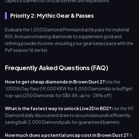
tapestry banners or critical summer unit expansions.
Priority 2: Mythic Gear & Passes
Evaluate the 1,000 Diamond Premium battle pass for material
ROI. And use remaining diamonds to supplement gold and
refining powder income, ensuring your gear keeps pace with the
PvP season 16 tier list.
Frequently Asked Questions (FAQ)
How to get cheap diamonds in Brown Dust 2?
Use the
1000th Day Pass (19,000 KRW for 8,000 Diamonds) or buffget
top-ups (250 Diamonds for S$6.88, up to -28% off).
What is the fastest way to unlock Live2D in BD2?
Use the 90
Diamond daily discounted draw to accumulate pulls efficiently,
saving bulk 2,000 Diamond pulls for guaranteed banners.
How much does a potential uncap cost in Brown Dust 2?
A