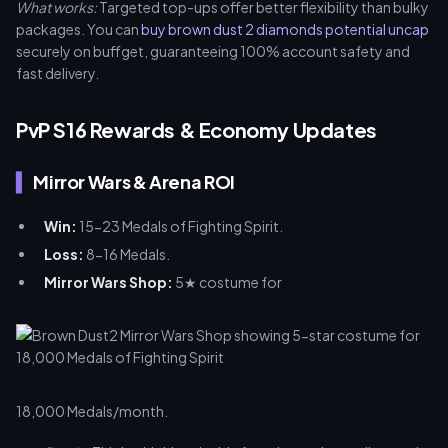
What works:
Targeted top-ups offer better flexibility than bulky
packages. You can
buy brown dust 2 diamonds potential uncap
securely on buffget, guaranteeing 100% account safety and
fast delivery.
PvP S16 Rewards & Economy Updates
Mirror Wars & Arena ROI
Win:
15-23 Medals of Fighting Spirit.
Loss:
8-16 Medals.
Mirror Wars Shop:
5★ costume for
18,000 Medals/month.