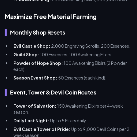
Maximize Free Material Farming
Monthly Shop Resets
Evil Castle Shop:
2,000 Engraving Scrolls, 200 Essences.
Guild Shop:
100 Essences, 100 Awakening Elixirs.
Powder of Hope Shop:
100 Awakening Elixirs (2 Powder
each).
Season Event Shop:
50 Essences (each kind).
Event, Tower & Devil Coin Routes
Tower of Salvation:
150 Awakening Elixirs per 4-week
season.
Daily Last Night:
Up to 5 Elixirs daily.
Evil Castle Tower of Pride:
Up to 9,000 Devil Coins per 2-
week season.