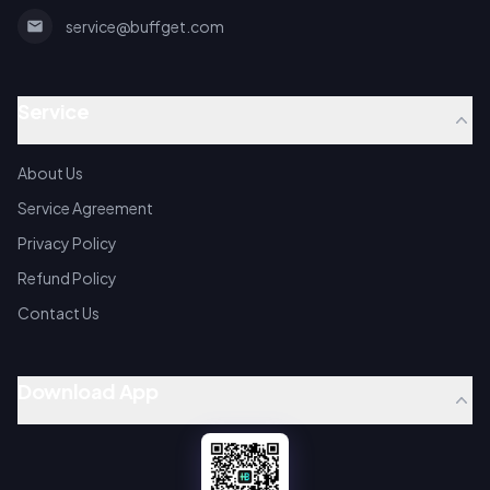
service@buffget.com
Service
About Us
Service Agreement
Privacy Policy
Refund Policy
Contact Us
Download App