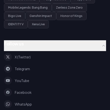
Mobile Legends: Bang Bang
Zenless Zone Zero
Bigo Live
Genshin Impact
Honor of Kings
IDENTITY V
Xena Live
Follow us
X (Twitter)
Telegram
YouTube
Facebook
WhatsApp