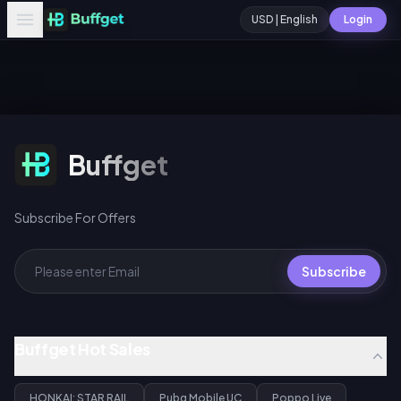
USD | English
Login
Subscribe For Offers
Buffget
Subscribe For Offers
Subscribe
Buffget Hot Sales
HONKAI: STAR RAIL
Pubg Mobile UC
Poppo Live