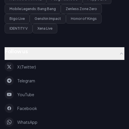
Mobile Legends: Bang Bang
Zenless Zone Zero
Bigo Live
Genshin Impact
Honor of Kings
IDENTITY V
Xena Live
Follow us
X (Twitter)
Telegram
YouTube
Facebook
WhatsApp