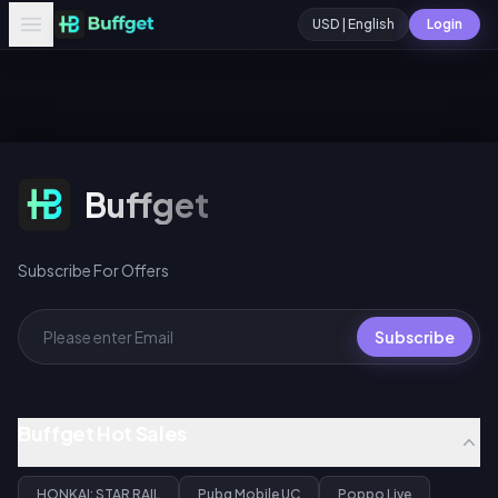
USD | English
Login
Subscribe For Offers
Buffget
Subscribe For Offers
Subscribe
Buffget Hot Sales
HONKAI: STAR RAIL
Pubg Mobile UC
Poppo Live