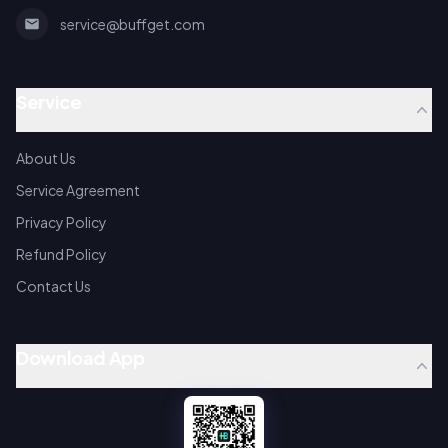
service@buffget.com
Service
About Us
Service Agreement
Privacy Policy
Refund Policy
Contact Us
Download App