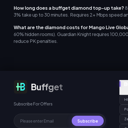
How long does a buffget diamond top-up take?
8
3% take up to 30 minutes. Requires 2+ Mbps speed a
What are the diamond costs for Mango Live Glob
60% hidden rooms). Guardian Knight requires 100,00
reduce PK penalties.
Subscribe For Offers
B
Buffget
H
Subscribe For Offers
P
Z
Subscribe