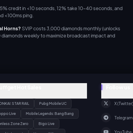
5% credit in <10 seconds, 12% take 10–40 seconds, and
nd <100ms ping.
al Horns?
SVIP costs 3,000 diamonds monthly (unlocks
0 diamonds weekly to maximize broadcast impact and
uffget Hot Sales
Follow us
X (Twitter
ONKAI: STAR RAIL
Pubg Mobile UC
oppo Live
Mobile Legends: Bang Bang
Telegram
enless Zone Zero
Bigo Live
YouTube