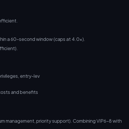
fficient.
thin a 60-second window (caps at 4.0x).
ficient).
vileges, entry-lev
 management, priority support). Combining VIP6–8 with