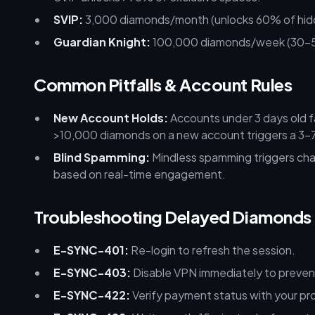
SVIP:
3,000 diamonds/month (unlocks 60% of hidden
Guardian Knight:
100,000 diamonds/week (30–5
Common Pitfalls & Account Rules
New Account Holds:
Accounts under 3 days old f
>10,000 diamonds on a new account triggers a 3–7 
Blind Spamming:
Mindless spamming triggers chat
based on real-time engagement.
Troubleshooting Delayed Diamonds
E-SYNC-401:
Re-login to refresh the session.
E-SYNC-403:
Disable VPN immediately to prevent
E-SYNC-422:
Verify payment status with your pro