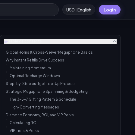
USD | English
Login
Table of contents
Global Horns & Cross-Server Megaphone Basics
Why Instant Refills Drive Success
Maintaining Momentum
Optimal Recharge Windows
Step-by-Step buffget Top-Up Process
Strategic Megaphone Spamming & Budgeting
The 3-5-7 Gifting Pattern & Schedule
High-Converting Messages
Diamond Economy, ROI, and VIP Perks
Calculating ROI
VIP Tiers & Perks