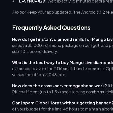
E-SYNC-429:
Wait exactly 15 minutes before retr
Pro tip:
Keep your app updated. The Android 3.1.2 rele
Frequently Asked Questions
How do I get instant diamond refills for Mango Li
select a 35,000+ diamond package on buffget, and pay.
sub-10-second delivery.
What is the best way to buy Mango Live diamon
diamonds to avoid the 21% small-bundle premium. Opt
versus the official 3,048 rate.
How does the cross-server megaphone work?
It 
PK coefficient (up to 1.5x) and stacking combo multip
Can I spam Global Horns without getting banned
of your budget for the final 48 hours to maintain algorit