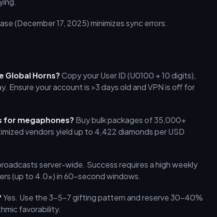
ying.
ase (December 17, 2025) minimizes sync errors.
ve Global Horns?
Copy your User ID (U0100 + 10 digits),
 Ensure your account is >3 days old and VPN is off for
ds for megaphones?
Buy bulk packages of 35,000+
imized vendors yield up to 4,422 diamonds per USD
broadcasts server-wide. Success requires a high weekly
liers (up to 4.0x) in 60-second windows.
?
Yes. Use the 3-5-7 gifting pattern and reserve 30–40%
hmic favorability.