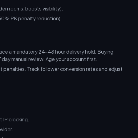
 rooms, boosts visibility).
0% PK penalty reduction).
ace a mandatory 24–48 hour delivery hold. Buying
day manual review. Age your account first.
 penalties. Track follower conversion rates and adjust
 IP blocking.
vider.