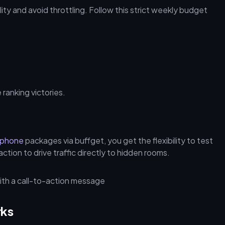
ity and avoid throttling. Follow this strict weekly budget
ranking victories.
aphone
packages via buffget, you get the flexibility to test
ion to drive traffic directly to hidden rooms.
rks