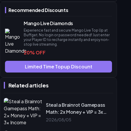
Common Pitfalls & Account Rules
Recommended Discounts
Troubleshooting Delayed Diamonds
Frequently Asked Questions
Mango Live Diamonds
Experience fast and secure Mango Live Top Up at
Buffget. No login or password needed! Just enter
your Player ID to recharge instantly and enjoy non-
stop live streaming.
20% OFF
Limited Time Topup Discount
Related articles
Steal a Brainrot Gamepass
Math: 2x Money + VIP = 3x
Income
2026/08/05