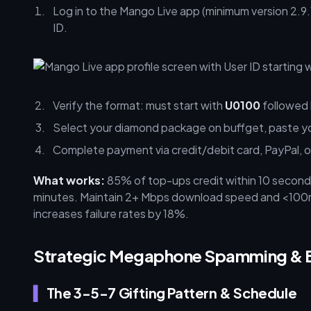
Log in to the Mango Live app (minimum version 2.9.1
ID.
Verify the format: must start with
U0100
followed b
Select your diamond package on buffget, paste you
Complete payment via credit/debit card, PayPal, or
What works:
85% of top-ups credit within 10 second
minutes. Maintain 2+ Mbps download speed and <100ms 
increases failure rates by 18%.
Strategic Megaphone Spamming & 
The 3-5-7 Gifting Pattern & Schedule