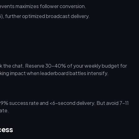
events maximizes follower conversion.
6), further optimized broadcast delivery.
ack the chat. Reserve 30–40% of your weekly budget for
anking impact when leaderboard battles intensify.
9% success rate and <6-second delivery. But avoid 7–11
ate.
cess