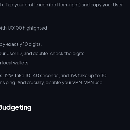
). Tap your profile icon (bottom-right) and copy your User
y exactly 10 digits.
r User ID, and double-check the digits.
 local wallets.
s, 12% take 10–40 seconds, and 3% take up to 30
ping. And crucially, disable your VPN. VPN use
Budgeting