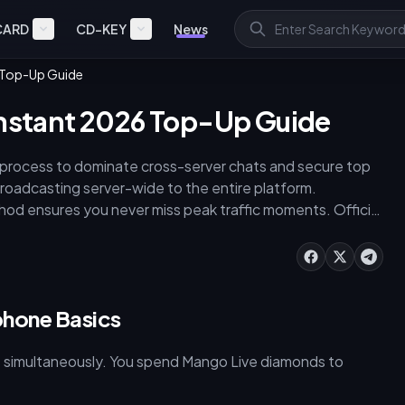
CARD
CD-KEY
News
6 Top-Up Guide
Instant 2026 Top-Up Guide
process to dominate cross-server chats and secure top
roadcasting server-wide to the entire platform.
hod ensures you never miss peak traffic moments. Official
imized external sites provide 3,648–4,422. For max
ndles cost up to 21% more. Executing a [mango live
ngo-live) through buffget guarantees competitive pricing
phone Basics
s simultaneously. You spend Mango Live diamonds to