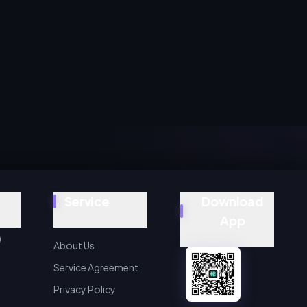
Service
Download
App
)
About Us
Service Agreement
Privacy Policy