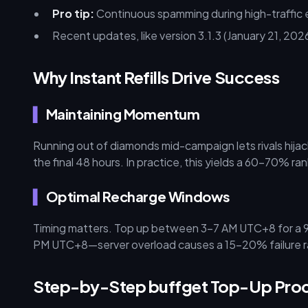
Pro tip:
Continuous spamming during high-traffic 
Recent updates, like version 3.1.3 (January 21, 202
Why Instant Refills Drive Success
Maintaining Momentum
Running out of diamonds mid-campaign lets rivals hij
the final 48 hours. In practice, this yields a 60–70% r
Optimal Recharge Windows
Timing matters. Top up between 3–7 AM UTC+8 for a 9
PM UTC+8—server overload causes a 15–20% failure r
Step-by-Step buffget Top-Up Pro