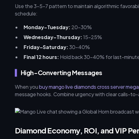
Use the 3-5-7 pattern to maintain algorithmic favorabil
schedule:
Monday–Tuesday:
20–30%
Wednesday–Thursday:
15–25%
Friday–Saturday:
30–40%
Final 12 hours:
Hold back 30–40% for last-minute 
High-Converting Messages
When you
buy mango live diamonds cross server meg
message hooks. Combine urgency with clear calls-to-act
Diamond Economy, ROI, and VIP Pe