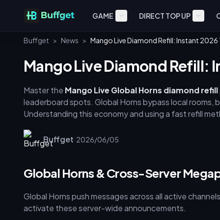
GAME
DIRECT TOP UP
Buffget
>
News
>
Mango Live Diamond Refill: Instant 202
Mango Live Diamond Refill: 
Master the
Mango Live Global Horns diamond refill
leaderboard spots. Global Horns bypass local rooms, b
Understanding this economy and using a fast refill met
stores offer 3,048–3,648 diamonds per USD, while opt
efficiency, buy 35,000+ diamond packages—smaller bu
Buffget
·
2026/06/05
diamond instant refill](https://buffget.com/goods/ma
and immediate delivery.
Global Horns & Cross-Server Mega
Global Horns push messages across all active channel
activate these server-wide announcements.