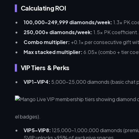
Calculating ROI
100,000–249,999 diamonds/week:
1.3x PK coe
250,000+ diamonds/week:
1.5x PK coefficient.
Combo multiplier:
+0.1x per consecutive gift wi
Max stacked multiplier:
6.05x (combo + tier coef
VIP Tiers & Perks
VIP1–VIP4:
5,000–25,000 diamonds (basic chat pri
el badges).
VIP5–VIP8:
125,000–1,000,000 diamonds (premium
SVIP unlocks >95% of exclusive spaces.