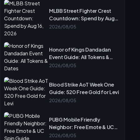
MLBB Street Fighter Crest
Countdown: Spend by Aug
16, 2026
2026/08/05
Honor of Kings Dandadan
Event Guide: All Tokens &
Dates
2026/08/05
Blood Strike AoT Week One
Guide: 520 Free Gold for Levi
2026/08/05
PUBG Mobile Friendly
Neighbor: Free Emote & UC
Spin Guide
2026/08/05