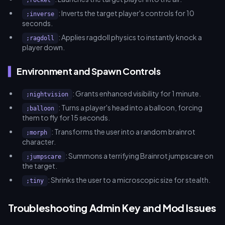
;rocket
: Inverts the target player's controls for 10
;inverse
seconds.
: Applies ragdoll physics to instantly knock a
;ragdoll
player down.
Environment and Spawn Controls
: Grants enhanced visibility for 1 minute.
;nightvision
: Turns a player's head into a balloon, forcing
;balloon
them to fly for 15 seconds.
: Transforms the user into a random brainrot
;morph
character.
: Summons a terrifying Brainrot jumpscare on
;jumpscare
the target.
: Shrinks the user to a microscopic size for stealth.
;tiny
Troubleshooting Admin Key and Mod Issues