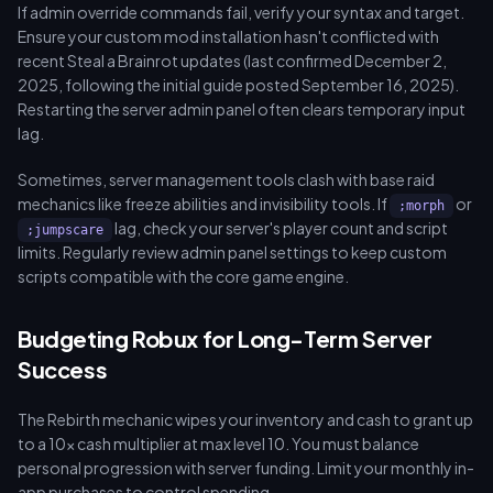
If admin override commands fail, verify your syntax and target.
Ensure your custom mod installation hasn't conflicted with
recent Steal a Brainrot updates (last confirmed December 2,
2025, following the initial guide posted September 16, 2025).
Restarting the server admin panel often clears temporary input
lag.
Sometimes, server management tools clash with base raid
mechanics like freeze abilities and invisibility tools. If
or
;morph
lag, check your server's player count and script
;jumpscare
limits. Regularly review admin panel settings to keep custom
scripts compatible with the core game engine.
Budgeting Robux for Long-Term Server
Success
The Rebirth mechanic wipes your inventory and cash to grant up
to a 10x cash multiplier at max level 10. You must balance
personal progression with server funding. Limit your monthly in-
app purchases to control spending.