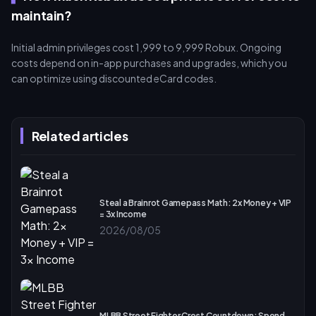
maintain?
Initial admin privileges cost 1,999 to 9,999 Robux. Ongoing
costs depend on in-app purchases and upgrades, which you
can optimize using discounted eCard codes.
Related articles
Steal a Brainrot Gamepass Math: 2x Money + VIP
= 3x Income
2026/08/05
MLBB Street Fighter Crest Countdown: Spend