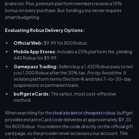
brainrots. Plus, premium platform members receive a 10%
bonus on every purchase. But funding your server requires
smart budgeting.
Evaluating Robux Delivery Options:
Official Web:
$9.99 for 800 Robux.
Mobile App Stores:
Includes a 25% platform fee, yielding
640 Robux for $9.99.
Gamepass Trading:
Sellers buy a 1,430 Robux pass to net
you 1,000 Robux after the 30% tax.
Pro tip:
Avoid this. It
violates platform terms (Section 4) and risks 7-to-30-day
suspensions or permanent bans.
buffget eCards:
The safest, most cost-effective
method.
When searching for the
steal a brainrot cheapest robux
, buffget
provides instant eCard code deliveries at approximately $9.30
for 800 Robux. You redeem the code directly on the official gift
card page, so the provider never accesses your account. This