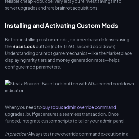
reliable cheap Robux delivery lets you reinvest savings into
server upgrades and rare brainrot acquisitions.
Installing and Activating Custom Mods
Before installing custom mods, optimize base defenses using
the
Base Lock
button (note its 60-second cooldown).
Understanding brainrot game mechanics—like the Marketplace
displaying rarity tiers and money generation rates—helps
configure mod parameters.
When you need to
buy robux admin override command
upgrades, buffget ensures a seamless transaction. Once
funded, integrate custom scripts to tailor your admin panel.
In practice:
Always test new override command execution in a