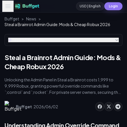
USD | English
Login
Buffget
>
News
>
Steal a Brainrot Admin Guide: Mods & Cheap Robux 2026
Table of contents
Steal a Brainrot Admin Guide: Mods &
Cheap Robux 2026
Unlocking the Admin Panel in Steal a Brainrot costs 1,999 to
9,999 Robux, granting powerful override commands like
`;control` and `;rocket`. For private server owners, securing the
Steal a Brainrot custom mod cheapest Robux delivery
admin keys
is crucial. Safe eCard codes cost around $9.30 for
·
Buffget
2026/06/02
800 Robux. This guide covers admin key activation, custom
mod integration, and secure server funding to protect your
brainrot inventory from base raids.
Understanding Admin Override Command