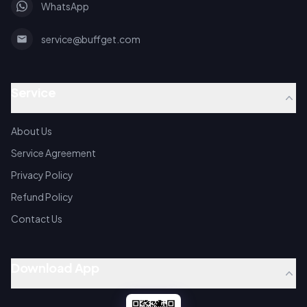
WhatsApp
service@buffget.com
Service
About Us
Service Agreement
Privacy Policy
Refund Policy
Contact Us
Download App