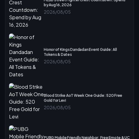
by Aug 16, 2026
2026/08/05
Honor of Kings Dandadan Event Guide: All
Tokens & Dates
2026/08/05
Blood Strike AoT Week One Guide: 520 Free
Gold for Levi
2026/08/05
PUBG Mobile Friendly Neighbor: Free Emote & UC