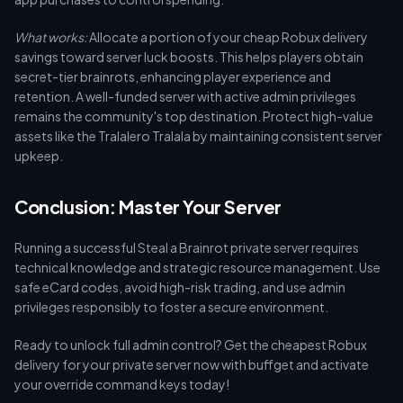
What works:
Allocate a portion of your cheap Robux delivery
savings toward server luck boosts. This helps players obtain
secret-tier brainrots, enhancing player experience and
retention. A well-funded server with active admin privileges
remains the community's top destination. Protect high-value
assets like the Tralalero Tralala by maintaining consistent server
upkeep.
Conclusion: Master Your Server
Running a successful Steal a Brainrot private server requires
technical knowledge and strategic resource management. Use
safe eCard codes, avoid high-risk trading, and use admin
privileges responsibly to foster a secure environment.
Ready to unlock full admin control? Get the cheapest Robux
delivery for your private server now with buffget and activate
your override command keys today!