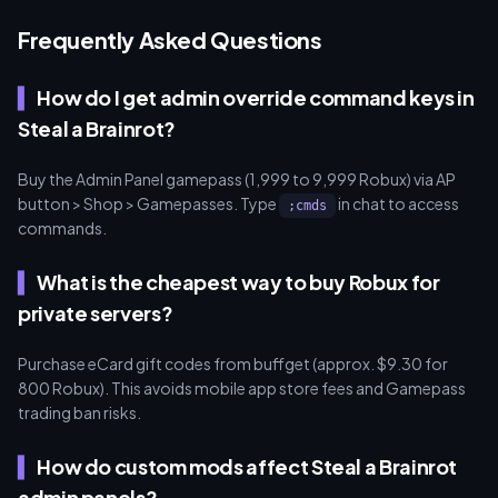
Frequently Asked Questions
How do I get admin override command keys in
Steal a Brainrot?
Buy the Admin Panel gamepass (1,999 to 9,999 Robux) via AP
button > Shop > Gamepasses. Type
in chat to access
;cmds
commands.
What is the cheapest way to buy Robux for
private servers?
Purchase eCard gift codes from buffget (approx. $9.30 for
800 Robux). This avoids mobile app store fees and Gamepass
trading ban risks.
How do custom mods affect Steal a Brainrot
admin panels?