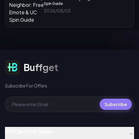
Spin Guide
2026/08/05
Subscribe For Offers
Buffget
Subscribe For Offers
Subscribe
Buffget Hot Sales