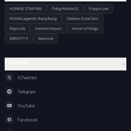
HONKAI: STAR RAIL
Pubg Mobile UC
Poppo Live
Mobile Legends: Bang Bang
Zenless Zone Zero
Bigo Live
Genshin Impact
Honor of Kings
IDENTITY V
Xena Live
Follow us
X (Twitter)
Telegram
YouTube
Facebook