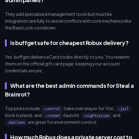
They add specialized management tools but must be
integrated carefully to avoid conflicts with core mechanics like
the Base Lock cooldown.
Is buffget safe for cheapest Robux delivery?
Yes. buffget delivers eCard codes directly to you. You redeem
them on the official gift card page, keeping your account
credentials secure.
What are the best admin commands for Steal a
Brainrot?
Top picks include
(take over player for 10s),
;control
;jail
(lock in place), and
(launch).
and
;rocket
;nightvision
are great for environment control.
;balloon
How much Robux does a private server cost to