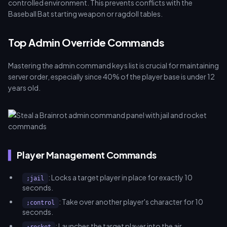
controlled environment. This prevents conflicts with the
Baseball Bat starting weapon or ragdoll tables.
Top Admin Override Commands
Mastering the admin command keys list is crucial for maintaining
server order, especially since 40% of the player base is under 12
years old.
Player Management Commands
: Locks a target player in place for exactly 10
;jail
seconds.
: Take over another player's character for 10
;control
seconds.
: Launches the target player into the air.