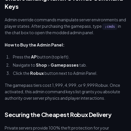
Keys
Admin override commands manipulate server environments and
player states. After purchasing the gamepass, type
in
;cmds
the chat box to open the modded admin panel.
How to Buy the Admin Panel:
Press the
AP
button (top left).
Navigate to
Shop
>
Gamepasses
tab.
Click the
Robux
button next to Admin Panel.
The gamepass tiers cost 1,999, 4,999, or 9,999 Robux. Once
activated, this admin command keys list grants you absolute
authority over server physics and player interactions.
Securing the Cheapest Robux Delivery
Private servers provide 100% theft protection for your