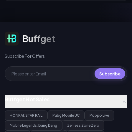
Subscribe For Offers
Buffget
Subscribe For Offers
Subscribe
Buffget Hot Sales
HONKAI: STAR RAIL
Pubg Mobile UC
Poppo Live
Mobile Legends: Bang Bang
Zenless Zone Zero