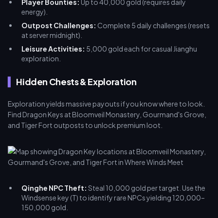
Player Bounties:
Up to 40,000 gold (requires daily
energy).
Outpost Challenges:
Complete 5 daily challenges (resets
at server midnight).
Leisure Activities:
5,000 gold each for casual Jianghu
exploration.
Hidden Chests & Exploration
Exploration yields massive payouts if you know where to look.
Find Dragon Keys at Bloomveil Monastery, Gourmand's Grove,
and Tiger Fort outposts to unlock premium loot.
Qinghe NPC Theft:
Steal 10,000 gold per target. Use the
Windsense key (T) to identify rare NPCs yielding 120,000–
150,000 gold.