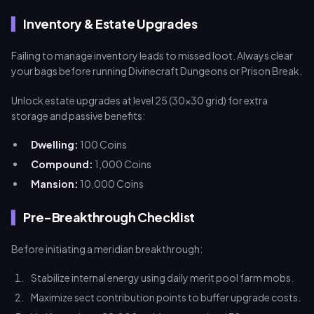
Inventory & Estate Upgrades
Failing to manage inventory leads to missed loot. Always clear
your bags before running Divinecraft Dungeons or Prison Break.
Unlock estate upgrades at level 25 (30x30 grid) for extra
storage and passive benefits:
Dwelling:
100 Coins
Compound:
1,000 Coins
Mansion:
10,000 Coins
Pre-Breakthrough Checklist
Before initiating a meridian breakthrough:
Stabilize internal energy using daily merit pool farm mobs.
Maximize sect contribution points to buffer upgrade costs.