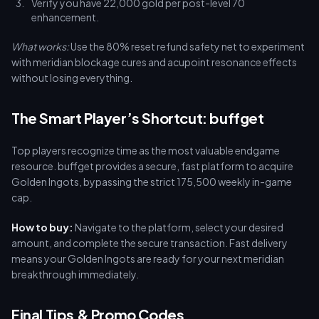
Verify you have 22,000 gold per post-level 70
enhancement.
What works:
Use the 80% reset refund safety net to experiment
with meridian blockage cures and acupoint resonance effects
without losing everything.
The Smart Player’s Shortcut: buffget
Top players recognize time as the most valuable endgame
resource. buffget provides a secure, fast platform to acquire
Golden Ingots, bypassing the strict 175,500 weekly in-game
cap.
How to buy:
Navigate to the platform, select your desired
amount, and complete the secure transaction. Fast delivery
means your Golden Ingots are ready for your next meridian
breakthrough immediately.
Final Tips & Promo Codes