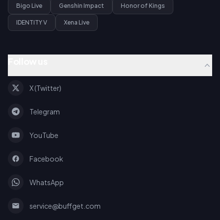
Bigo Live
Genshin Impact
Honor of Kings
IDENTITY V
Xena Live
Follow us
X (Twitter)
Telegram
YouTube
Facebook
WhatsApp
service@buffget.com