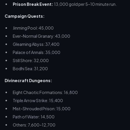
Prison Break Event:
13,000 gold per 5–10 minute run.
Campaign Quests:
Jinming Pool: 45,000
Ever-Normal Granary: 43,000
Gleaming Abyss: 37,400
Palace of Annals: 35,000
Still Shore: 32,000
Bodhi Sea: 31,200
Divinecraft Dungeons:
Eight Chaotic Formations: 16,800
Triple Arrow Strike: 15,400
Mist-Shrouded Prison: 15,000
Path of Water: 14,500
Others: 7,600–12,700