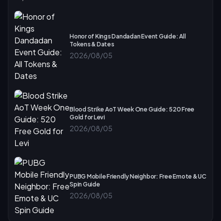
Honor of Kings Dandadan Event Guide: All
Tokens & Dates
2026/08/05
Blood Strike AoT Week One Guide: 520 Free
Gold for Levi
2026/08/05
PUBG Mobile Friendly Neighbor: Free Emote & UC
Spin Guide
2026/08/05