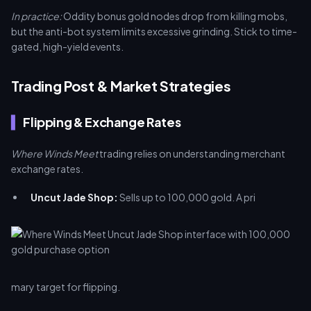
In practice:
Oddity bonus gold nodes drop from killing mobs,
but the anti-bot system limits excessive grinding. Stick to time-
gated, high-yield events.
Trading Post & Market Strategies
Flipping & Exchange Rates
Where Winds Meet
trading relies on understanding merchant
exchange rates.
Uncut Jade Shop:
Sells up to 100,000 gold. A pri
mary target for flipping.