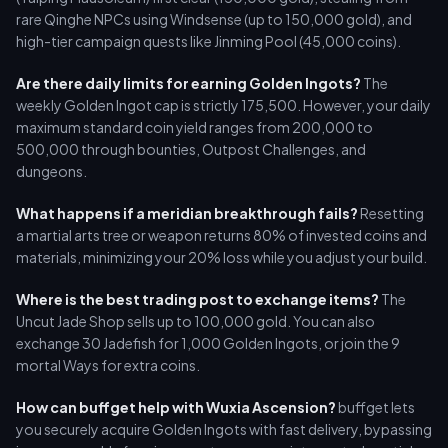
rare Qinghe NPCs using Windsense (up to 150,000 gold), and
high-tier campaign quests like Jinming Pool (45,000 coins).
Are there daily limits for earning Golden Ingots?
The
weekly Golden Ingot cap is strictly 175,500. However, your daily
maximum standard coin yield ranges from 200,000 to
500,000 through bounties, Outpost Challenges, and
dungeons.
What happens if a meridian breakthrough fails?
Resetting
a martial arts tree or weapon returns 80% of invested coins and
materials, minimizing your 20% loss while you adjust your build.
Where is the best trading post to exchange items?
The
Uncut Jade Shop sells up to 100,000 gold. You can also
exchange 30 Jadefish for 1,000 Golden Ingots, or join the 9
mortal Ways for extra coins.
How can buffget help with Wuxia Ascension?
buffget lets
you securely acquire Golden Ingots with fast delivery, bypassing