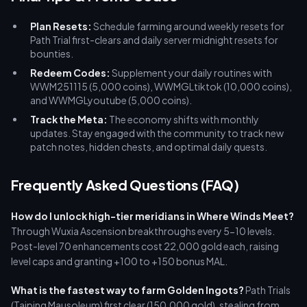
Plan Resets:
Schedule farming around weekly resets for
Path Trial first-clears and daily server midnight resets for
bounties.
Redeem Codes:
Supplement your daily routines with
WWM251115 (5,000 coins), WWMGLtiktok (10,000 coins),
and WWMGLyoutube (5,000 coins).
Track the Meta:
The economy shifts with monthly
updates. Stay engaged with the community to track new
patch notes, hidden chests, and optimal daily quests.
Frequently Asked Questions (FAQ)
How do I unlock high-tier meridians in Where Winds Meet?
Through Wuxia Ascension breakthroughs every 5-10 levels.
Post-level 70 enhancements cost 22,000 gold each, raising
level caps and granting +100 to +150 bonus MAL.
What is the fastest way to farm Golden Ingots?
Path Trials
(Taiping Mausoleum) first clear (150,000 gold), stealing from