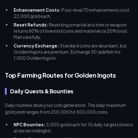
Enhancement Costs:
Post-level 70 enhancements cost
22,000 gold each.
Reset Refunds:
Resetting a martial arts tree or weapon
returns 80% of invested coins and materials (a 20% loss).
Plan carefully.
Currency Exchange:
Standard coins are abundant, but
Golden Ingots are premium. Exchange 30 Jadefish for
1,000 Golden Ingots.
Top Farming Routes for Golden Ingots
Daily Quests & Bounties
Daily routines drive your coin generation. The daily maximum
gold yield ranges from 200,000 to 500,000 coins.
NPC Bounties:
5,000 gold each for 10 daily targets (resets
at server midnight).