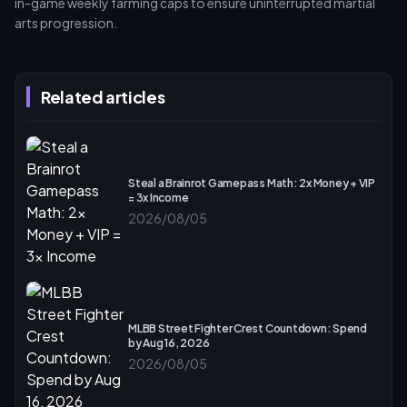
in-game weekly farming caps to ensure uninterrupted martial
arts progression.
Related articles
Steal a Brainrot Gamepass Math: 2x Money + VIP
= 3x Income
2026/08/05
MLBB Street Fighter Crest Countdown: Spend
by Aug 16, 2026
2026/08/05