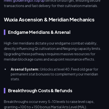
meet golden ingot top up
service on buffget, ensuring secure
transactions and fast delivery for their cultivation materials.
Wuxia Ascension & Meridian Mechanics
Endgame Meridians & Arsenal
High-tier meridians dictate your endgame combat viability,
directly influencing Qi cultivation and Neigong capacity limits.
Upgrading these pathways requires massive resources for
meridian blockage cures and acupoint resonance effects.
Arsenal System:
Unlocks at level 40. Feed old gear for
permanent stat bonuses to complement your meridian
stats.
Breakthrough Costs & Refunds
Breakthroughs occur every 5-10 levels to raise level caps,
granting +100 to +150 bonus Martial Arts Level (MAL).