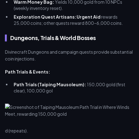
Warm Money Bag:
Yields 10,000 gold from 10 NPCs
(weekly inventory reset).
Exploration Quest Artisans:
Urgent Aid
rewards
25,000 coins; other quests reward 800–6,000 coins.
Dungeons, Trials & World Bosses
Divinecraft Dungeons and campaign quests provide substantial
coin injections.
Path Trials & Events:
Path Trials (Taiping Mausoleum):
150,000 gold (first
clear), 100,000 gol
d (repeats).