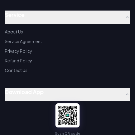
Service
About Us
Service Agreement
Privacy Policy
Refund Policy
Contact Us
Download App
Scan QR code