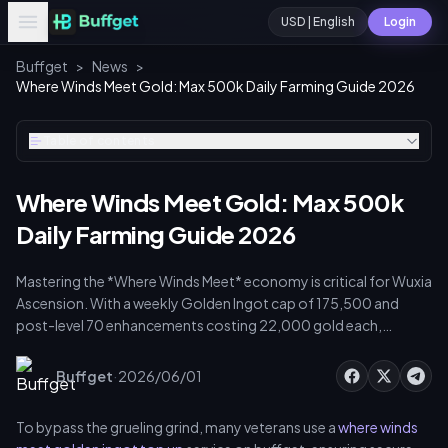
USD | English
Login
Buffget
>
News
>
Where Winds Meet Gold: Max 500k Daily Farming Guide 2026
Table of contents
Where Winds Meet Gold: Max 500k
Daily Farming Guide 2026
Mastering the *Where Winds Meet* economy is critical for Wuxia
Ascension. With a weekly Golden Ingot cap of 175,500 and
post-level 70 enhancements costing 22,000 gold each,
efficient farming is mandatory. This guide details daily routines,
hidden chests, and trading strategies to secure Golden Ingots
·
Buffget
2026/06/01
for high-tier meridian breakthroughs and acupoint unlocking.
To bypass the grueling grind, many veterans use a
where winds