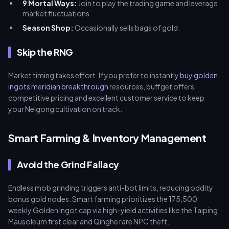
9 Mortal Ways:
Join to play the trading game and leverage
market fluctuations.
Season Shop:
Occasionally sells bags of gold.
Skip the RNG
Market timing takes effort. If you prefer to instantly
buy golden
ingots meridian breakthrough
resources, buffget offers
competitive pricing and excellent customer service to keep
your Neigong cultivation on track.
Smart Farming & Inventory Management
Avoid the Grind Fallacy
Endless mob grinding triggers anti-bot limits, reducing oddity
bonus gold nodes. Smart farming prioritizes the 175,500
weekly Golden Ingot cap via high-yield activities like the Taiping
Mausoleum first clear and Qinghe rare NPC theft.