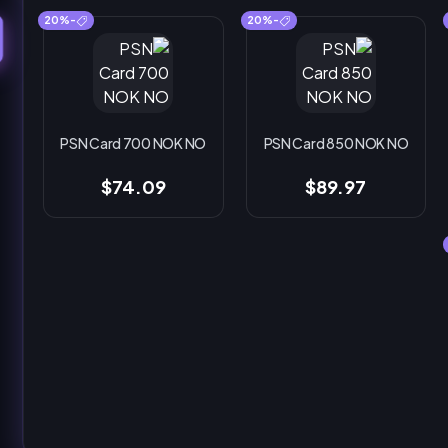
-20%
-20%
PSN Card 700 NOK NO
PSN Card 850 NOK NO
$74.09
$89.97