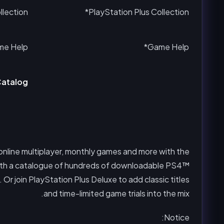
lection*
PlayStation Plus Collection*
e Help*
Game Help*
atalog
 online multiplayer, monthly games and more with the
l with a catalogue of hundreds of downloadable PS4™
r join PlayStation Plus Deluxe to add classic titles
and time-limited game trials into the mix.
Notice: