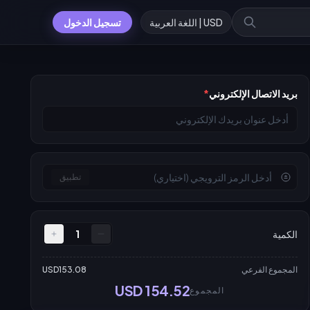
تسجيل الدخول
USD | اللغة العربية
*
بريد الاتصال الإلكتروني
تطبيق
1
الكمية
USD153.08
المجموع الفرعي
USD 154.52
المجموع