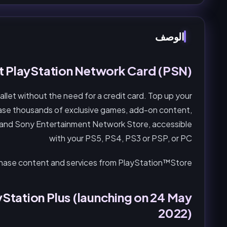
الوصف
 PlayStation Network Card (PSN)
let without the need for a credit card. Top up your
ase thousands of exclusive games, add-on content,
 and Sony Entertainment Network Store, accessible
with your PS5, PS4, PS3 or PSP, or PC
chase content and services from PlayStation™Store.
Station Plus (launching on 24 May
2022)