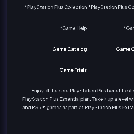
PlayStation Plus Collection*
PlayStation Plus Col
Game Help*
Gam
Game Catalog
Game C
Game Trials
Enjoy all the core PlayStation Plus benefits of
PlayStation Plus Essential plan. Take it up a leve
and PS5™ games as part of PlayStation Plus Extra. O