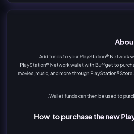
About
Add funds to your PlayStation® Network wal
PlayStation® Network wallet with Buffget to purch
movies, music, and more through PlayStation®Store
Wallet funds can then be used to pur
How to purchase the new Play