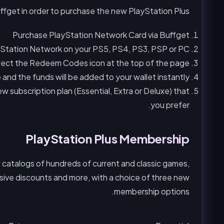
ffget in order to purchase the new PlayStation Plus.
Purchase PlayStation Network Card via Buffget
ayStation Network on your PS5, PS4, PS3, PSP or PC.
lect the Redeem Codes icon at the top of the page.
nd the funds will be added to your wallet instantly.
 subscription plan (Essential, Extra or Deluxe) that
you prefer.
PlayStation Plus Membership
catalogs of hundreds of current and classic games,
lusive discounts and more, with a choice of three new
membership options.