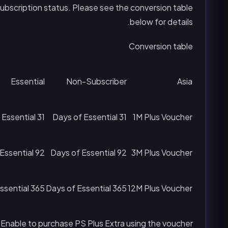
subscription status. Please see the conversion table
below for details.
Conversion table
Essential
Non-Subscriber
Asia
31 Days of Essential
31 Days of Essential
1M Plus Voucher
92 Days of Essential
92 Days of Essential
3M Plus Voucher
365 Days of Essential
365 Days of Essential
12M Plus Voucher
 Enable to purchase PS Plus Extra using the voucher?