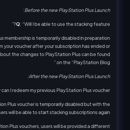
:
Before the new PlayStation Plus Launch
Q
: “Will I be able to use the stacking feature?”
lus membership is temporarily disabled in preparation
em your voucher after your subscription has ended or
 about the changes to PlayStation Plus can be found
on the “PlayStation Blog ”
After the new PlayStation Plus Launch:
 can I redeem my previous PlayStation Plus voucher”
ion Plus voucher is temporarily disabled but with the
rs will be able to start stacking subscriptions again.
on Plus vouchers, users will be provided a different