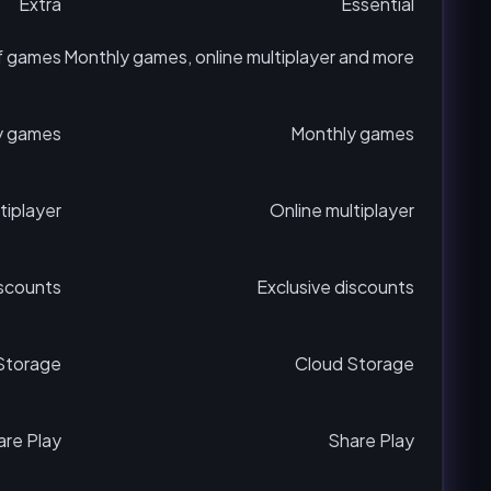
Extra
Essential
f games
Monthly games, online multiplayer and more
y games
Monthly games
tiplayer
Online multiplayer
iscounts
Exclusive discounts
Storage
Cloud Storage
are Play
Share Play