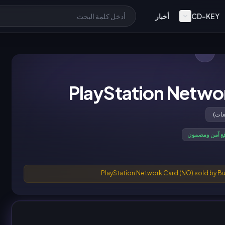
أخبار
CD-KEY
PlayStation Netwo
دفع آمن ومضم
PlayStation Network Card (NO) sold by Bu