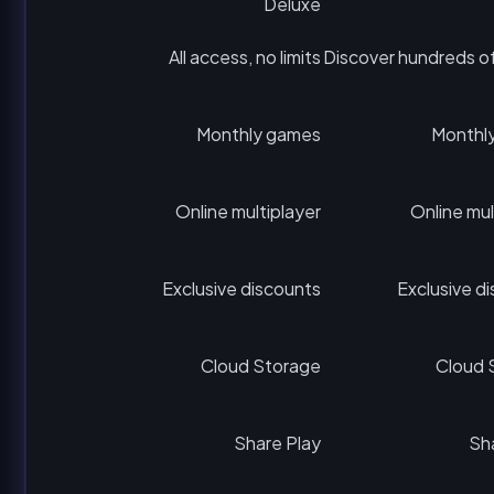
Deluxe
All access, no limits
Discover hundreds o
Monthly games
Monthl
Online multiplayer
Online mul
Exclusive discounts
Exclusive d
Cloud Storage
Cloud 
Share Play
Sh