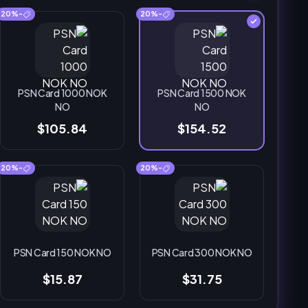
-20%
-20%
PSN Card 1000 NOK
PSN Card 1500 NOK
NO
NO
$105.84
$154.52
-20%
-20%
PSN Card 150 NOK NO
PSN Card 300 NOK NO
$15.87
$31.75