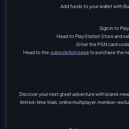
Add funds to your wallet with Bu
Sign in to Pl
Head to PlayStation Store and se
Enter the PSN card code a
Head to the
subscription page
to purchase the new
Discover your next great adventure with brand-new 
limited-time trials, online multiplayer, member-exc