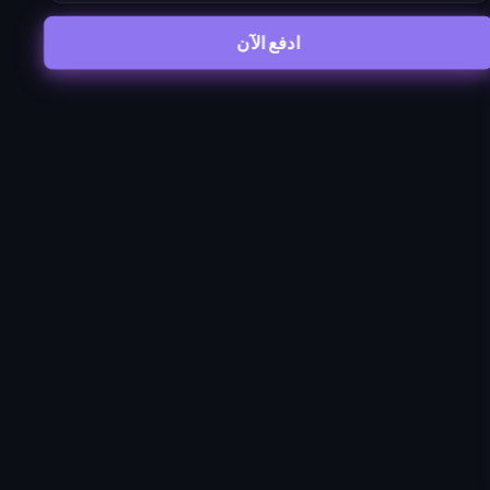
ادفع الآن