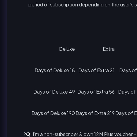
period of subscription depending on the user’s 
Deluxe
Extra
18 Days of Deluxe
21 Days of Extra
49 Days of Deluxe
56 Days of Extra
190 Days of Deluxe
219 Days of Extra
Q
: I’m a non-subscriber & own 12M Plus voucher –