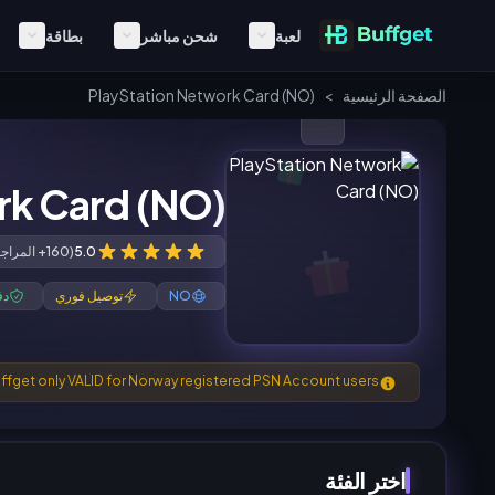
بطاقة
شحن مباشر
لعبة
PlayStation Network Card (NO)
>
الصفحة الرئيسية
rk Card (NO)
(160+ المراجعات)
5.0
ون
توصيل فوري
NO
ffget only VALID for Norway registered PSN Account users.
اختر الفئة