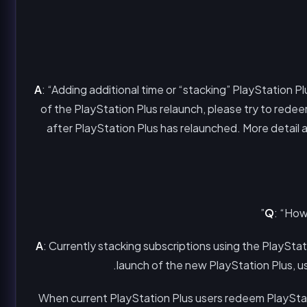
A
: “Adding additional time or “stacking” PlayStation P
of the PlayStation Plus relaunch, please try to rede
after PlayStation Plus has relaunched. More detail
Q
: “How
A
: Currently stacking subscriptions using the PlayStat
launch of the new PlayStation Plus, use
When current PlayStation Plus users redeem PlayStati