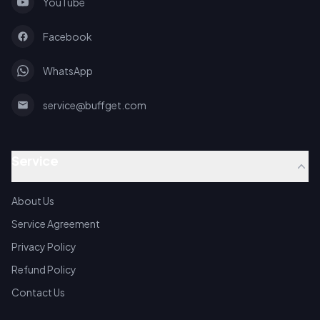
YouTube
Facebook
WhatsApp
service@buffget.com
Service
About Us
Service Agreement
Privacy Policy
Refund Policy
Contact Us