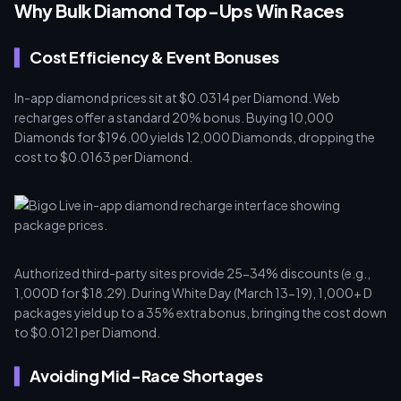
Why Bulk Diamond Top-Ups Win Races
Cost Efficiency & Event Bonuses
In-app diamond prices sit at $0.0314 per Diamond. Web
recharges offer a standard 20% bonus. Buying 10,000
Diamonds for $196.00 yields 12,000 Diamonds, dropping the
cost to $0.0163 per Diamond.
Authorized third-party sites provide 25-34% discounts (e.g.,
1,000D for $18.29). During White Day (March 13-19), 1,000+ D
packages yield up to a 35% extra bonus, bringing the cost down
to $0.0121 per Diamond.
Avoiding Mid-Race Shortages