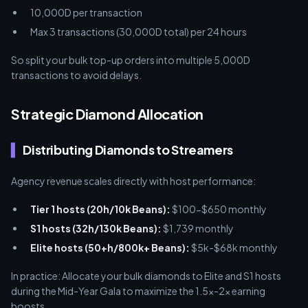
10,000D per transaction
Max 3 transactions (30,000D total) per 24 hours
So split your bulk top-up orders into multiple 5,000D
transactions to avoid delays.
Strategic Diamond Allocation
Distributing Diamonds to Streamers
Agency revenue scales directly with host performance:
Tier 1 hosts (20h/10k Beans):
$100-$650 monthly
S1 hosts (32h/130k Beans):
$1,739 monthly
Elite hosts (50+h/800k+ Beans):
$5k-$68k monthly
In practice: Allocate your bulk diamonds to Elite and S1 hosts
during the Mid-Year Gala to maximize the 1.5x-2x earning
boosts.