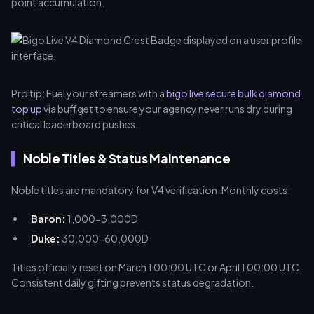
point accumulation.
Pro tip: Fuel your streamers with a
bigo live secure bulk diamond
top up
via buffget to ensure your agency never runs dry during
critical leaderboard pushes.
Noble Titles & Status Maintenance
Noble titles are mandatory for V4 verification. Monthly costs:
Baron:
1,000-3,000D
Duke:
30,000-60,000D
Titles officially reset on March 1 00:00 UTC or April 1 00:00 UTC.
Consistent daily gifting prevents status degradation.