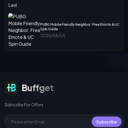
PUBG Mobile Friendly Neighbor: Free Emote & UC
Spin Guide
2026/08/05
Subscribe For Offers
Buffget
Subscribe For Offers
Subscribe