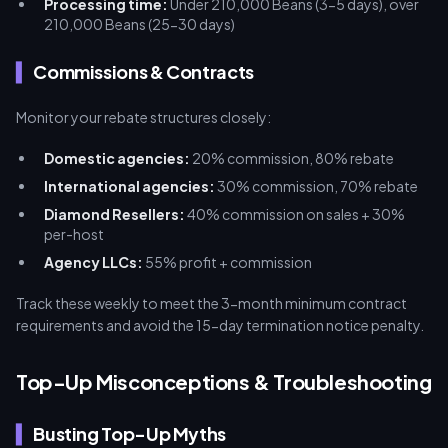
Processing time:
Under 210,000 Beans (3-5 days), over
210,000 Beans (25-30 days)
Commissions & Contracts
Monitor your rebate structures closely:
Domestic agencies:
20% commission, 80% rebate
International agencies:
30% commission, 70% rebate
Diamond Resellers:
40% commission on sales + 30%
per-host
Agency LLCs:
55% profit + commission
Track these weekly to meet the 3-month minimum contract
requirements and avoid the 15-day termination notice penalty.
Top-Up Misconceptions & Troubleshooting
Busting Top-Up Myths