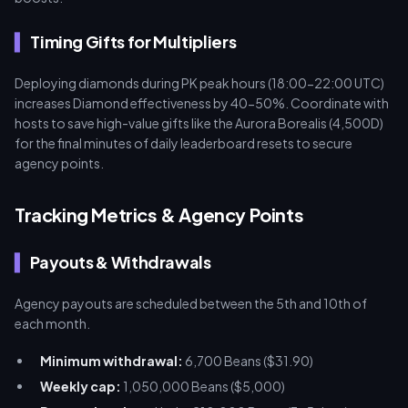
Timing Gifts for Multipliers
Deploying diamonds during PK peak hours (18:00-22:00 UTC)
increases Diamond effectiveness by 40-50%. Coordinate with
hosts to save high-value gifts like the Aurora Borealis (4,500D)
for the final minutes of daily leaderboard resets to secure
agency points.
Tracking Metrics & Agency Points
Payouts & Withdrawals
Agency payouts are scheduled between the 5th and 10th of
each month.
Minimum withdrawal:
6,700 Beans ($31.90)
Weekly cap:
1,050,000 Beans ($5,000)