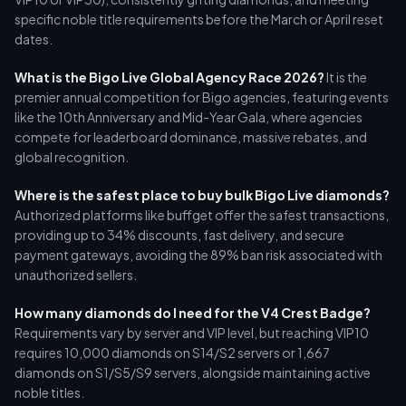
specific noble title requirements before the March or April reset
dates.
What is the Bigo Live Global Agency Race 2026?
It is the
premier annual competition for Bigo agencies, featuring events
like the 10th Anniversary and Mid-Year Gala, where agencies
compete for leaderboard dominance, massive rebates, and
global recognition.
Where is the safest place to buy bulk Bigo Live diamonds?
Authorized platforms like buffget offer the safest transactions,
providing up to 34% discounts, fast delivery, and secure
payment gateways, avoiding the 89% ban risk associated with
unauthorized sellers.
How many diamonds do I need for the V4 Crest Badge?
Requirements vary by server and VIP level, but reaching VIP10
requires 10,000 diamonds on S14/S2 servers or 1,667
diamonds on S1/S5/S9 servers, alongside maintaining active
noble titles.