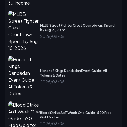
MLBB Street Fighter Crest Countdown: Spend
by Aug 16, 2026
2026/08/05
Honor of Kings Dandadan Event Guide: All
Tokens & Dates
2026/08/05
Blood Strike AoT Week One Guide: 520 Free
Gold for Levi
2026/08/05