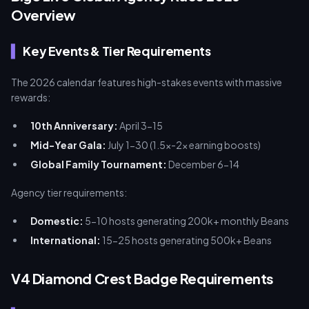
Overview
Key Events & Tier Requirements
The 2026 calendar features high-stakes events with massive
rewards:
10th Anniversary:
April 3-15
Mid-Year Gala:
July 1-30 (1.5x-2x earning boosts)
Global Family Tournament:
December 6-14
Agency tier requirements:
Domestic:
5-10 hosts generating 200k+ monthly Beans
International:
15-25 hosts generating 500k+ Beans
V4 Diamond Crest Badge Requirements