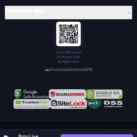
Download App
Scan QR code
to download
Buffget App
Download Android APK
Copyright © KAMIAGEN LIMITED. All Rights Reserved.
Bigo Live