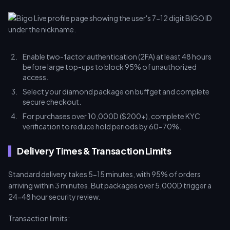
Enable two-factor authentication (2FA) at least 48 hours
before large top-ups to block 95% of unauthorized
access.
Select your diamond package on buffget and complete
secure checkout.
For purchases over 10,000D ($200+), complete KYC
verification to reduce hold periods by 60-70%.
Delivery Times & Transaction Limits
Standard delivery takes 5-15 minutes, with 95% of orders
arriving within 3 minutes. But packages over 5,000D trigger a
24-48 hour security review.
Transaction limits: