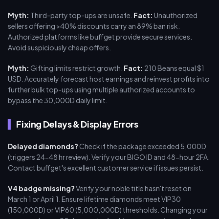
Myth:
Third-party top-ups are unsafe.
Fact:
Unauthorized
sellers offering >40% discounts carry an 89% ban risk.
Authorized platforms like buffget provide secure services.
Avoid suspiciously cheap offers.
Myth:
Gifting limits restrict growth.
Fact:
210 Beans equal $1
USD. Accurately forecast host earnings and reinvest profits into
further bulk top-ups using multiple authorized accounts to
bypass the 30,000D daily limit.
Fixing Delays & Display Errors
Delayed diamonds?
Check if the package exceeded 5,000D
(triggers 24-48 hr review). Verify your BIGO ID and 48-hour 2FA.
Contact buffget's excellent customer service if issues persist.
V4 badge missing?
Verify your noble title hasn't reset on
March 1 or April 1. Ensure lifetime diamonds meet VIP30
(150,000D) or VIP60 (5,000,000D) thresholds. Changing your