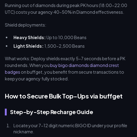
Running out of diamonds during peak PK hours (18:00-22:00
UTC) costs your agency 40-50% in Diamond effectiveness.
Shield deployments:
Heavy Shields:
Up to 10,000 Beans
Light Shields:
1,500-2,500 Beans
What works: Deploy shields exactly 5-7 seconds before a PK
round ends. When you
buy bigo diamonds diamond crest
badges
on buffget, you benefit from secure transactions to
keep your agency fully stocked.
How to Secure Bulk Top-Ups via buffget
Step-by-Step Recharge Guide
Locate your 7-12 digit numeric BIGO ID under your profile
nickname.