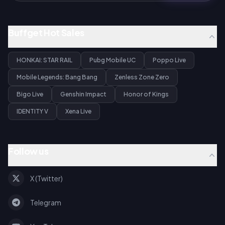
Buffget Hot Sales
HONKAI: STAR RAIL
Pubg Mobile UC
Poppo Live
Mobile Legends: Bang Bang
Zenless Zone Zero
Bigo Live
Genshin Impact
Honor of Kings
IDENTITY V
Xena Live
Follow us
X (Twitter)
Telegram