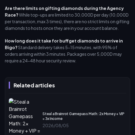
Are there limits on gifting diamonds during the Agency
Race?
While top-ups are limited to 30,000D per day (10,000D
per transaction, max 3 times), there are no strict limits on gifting
diamonds to hosts once they are in your account balance.
How long does it take for buffget diamonds to arrive in
Bigo?
Standard delivery takes 5-15 minutes, with 95% of
orders arriving within 3 minutes. Packages over 5,000D may
require a 24-48 hour security review.
Related articles
Steal a Brainrot Gamepass Math: 2x Money + VIP
= 3x Income
2026/08/05