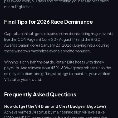
password every 90 days and refreshing your session resolves
minor UI glitches.
Final Tips for 2026 Race Dominance
Capitalize on buffget exclusive promotions during major events
like the ICON Pageant (June 20 - August 14) and the BIGO
Awards Gala in Korea (January 23, 2026). Buying in bulk during
these windows maximizes event-specific bonuses.
Winning is only half the battle. Retain Elite hosts with timely
payouts. And reinvest your 45%-80% agency rebates into the
next cycle's diamond gifting strategy to maintain your verified
V4 status year-round.
Frequently Asked Questions
How do I get the V4 Diamond Crest Badge in Bigo Live?
Achieve verified V4 status by maintaining high VIP levels (like
VIP10 or VIP30), consistently gifting diamonds, and meeting