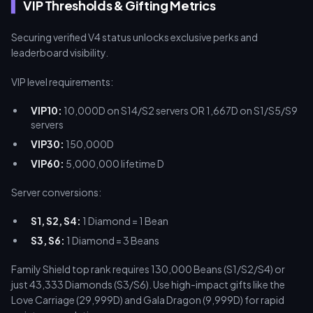
VIP Thresholds & Gifting Metrics
Securing verified V4 status unlocks exclusive perks and
leaderboard visibility.
VIP level requirements:
VIP10:
10,000D on S14/S2 servers OR 1,667D on S1/S5/S9
servers
VIP30:
150,000D
VIP60:
5,000,000 lifetime D
Server conversions:
S1, S2, S4:
1 Diamond = 1 Bean
S3, S6:
1 Diamond = 3 Beans
Family Shield top rank requires 130,000 Beans (S1/S2/S4) or
just 43,333 Diamonds (S3/S6). Use high-impact gifts like the
Love Carriage (29,999D) and Gala Dragon (9,999D) for rapid