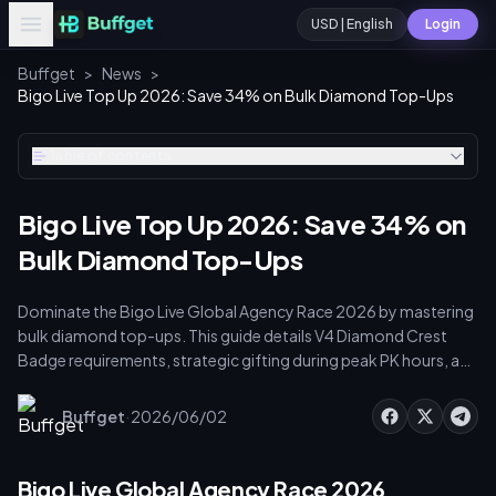
USD | English
Login
Buffget
>
News
>
Bigo Live Top Up 2026: Save 34% on Bulk Diamond Top-Ups
Table of contents
Bigo Live Top Up 2026: Save 34% on
Bulk Diamond Top-Ups
Dominate the Bigo Live Global Agency Race 2026 by mastering
bulk diamond top-ups. This guide details V4 Diamond Crest
Badge requirements, strategic gifting during peak PK hours, and
cost-saving recharge methods. Leverage authorized platforms
for up to 34% savings, avoid the 89% ban risk from
·
Buffget
2026/06/02
unauthorized sellers, and optimize agency points to secure your
verified V4 status.
Bigo Live Global Agency Race 2026