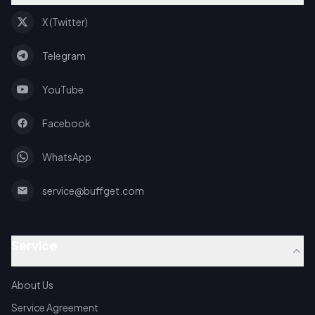
X (Twitter)
Telegram
YouTube
Facebook
WhatsApp
service@buffget.com
Service
About Us
Service Agreement