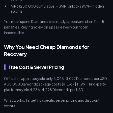
VIP6 (250,000 cumulative) + SVIP: Unlocks 95%+ hidden
rooms.
You must spend Diamonds to directly appeal and clear Tier 15
penalties. Relying solely on a pass leaves your room
inaccessible.
Why You Need Cheap Diamonds for
Recovery
True Cost & Server Pricing
Official in-app rates yield only 3,048–3,077 Diamonds per USD.
A 35,000 Diamond package costs $11.38–$11.99. Third-party
platforms yield 4,286–4,298 Diamonds per USD.
What works: Targeting specific server pricing and discount
events.