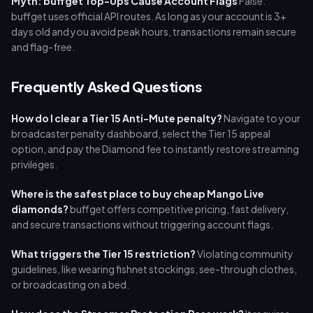
Myth: buffget Top-Ups Cause Account Flags
False.
buffget uses official API routes. As long as your account is 3+
days old and you avoid peak hours, transactions remain secure
and flag-free.
Frequently Asked Questions
How do I clear a Tier 15 Anti-Mute penalty?
Navigate to your
broadcaster penalty dashboard, select the Tier 15 appeal
option, and pay the Diamond fee to instantly restore streaming
privileges.
Where is the safest place to buy cheap Mango Live
diamonds?
buffget offers competitive pricing, fast delivery,
and secure transactions without triggering account flags.
What triggers the Tier 15 restriction?
Violating community
guidelines, like wearing fishnet stockings, see-through clothes,
or broadcasting on a bed.