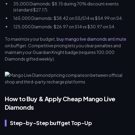
35,000 Diamonds: $8.15 during 70% discount events
(standard $27.17).
165,000 Diamonds: $38.42 on S5/S14 vs $54.99 on S4.
125,000 Diamonds: $26.97 on S14 vs $30.97 on S4.
To maximize your budget,
buy mango live diamonds anti mute
on buffget. Competitive pricing lets you clear penalties and
maintain your Guardian Knight badge (requires 100,000
Diamonds gifted weekly).
How to Buy & Apply Cheap Mango Live
Diamonds
Step-by-Step buffget Top-Up