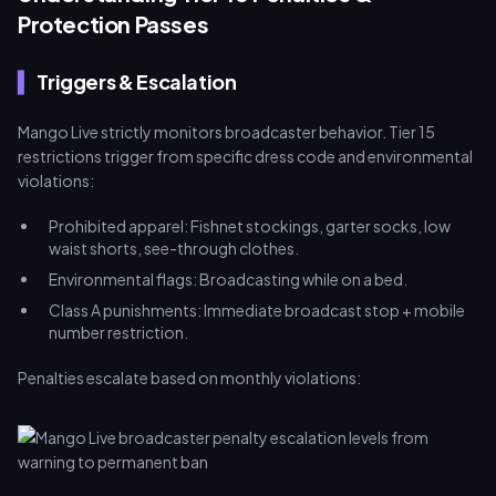
Protection Passes
Triggers & Escalation
Mango Live strictly monitors broadcaster behavior. Tier 15
restrictions trigger from specific dress code and environmental
violations:
Prohibited apparel: Fishnet stockings, garter socks, low
waist shorts, see-through clothes.
Environmental flags: Broadcasting while on a bed.
Class A punishments: Immediate broadcast stop + mobile
number restriction.
Penalties escalate based on monthly violations: