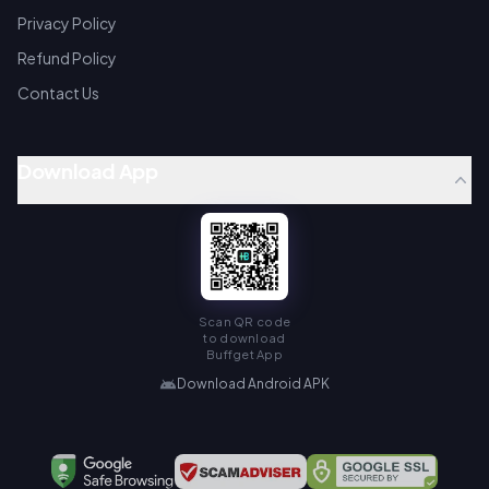
Privacy Policy
Refund Policy
Contact Us
Download App
Scan QR code
to download
Buffget App
Download Android APK