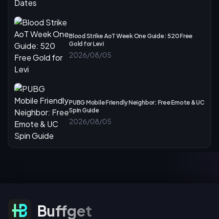
Blood Strike AoT Week One Guide: 520 Free
Gold for Levi
2026/08/05
PUBG Mobile Friendly Neighbor: Free Emote & UC
Spin Guide
2026/08/05
Subscribe For Offers
Buffget