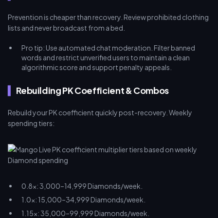
Prevention is cheaper than recovery. Review prohibited clothing
lists and never broadcast from a bed.
Pro tip: Use automated chat moderation. Filter banned
words and restrict unverified users to maintain a clean
algorithmic score and support penalty appeals.
Rebuilding PK Coefficient & Combos
Rebuild your PK coefficient quickly post-recovery. Weekly
spending tiers:
0.8x: 3,000–14,999 Diamonds/week.
1.0x: 15,000–34,999 Diamonds/week.
1.15x: 35,000–99,999 Diamonds/week.