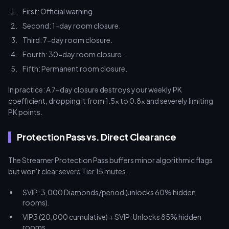
First: Official warning.
Second: 1-day room closure.
Third: 7-day room closure.
Fourth: 30-day room closure.
Fifth: Permanent room closure.
In practice: A 7-day closure destroys your weekly PK
coefficient, dropping it from 1.5x to 0.8x and severely limiting
PK points.
Protection Pass vs. Direct Clearance
The Streamer Protection Pass buffers minor algorithmic flags
but won't clear severe Tier 15 mutes.
SVIP: 3,000 Diamonds/period (unlocks 60% hidden
rooms).
VIP3 (20,000 cumulative) + SVIP: Unlocks 85% hidden
rooms.