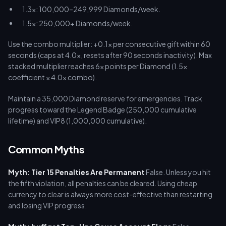
1.3x: 100,000–249,999 Diamonds/week.
1.5x: 250,000+ Diamonds/week.
Use the combo multiplier: +0.1x per consecutive gift within 60
seconds (caps at 4.0x, resets after 90 seconds inactivity). Max
stacked multiplier reaches 6x points per Diamond (1.5x
coefficient × 4.0x combo).
Maintain a 35,000 Diamond reserve for emergencies. Track
progress toward the Legend Badge (250,000 cumulative
lifetime) and VIP8 (1,000,000 cumulative).
Common Myths
Myth: Tier 15 Penalties Are Permanent
False. Unless you hit
the fifth violation, all penalties can be cleared. Using cheap
currency to clear is always more cost-effective than restarting
and losing VIP progress.