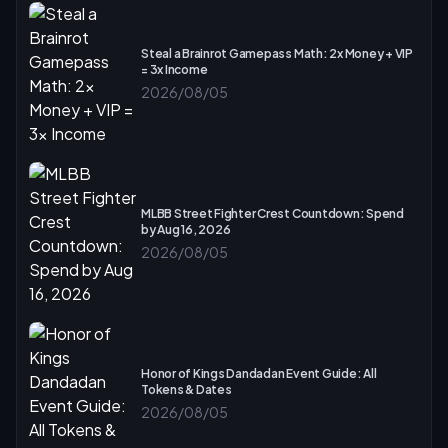
Steal a Brainrot Gamepass Math: 2x Money + VIP
= 3x Income
2026/08/05
MLBB Street Fighter Crest Countdown: Spend
by Aug 16, 2026
2026/08/05
Honor of Kings Dandadan Event Guide: All
Tokens & Dates
2026/08/05