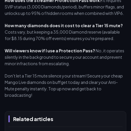
How does the Streamer Protection Pass work?
It requires
SVIP status (3,000 Diamonds/period), buffers minor flags, and
unlocks up to 95% of hidden rooms when combined with VIP6.
How many diamonds does it cost to clear a Tier 15 mute?
Costs vary, but keeping a 35,000 Diamond reserve (available
for $8.15 during 70% off events) ensures you're prepared.
Will viewers know if I use a Protection Pass?
No, it operates
silently in the background to secure your account and prevent
minor infractions from escalating.
Don't let a Tier 15 mute silence your stream! Secure your cheap
Mango Live diamonds on buffget today and clear your Anti-
Mute penalty instantly. Top up now and get back to
broadcasting!
Related articles