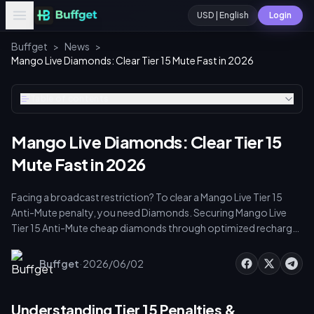
USD | English
Login
Buffget
>
News
>
Mango Live Diamonds: Clear Tier 15 Mute Fast in 2026
Table of contents
Mango Live Diamonds: Clear Tier 15
Mute Fast in 2026
Facing a broadcast restriction? To clear a Mango Live Tier 15
Anti-Mute penalty, you need Diamonds. Securing Mango Live
Tier 15 Anti-Mute cheap diamonds through optimized recharge
strategies ensures cost-effective account recovery. Every
minute offline means lost PK points and viewer drop-off. Let's
·
Buffget
2026/06/02
get your stream back without draining your budget.
Understanding Tier 15 Penalties &