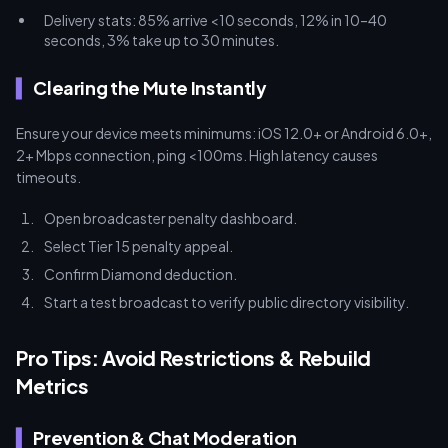
Delivery stats: 85% arrive <10 seconds, 12% in 10–40
seconds, 3% take up to 30 minutes.
Clearing the Mute Instantly
Ensure your device meets minimums: iOS 12.0+ or Android 6.0+,
2+ Mbps connection, ping <100ms. High latency causes
timeouts.
Open broadcaster penalty dashboard.
Select Tier 15 penalty appeal.
Confirm Diamond deduction.
Start a test broadcast to verify public directory visibility.
Pro Tips: Avoid Restrictions & Rebuild
Metrics
Prevention & Chat Moderation