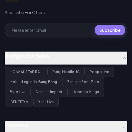
Subscribe For Offers
Subscribe
Buffget Hot Sales
HONKAI: STAR RAIL
Pubg Mobile UC
Poppo Live
Mobile Legends: Bang Bang
Zenless Zone Zero
Bigo Live
Genshin Impact
Honor of Kings
IDENTITY V
Xena Live
Follow us