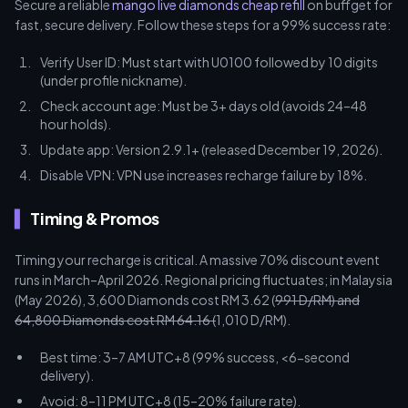
Secure a reliable
mango live diamonds cheap refill
on buffget for
fast, secure delivery. Follow these steps for a 99% success rate:
Verify User ID: Must start with U0100 followed by 10 digits
(under profile nickname).
Check account age: Must be 3+ days old (avoids 24–48
hour holds).
Update app: Version 2.9.1+ (released December 19, 2026).
Disable VPN: VPN use increases recharge failure by 18%.
Timing & Promos
Timing your recharge is critical. A massive 70% discount event
runs in March–April 2026. Regional pricing fluctuates; in Malaysia
(May 2026), 3,600 Diamonds cost RM 3.62 (
991 D/RM) and
64,800 Diamonds cost RM 64.16 (
1,010 D/RM).
Best time: 3–7 AM UTC+8 (99% success, <6-second
delivery).
Avoid: 8–11 PM UTC+8 (15–20% failure rate).