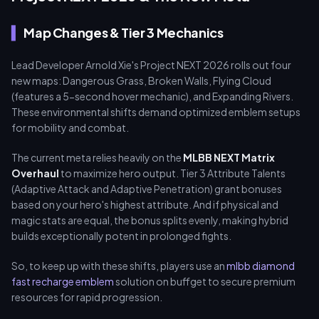
Map Changes & Tier 3 Mechanics
Lead Developer Arnold Xie's Project NEXT 2026 rolls out four
new maps: Dangerous Grass, Broken Walls, Flying Cloud
(features a 5-second hover mechanic), and Expanding Rivers.
These environmental shifts demand optimized emblem setups
for mobility and combat.
The current meta relies heavily on the
MLBB NEXT Matrix
Overhaul
to maximize hero output. Tier 3 Attribute Talents
(Adaptive Attack and Adaptive Penetration) grant bonuses
based on your hero's highest attribute. And if physical and
magic stats are equal, the bonus splits evenly, making hybrid
builds exceptionally potent in prolonged fights.
So, to keep up with these shifts, players use an
mlbb diamond
fast recharge emblem
solution on buffget to secure premium
resources for rapid progression.