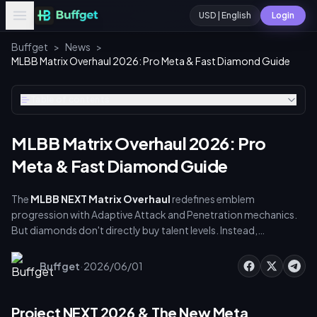
USD | English
Login
Buffget
>
News
>
MLBB Matrix Overhaul 2026: Pro Meta & Fast Diamond Guide
Table of contents
MLBB Matrix Overhaul 2026: Pro
Meta & Fast Diamond Guide
The
MLBB NEXT Matrix Overhaul
redefines emblem
progression with Adaptive Attack and Penetration mechanics.
But diamonds don't directly buy talent levels. Instead,
leveraging Fast Diamond Packs to fund Weekly Diamond Passes
and Starlight Memberships accelerates Battle Points (BP) and
·
Buffget
2026/06/01
fragment acquisition. This guide shows you how to optimize
resources, master Tier 3 Attribute Talents, and use buffget for
secure, discounted top-ups to dominate the Season 40 meta.
Project NEXT 2026 & The New Meta