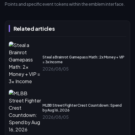
Points and specific event tokens within the emblem interface.
Related articles
Steal a Brainrot Gamepass Math: 2x Money + VIP
= 3x Income
2026/08/05
MLBB Street Fighter Crest Countdown: Spend
by Aug 16, 2026
2026/08/05