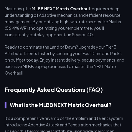
Mastering the
MLBB NEXT Matrix Overhaul
requires a deep
understanding of Adaptive mechanics and efficient resource
management. By prioritizing high-win-rate heroes like Masha
(56.4% WR) and optimizing your emblem tree, you'll
consistently outplay opponents in Season 40.
Ready to dominate the Land of Dawn? Upgrade your Tier 3
Attribute Talents faster by securing your Fast Diamond Packs
on buffget today. Enjoy instant delivery, secure payments, and
exclusive MLBB top-up bonuses to master the NEXT Matrix
Overhaul!
Frequently Asked Questions (FAQ)
What is the MLBB NEXT Matrix Overhaul?
It's a comprehensive revamp of the emblem and talent system
introducing Adaptive Attack and Penetration mechanics that
scale with a hero's highest attribute, alongside major map