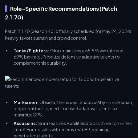
Role-Specific Recommendations (Patch
2.1.70)
Patch 2.1.70 (Season 40, officially scheduled for May 24, 2026)
heavily favors sustain and crowd control.
Tanks/Fighters:
Gloo maintains a 55.5% win rate and
69% ban rate. Prioritize defensive adaptive talents to
complement his durability.
Marksmen:
Obsidia, the newest Shadow Abyss marksman,
requires attack-speed-focused adaptive talents to
maximize DPS.
Assassins:
Sora features 9 abilities across three forms. His
Turret Form scales with enemy max HP, requiring
penetration talents.