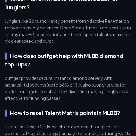
Junglers?
Junglers like Sora and Harley benefit from Adaptive Penetration
to bypass enemy defenses. Since Sora's Turret Form scales with
enemy max HP, penetration and attack-speed talents maximize
his clear speed and burst.
How does buffget help with MLBB diamond
top-ups?
buffget provides secure, instant diamond delivery with
significant discounts (up to 36% off). It also supports creator
codes for an additional 10–12% discount, making it highly cost-
effective for funding passes.
How to reset Talent Matrix points in MLBB?
Use Talent Reset Cards, which are awarded through major
events like Project Reforge (January 1) or purchased using Battle