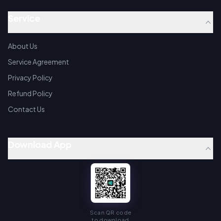
Service
About Us
Service Agreement
Privacy Policy
Refund Policy
Contact Us
Download App
Scan QR code
to download