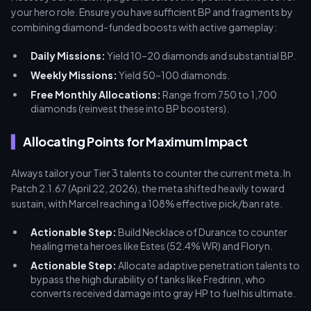
your hero role. Ensure you have sufficient BP and fragments by
combining diamond-funded boosts with active gameplay:
Daily Missions:
Yield 10–20 diamonds and substantial BP.
Weekly Missions:
Yield 50–100 diamonds.
Free Monthly Allocations:
Range from 750 to 1,700
diamonds (reinvest these into BP boosters).
Allocating Points for Maximum Impact
Always tailor your Tier 3 talents to counter the current meta. In
Patch 2.1.67 (April 22, 2026), the meta shifted heavily toward
sustain, with Marcel reaching a 108% effective pick/ban rate.
Actionable Step:
Build Necklace of Durance to counter
healing meta heroes like Estes (52.4% WR) and Floryn.
Actionable Step:
Allocate adaptive penetration talents to
bypass the high durability of tanks like Fredrinn, who
converts received damage into gray HP to fuel his ultimate.