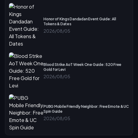
Honor of Kings Dandadan Event Guide: All
Tokens & Dates
2026/08/05
Blood Strike AoT Week One Guide: 520 Free
Gold for Levi
2026/08/05
PUBG Mobile Friendly Neighbor: Free Emote & UC
Spin Guide
2026/08/05