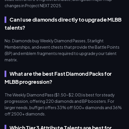
changes in Project NEXT 2025.
Can I use diamonds directly to upgrade MLBB
talents?
No. Diamonds buy Weekly Diamond Passes, Starlight
Memberships, and event chests that provide the Battle Points
(BP) and emblem fragments required to upgrade your talent
matrix.
What are the best Fast Diamond Packs for
MLBB progression?
The Weekly Diamond Pass ($1.50–$2.00) is best for steady
progression, offering 220 diamonds and BP boosters. For
larger needs, buffget offers 33% off 500+ diamonds and 36%
off 2500+ diamonds.
Which Tier 3 Attribute Talents are best for