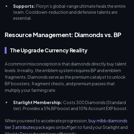
Supports:
Floryn’s global-range ultimate heals the entire
team. Cooldown-reduction and defensive talents are
essential.
Resource Management: Diamonds vs. BP
The Upgrade Currency Reality
A common misconception is that diamonds directly buy talent
levels. In reality, the emblem system requires BP and emblem
fragments. Diamonds serve as the premium catalyst to unlock
BP boosters, fragment chests, and premium passes that
multiply your farming rate.
Starlight Membership:
Costs 300 Diamonds (Standard
tier). Provides a 5% BP boost and 10% Account EXP boost.
When you need to accelerate progression,
buy mlbb diamonds
tier 3 attributes
packages on buffget to fund your Starlight and
Weekly Pass subscriptions efficiently.