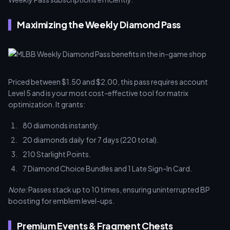
Maximizing the Weekly Diamond Pass
Priced between $1.50 and $2.00, this pass requires account
Level 5 and is your most cost-effective tool for matrix
optimization. It grants:
80 diamonds instantly.
20 diamonds daily for 7 days (220 total).
210 Starlight Points.
7 Diamond Choice Bundles and 1 Late Sign-In Card.
Note:
Passes stack up to 10 times, ensuring uninterrupted BP
boosting for emblem level-ups.
Premium Events & Fragment Chests