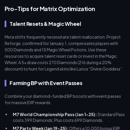
Pro-Tips for Matrix Optimization
Talent Resets & Magic Wheel
Meta shifts frequently necessitate talent reallocation. Project
Reforge, confirmed for January 1, compensates players with
500 Diamonds and 15 Magic Wheel Potions. Use these
resources to acquire talent reset cards or invest in the Magic
Wheel. A 5x draw costs 270 Diamonds (216 during a 20%
discount) to hunt for Legend skins like Lunox “Divine Goddess”.
Farming BP with Event Passes
Combine your diamond-funded BP boosts with event passes
for massive EXP rewards.
M7 World Championship Pass (Jan 1–25):
Standard Pass
costs 399 Diamonds; Plus costs 699 Diamonds.
M7 Party Week (Jan 19–25):
Offers a 10,000 bonus EXP.