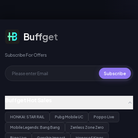
Subscribe For Offers
Buffget
Subscribe For Offers
Subscribe
Buffget Hot Sales
HONKAI: STAR RAIL
Pubg Mobile UC
Poppo Live
Mobile Legends: Bang Bang
Zenless Zone Zero
Bigo Live
Genshin Impact
Honor of Kings