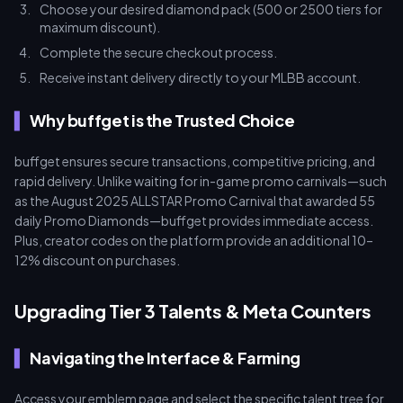
Choose your desired diamond pack (500 or 2500 tiers for
maximum discount).
Complete the secure checkout process.
Receive instant delivery directly to your MLBB account.
Why buffget is the Trusted Choice
buffget ensures secure transactions, competitive pricing, and
rapid delivery. Unlike waiting for in-game promo carnivals—such
as the August 2025 ALLSTAR Promo Carnival that awarded 55
daily Promo Diamonds—buffget provides immediate access.
Plus, creator codes on the platform provide an additional 10–
12% discount on purchases.
Upgrading Tier 3 Talents & Meta Counters
Navigating the Interface & Farming
Access your emblem page and select the specific talent tree for