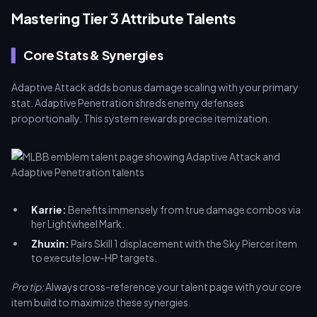
Mastering Tier 3 Attribute Talents
Core Stats & Synergies
Adaptive Attack adds bonus damage scaling with your primary
stat. Adaptive Penetration shreds enemy defenses
proportionally. This system rewards precise itemization.
Karrie:
Benefits immensely from true damage combos via
her Lightwheel Mark.
Zhuxin:
Pairs Skill 1 displacement with the Sky Piercer item
to execute low-HP targets.
Pro tip:
Always cross-reference your talent page with your core
item build to maximize these synergies.