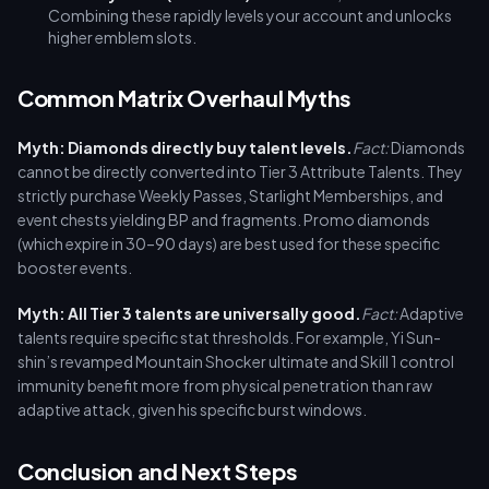
Combining these rapidly levels your account and unlocks
higher emblem slots.
Common Matrix Overhaul Myths
Myth: Diamonds directly buy talent levels.
Fact:
Diamonds
cannot be directly converted into Tier 3 Attribute Talents. They
strictly purchase Weekly Passes, Starlight Memberships, and
event chests yielding BP and fragments. Promo diamonds
(which expire in 30–90 days) are best used for these specific
booster events.
Myth: All Tier 3 talents are universally good.
Fact:
Adaptive
talents require specific stat thresholds. For example, Yi Sun-
shin’s revamped Mountain Shocker ultimate and Skill 1 control
immunity benefit more from physical penetration than raw
adaptive attack, given his specific burst windows.
Conclusion and Next Steps