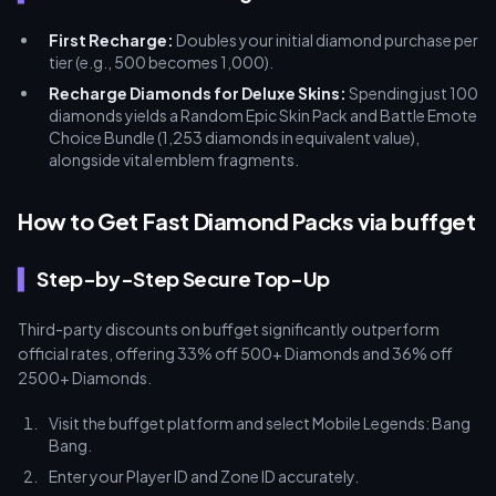
First Recharge:
Doubles your initial diamond purchase per
tier (e.g., 500 becomes 1,000).
Recharge Diamonds for Deluxe Skins:
Spending just 100
diamonds yields a Random Epic Skin Pack and Battle Emote
Choice Bundle (1,253 diamonds in equivalent value),
alongside vital emblem fragments.
How to Get Fast Diamond Packs via buffget
Step-by-Step Secure Top-Up
Third-party discounts on buffget significantly outperform
official rates, offering 33% off 500+ Diamonds and 36% off
2500+ Diamonds.
Visit the buffget platform and select Mobile Legends: Bang
Bang.
Enter your Player ID and Zone ID accurately.