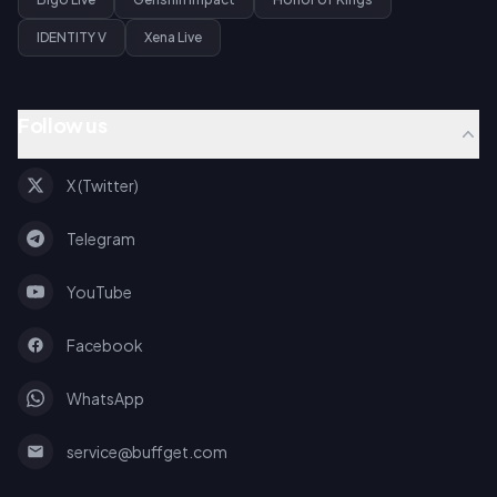
IDENTITY V
Xena Live
Follow us
X (Twitter)
Telegram
YouTube
Facebook
WhatsApp
service@buffget.com