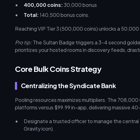
400,000 coins:
30,000 bonus
Total:
140,500 bonus coins.
Reaching VIP Tier 3 (500,000 coins) unlocks a 50,00
Pro tip:
The Sultan Badge triggers a 3–4 second golden
prioritizes your hosted rooms in discovery feeds, drastic
Core Bulk Coins Strategy
Centralizing the Syndicate Bank
Pooling resources maximizes multipliers. The 708,000
platforms versus $99.99 in-app, delivering massive 4
Designate a trusted officer to manage the central
Gravity icon).