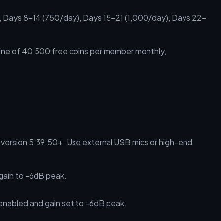
 Days 8–14 (750/day), Days 15–21 (1,000/day), Days 22–
eline of 40,500 free coins per member monthly,
version 5.39.50+. Use external USB mics or high-end
gain to -6dB peak.