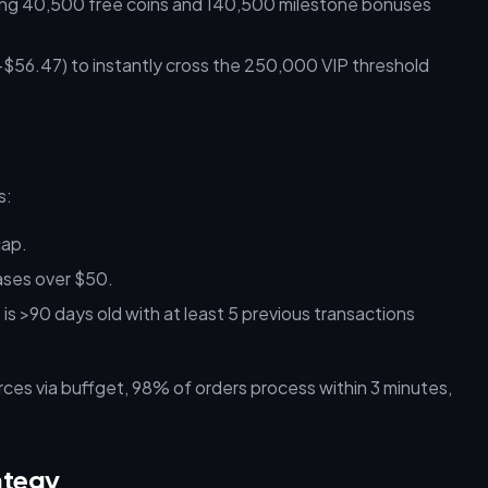
ng 40,500 free coins and 140,500 milestone bonuses
56.47) to instantly cross the 250,000 VIP threshold
s:
cap.
ases over $50.
s >90 days old with at least 5 previous transactions
ces via buffget, 98% of orders process within 3 minutes,
ategy