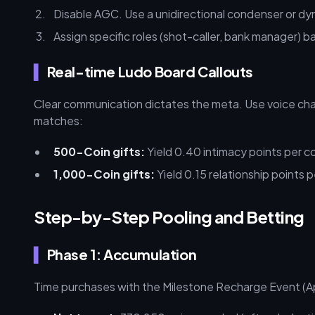
Disable AGC. Use a unidirectional condenser or dyn
Assign specific roles (shot-caller, bank manager) 
Real-time Ludo Board Callouts
Clear communication dictates the meta. Use voice chat
matches:
500-Coin gifts:
Yield 0.40 intimacy points per co
1,000-Coin gifts:
Yield 0.15 relationship points p
Step-by-Step Pooling and Betting
Phase 1: Accumulation
Time purchases with the Milestone Recharge Event (Apri