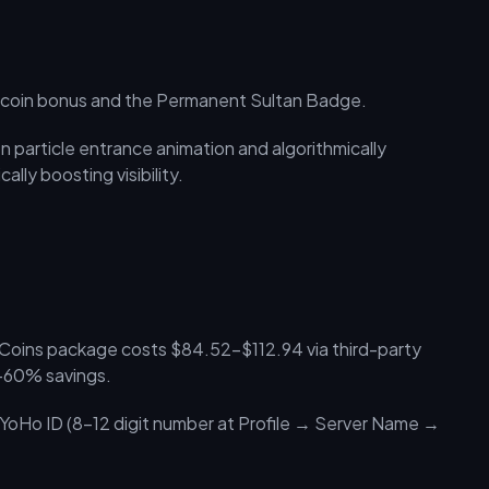
0 coin bonus and the Permanent Sultan Badge.
 particle entrance animation and algorithmically
ally boosting visibility.
 Coins package costs $84.52–$112.94 via third-party
0–60% savings.
 YoHo ID (8–12 digit number at Profile → Server Name →