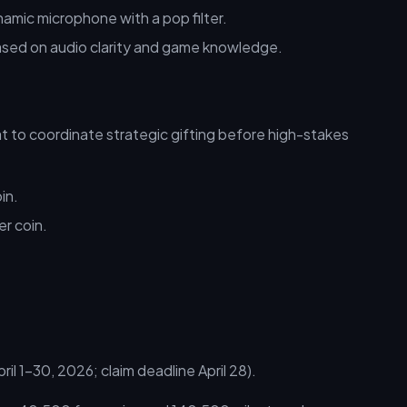
amic microphone with a pop filter.
based on audio clarity and game knowledge.
 to coordinate strategic gifting before high-stakes
in.
er coin.
l 1–30, 2026; claim deadline April 28).