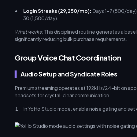
Login Streaks (29,250/mo):
Days 1–7 (500/day),
30 (1,500/day).
What works:
This disciplined routine generates a bas
significantly reducing bulk purchase requirements.
Group Voice Chat Coordination
Audio Setup and Syndicate Roles
Premium streaming operates at 192kHz/24-bit on app 
headsets for crystal-clear communication.
In YoHo Studio mode, enable noise gating and set 