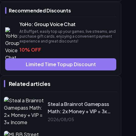
Phase 2: Strategic Deployment
Recommended Discounts
Solo Farming vs. Syndicate Bulk Strategy
ROI and Time Investment
YoHo: Group Voice Chat
Risk Mitigation
At Buffget, easily top up your games, live streams, and
Ludo Dividend Misconceptions
purchase gift cards, enjoying a convenient payment
experience and great discounts!
The Dividend Cap Myth
10% OFF
Voice Chat Synergy
Leveraging buffget for Syndicate Management
Limited Time Topup Discount
Tracking and Optimization
Final Checklist and Next Steps
Related articles
Tournament Day Checklist
Join the buffget Community
Frequently Asked Questions
Steal a Brainrot Gamepass
Math: 2x Money + VIP = 3x
Income
2026/08/05