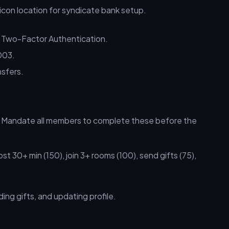
 Two-Factor Authentication.
003.
nsfers.
s. Mandate all members to complete these before the
st 30+ min (150), join 3+ rooms (100), send gifts (75),