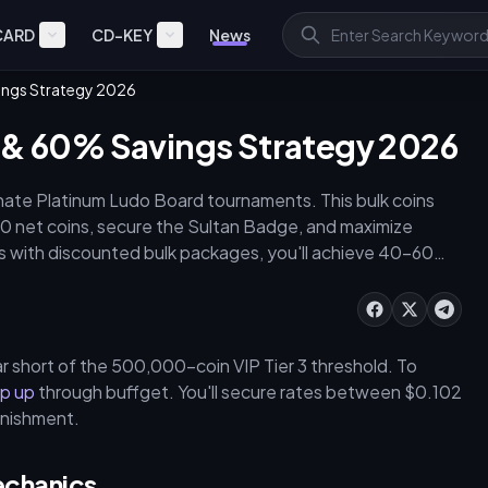
CARD
CD-KEY
News
ings Strategy 2026
s & 60% Savings Strategy 2026
ate Platinum Ludo Board tournaments. This bulk coins
 net coins, secure the Sultan Badge, and maximize
es with discounted bulk packages, you'll achieve 40–60%
ly War.
r short of the 500,000-coin VIP Tier 3 threshold. To
op up
through buffget. You'll secure rates between $0.102
enishment.
echanics