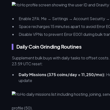
Enable 2FA: Me → Settings → Account Security →
Space recharges 15 minutes apart to avoid Error E
Disable VPNs to prevent Error E001 during bulk tra
Daily Coin Grinding Routines
Supplement bulk buys with daily tasks to offset cost
23:59 UTC reset:
Daily Missions (375 coins/day = 11,250/mo):
Ho
update
profile (50).