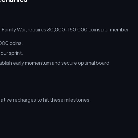
26 Family War, requires 80,000–150,000 coins per member.
000 coins.
our sprint.
ablish early momentum and secure optimal board
mulative recharges to hit these milestones: