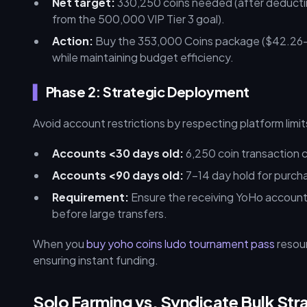
Net target:
330,250 coins needed (after deducti
from the 500,000 VIP Tier 3 goal).
Action:
Buy the 353,000 Coins package ($42.26–$
while maintaining budget efficiency.
Phase 2: Strategic Deployment
Avoid account restrictions by respecting platform limit
Accounts <30 days old:
6,250 coin transaction 
Accounts <90 days old:
7–14 day hold for purch
Requirement:
Ensure the receiving YoHo account i
before large transfers.
When you
buy yoho coins ludo tournament pass
resour
ensuring instant funding.
Solo Farming vs. Syndicate Bulk Str