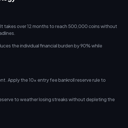
 It takes over 12 months to reach 500,000 coins without
adlines.
uces the individual financial burden by 90% while
. Apply the 10x entry fee bankroll reserve rule to
reserve to weather losing streaks without depleting the