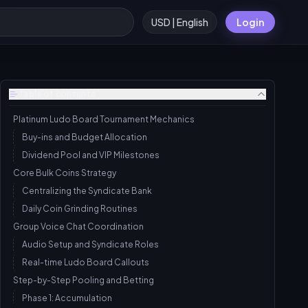
USD | English
Login
Table of contents
Platinum Ludo Board Tournament Mechanics
Buy-ins and Budget Allocation
Dividend Pool and VIP Milestones
Core Bulk Coins Strategy
Centralizing the Syndicate Bank
Daily Coin Grinding Routines
Group Voice Chat Coordination
Audio Setup and Syndicate Roles
Real-time Ludo Board Callouts
Step-by-Step Pooling and Betting
Phase 1: Accumulation