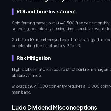
ROI and Time Investment
Solo farming maxes out at 40,500 free coins monthly.
spending, completely missing time-sensitive event de
Shift to a 10-member syndicate bulk strategy. This red
accelerating the timeline to VIP Tier 3.
Risk Mitigation
High-stakes matches require strict bankroll management
absorb variance.
In practice:
A 1,000 coin entry requires a 10,000 coin 
main bank.
Ludo Dividend Misconceptions