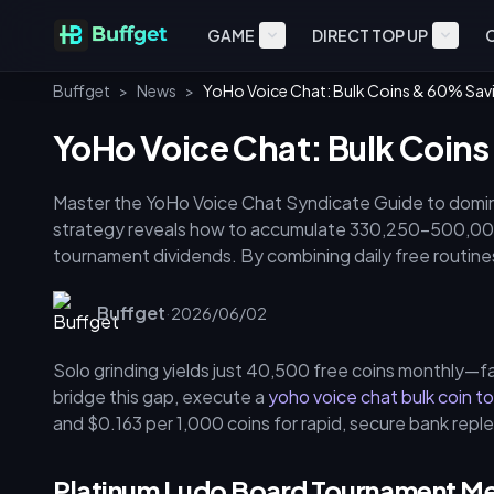
GAME
DIRECT TOP UP
Buffget
>
News
>
YoHo Voice Chat: Bulk Coins & 60% Sav
YoHo Voice Chat: Bulk Coin
Master the YoHo Voice Chat Syndicate Guide to domin
strategy reveals how to accumulate 330,250–500,000
tournament dividends. By combining daily free routin
savings and optimize resources for the May 2026 Fami
Buffget
·
2026/06/02
Solo grinding yields just 40,500 free coins monthly—fa
bridge this gap, execute a
yoho voice chat bulk coin t
and $0.163 per 1,000 coins for rapid, secure bank repl
Platinum Ludo Board Tournament M