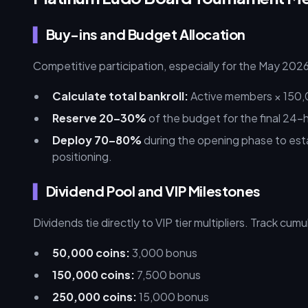
Buy-ins and Budget Allocation
Competitive participation, especially for the May 20
Calculate total bankroll:
Active members × 150,
Reserve 20–30%
of the budget for the final 24-h
Deploy 70–80%
during the opening phase to est
positioning.
Dividend Pool and VIP Milestones
Dividends tie directly to VIP tier multipliers. Track cu
50,000 coins:
3,000 bonus
150,000 coins:
7,500 bonus
250,000 coins:
15,000 bonus