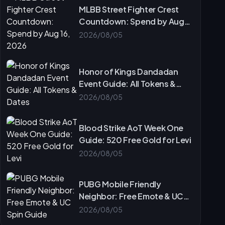
MLBB Street Fighter Crest
Countdown: Spend by Aug
16, 2026
2026/08/05
Honor of Kings Dandadan
Event Guide: All Tokens &
Dates
2026/08/05
Blood Strike AoT Week One
Guide: 520 Free Gold for Levi
2026/08/05
PUBG Mobile Friendly
Neighbor: Free Emote & UC
Spin Guide
2026/08/05