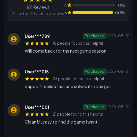
Reviews
4
0%
181 Reviews
5
100%
Based on 181 verified reviews
User***789
Purchased
2025-08-01
18 people found this helpful
Will come back for the next game season.
User***015
Purchased
2025-08-01
23 people found this helpful
Support replied fast and solved it in one go.
User***001
Purchased
2025-08-01
21 people found this helpful
Clean UI, easy to find the game I want.