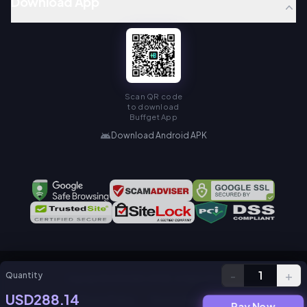
Download App
Scan QR code
to download
Buffget App
Download Android APK
-
+
1
Quantity
Copyright © KAMIAGEN LIMITED. All Rights Reserved.
USD288.14
Privacy Policy
Service Agreement
Pay Now