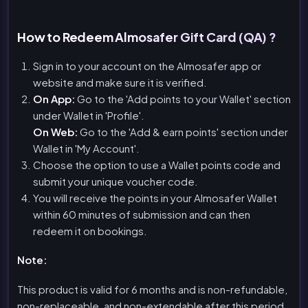
How to Redeem Almosafer Gift Card (QA) ?
Sign in to your account on the Almosafer app or
website and make sure it is verified.
On App:
Go to the 'Add points to your Wallet' section
under Wallet in 'Profile'.
On Web:
Go to the 'Add & earn points' section under
Wallet in 'My Account'.
Choose the option to use a Wallet points code and
submit your unique voucher code.
You will receive the points in your Almosafer Wallet
within 60 minutes of submission and can then
redeem it on bookings.
Note:
This product is valid for 6 months and is non-refundable,
non-replaceable, and non-extendable after this period