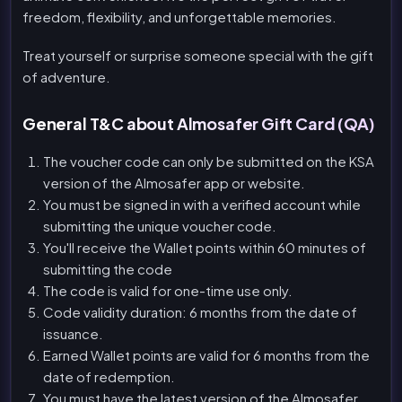
freedom, flexibility, and unforgettable memories.
Treat yourself or surprise someone special with the gift
of adventure.
General T&C about Almosafer Gift Card (QA)
The voucher code can only be submitted on the KSA
version of the Almosafer app or website.
You must be signed in with a verified account while
submitting the unique voucher code.
You'll receive the Wallet points within 60 minutes of
submitting the code
The code is valid for one-time use only.
Code validity duration: 6 months from the date of
issuance.
Earned Wallet points are valid for 6 months from the
date of redemption.
You must have the latest version of the Almosafer