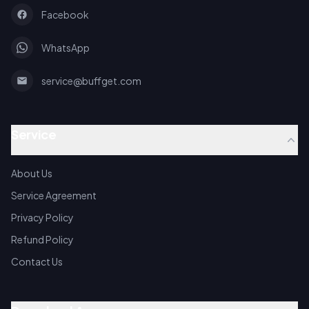
Facebook
WhatsApp
service@buffget.com
Service
About Us
Service Agreement
Privacy Policy
Refund Policy
Contact Us