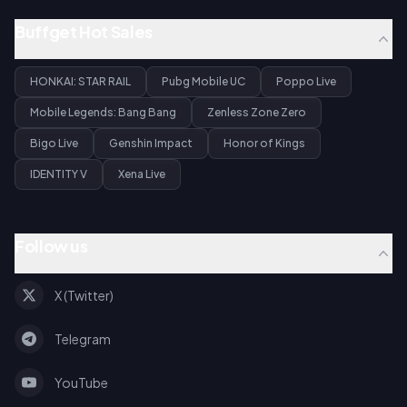
Buffget Hot Sales
HONKAI: STAR RAIL
Pubg Mobile UC
Poppo Live
Mobile Legends: Bang Bang
Zenless Zone Zero
Bigo Live
Genshin Impact
Honor of Kings
IDENTITY V
Xena Live
Follow us
X (Twitter)
Telegram
YouTube