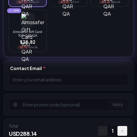
-$57.63
$345.77
-$28.81
$172.9
-$14.41
$86.45
-20%
Almosafer Gift Card
100 QAR QA
$28.82
-$5.76
$34.58
Contact Email
*
Apply
Total
1
USD288.14