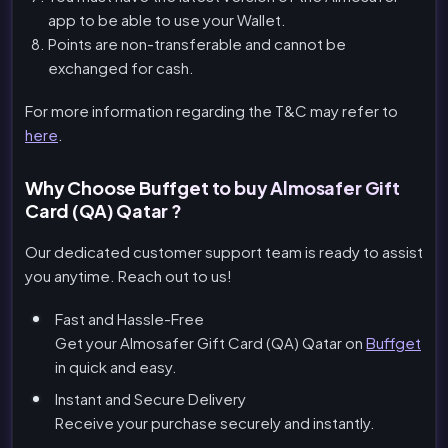
app to be able to use your Wallet.
Points are non-transferable and cannot be
exchanged for cash.
For more information regarding the T&C may refer to
here
.
Why Choose Buffget to buy Almosafer Gift
Card (QA) Qatar ?
Our dedicated customer support team is ready to assist
you anytime. Reach out to us!
Fast and Hassle-Free
Get your Almosafer Gift Card (QA) Qatar on
Buffget
in quick and easy.
Instant and Secure Delivery
Receive your purchase securely and instantly.