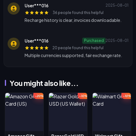
User***016
2025-08-01
36 people found this helpful
Recharge history is clear, invoices downloadable.
User***016
Purchased
2025-08-01
20 people found this helpful
Multiple currencies supported, fair exchange rate.
You might also like...
-20%
-10%
-10%
Amazon Gift
Razer Gold USD
Walmart Gift