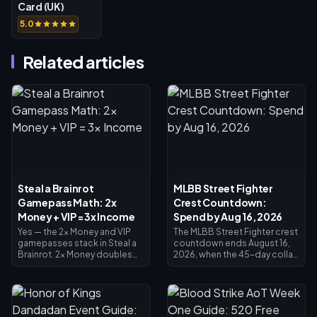
Card (UK)
5.0
Related articles
Steal a Brainrot
MLBB Street Fighter
Gamepass Math: 2x
Crest Countdown:
Money + VIP = 3x Income
Spend by Aug 16, 2026
Yes — the 2x Money and VIP
The MLBB Street Fighter crest
gamepasses stack in Steal a
countdown ends August 16,
Brainrot. 2x Money doubles
2026, when the 45-day collab
collector income (×2), VIP
and its Crest exchange shop
adds ×1.5, and they multiply
close. Unspent crests are
together for exactly 3x base
expected to expire with the
income — not 4x. 2x Money
event, so redeem everything
costs 119 Robux, VIP costs
now: main crossover skins