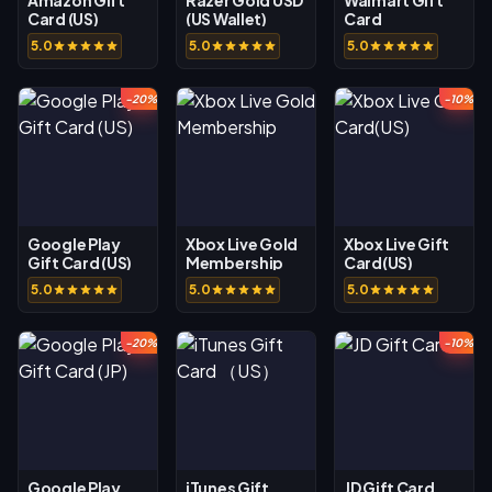
Card (US)
(US Wallet)
Card
5.0
5.0
5.0
-20%
-10%
Google Play
Xbox Live Gold
Xbox Live Gift
Gift Card (US)
Membership
Card(US)
5.0
5.0
5.0
-20%
-10%
Google Play
iTunes Gift
JD Gift Card