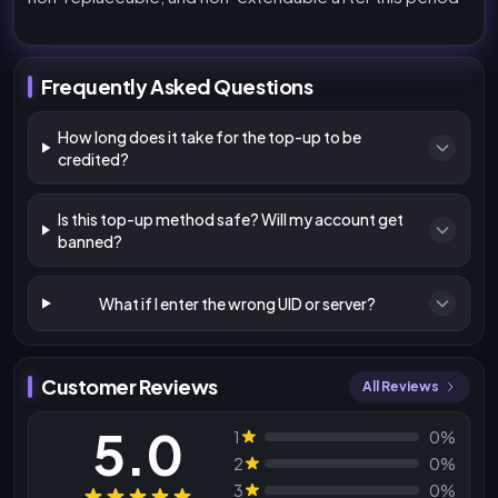
Frequently Asked Questions
How long does it take for the top-up to be
credited?
Is this top-up method safe? Will my account get
banned?
What if I enter the wrong UID or server?
Customer Reviews
All Reviews
5.0
1
0%
2
0%
3
0%