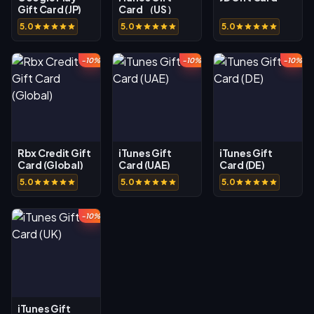
Gift Card (JP)
Card （US）
5.0
5.0
5.0
-10%
-10%
-10%
Rbx Credit Gift
iTunes Gift
iTunes Gift
Card (Global)
Card (UAE)
Card (DE)
5.0
5.0
5.0
-10%
iTunes Gift