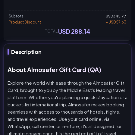
Subtotal
USD345.77
Product Discount
- USD57.63
USD 288.14
TOTAL
Description
About Almosafer Gift Card (QA)
Explore the world with ease through the Almosafer Gift
Card, brought to you by the Middle East's leading travel
platform. Whether you're planning a quick staycation or a
bucket-list international trip, Almosafer makes booking
seamless with access to thousands of hotels, flights,
and travel experiences. Use your card online, via
WhatsApp, call center, or in-store; it's all designed for
ultimate convenience. It's the perfect gift of travel