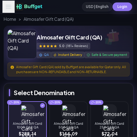
USD | English
Login
Home
>
Almosafer Gift Card (QA)
Almosafer Gift Card (QA)
5.0
(181+ Reviews)
QA
Instant Delivery
Safe & Secure payment
Almosafer Gift Card (QA) sold by Buffget are available for Qatar only. All
purchases are NON-REFUNDABLE and NON-RETURNABLE.
Select Denomination
-20%
-20%
-20%
Almosafer Gift Card
Almosafer Gift Card
Almosafer Gift Card
1000 QAR QA
500 QAR QA
250 QAR QA
$288.14
$144.09
$72.04