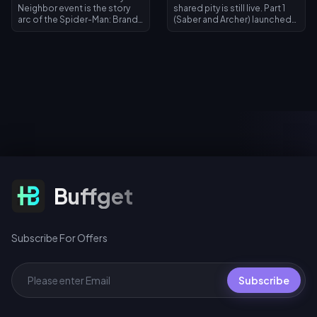
Neighbor event is the story
shared pity is still live. Part 1
arc of the Spider-Man: Brand
(Saber and Archer) launched
New Day collaboration,
July 11, 2026; Part 2 (Rin
running July 30 – September 1,
Tohsaka plus free Gilgamesh)
2026. Clear themed quests
arrives July 24, 2026 in Version
to unlock chapters and earn
4.4. Both phases share one
exclusive movie avatars and
pity counter, and 200 warps
avatar frames, log in August 1–
across any Warp event earns a
2 for a limited-time Spider-
free signature Light Cone for
Man Emote, and spin for 10 UC
Gilgamesh or Archer.
(first daily pull), 40 UC
standard, or 360 UC per 10-
spin bundle.
Subscribe For Offers
Buffget
Subscribe For Offers
Subscribe