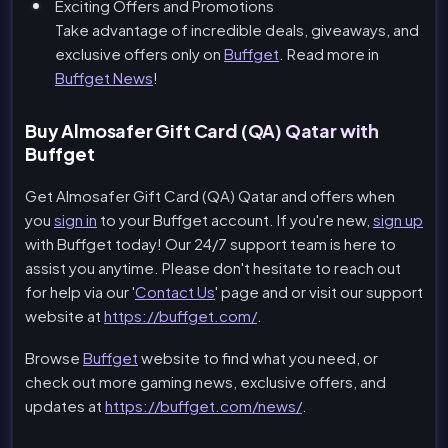
Exciting Offers and Promotions
Take advantage of incredible deals, giveaways, and
exclusive offers only on
Buffget
. Read more in
Buffget News
!
Buy Almosafer Gift Card (QA) Qatar with
Buffget
Get Almosafer Gift Card (QA) Qatar and offers when
you
sign in
to your Buffget account. If you're new,
sign up
with Buffget today! Our 24/7 support team is here to
assist you anytime. Please don't hesitate to reach out
for help via our '
Contact Us
' page and or visit our support
website at
https://buffget.com/
.
Browse
Buffget
website to find what you need, or
check out more gaming news, exclusive offers, and
updates at
https://buffget.com/news/
.