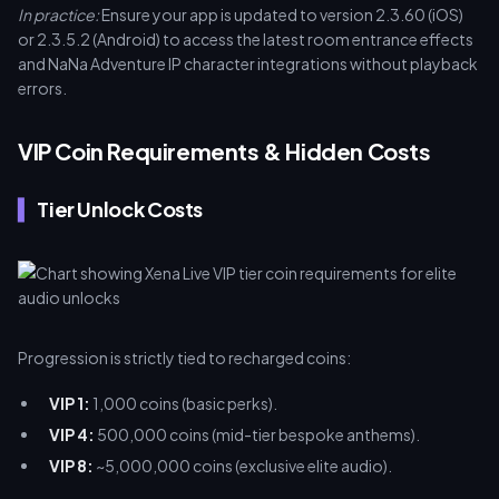
In practice:
Ensure your app is updated to version 2.3.60 (iOS)
or 2.3.5.2 (Android) to access the latest room entrance effects
and NaNa Adventure IP character integrations without playback
errors.
VIP Coin Requirements & Hidden Costs
Tier Unlock Costs
Progression is strictly tied to recharged coins:
VIP 1:
1,000 coins (basic perks).
VIP 4:
500,000 coins (mid-tier bespoke anthems).
VIP 8:
~5,000,000 coins (exclusive elite audio).