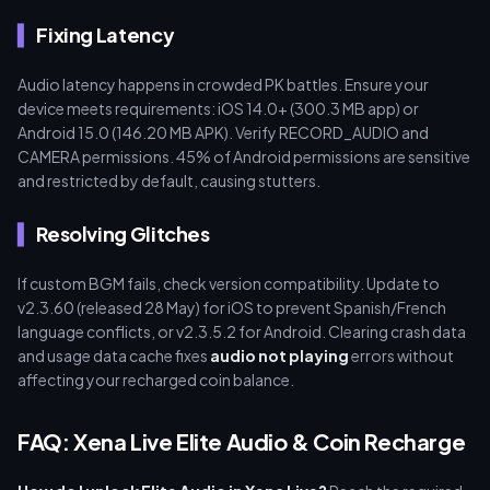
Fixing Latency
Audio latency happens in crowded PK battles. Ensure your
device meets requirements: iOS 14.0+ (300.3 MB app) or
Android 15.0 (146.20 MB APK). Verify RECORD_AUDIO and
CAMERA permissions. 45% of Android permissions are sensitive
and restricted by default, causing stutters.
Resolving Glitches
If custom BGM fails, check version compatibility. Update to
v2.3.60 (released 28 May) for iOS to prevent Spanish/French
language conflicts, or v2.3.5.2 for Android. Clearing crash data
and usage data cache fixes
audio not playing
errors without
affecting your recharged coin balance.
FAQ: Xena Live Elite Audio & Coin Recharge