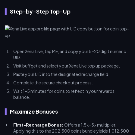
Step-by-Step Top-Up
Open Xena Live, tap ME, and copy your 5–20 digit numeric
UID.
Visit buffget and select your Xena Live top up package.
Paste your UID into the designated recharge field.
Complete the secure checkout process.
Wait 1–5 minutes for coins to reflect in your rewards
balance.
Maximize Bonuses
First-Recharge Bonus:
Offers a 1.5x–5x multiplier.
Applying this to the 202,500 coins bundle yields 1,012,500