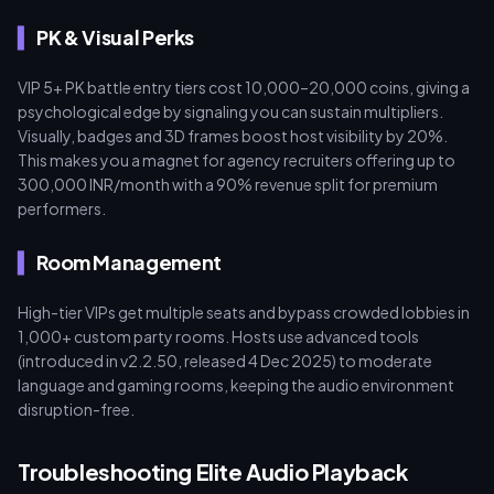
PK & Visual Perks
VIP 5+ PK battle entry tiers cost 10,000–20,000 coins, giving a
psychological edge by signaling you can sustain multipliers.
Visually, badges and 3D frames boost host visibility by 20%.
This makes you a magnet for agency recruiters offering up to
300,000 INR/month with a 90% revenue split for premium
performers.
Room Management
High-tier VIPs get multiple seats and bypass crowded lobbies in
1,000+ custom party rooms. Hosts use advanced tools
(introduced in v2.2.50, released 4 Dec 2025) to moderate
language and gaming rooms, keeping the audio environment
disruption-free.
Troubleshooting Elite Audio Playback