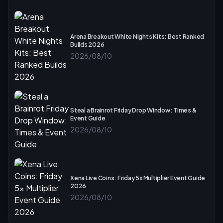
Arena Breakout White Nights Kits: Best Ranked
Builds 2026
2026/08/10
Steal a Brainrot Friday Drop Window: Times &
Event Guide
2026/08/10
Xena Live Coins: Friday 5x Multiplier Event Guide
2026
2026/08/10