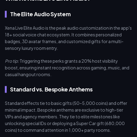
The Elite Audio System
Xena Live Elite Audio is the peak audio customization in the app's
18+ social voice chat ecosystem. It combines personalized
badges, 3D avatar frames, and customized gifts for a multi-
sensory luxury room entry.
Pro tip:
Triggering these perks grants a 20% host visibility
boost, ensuring instant recognition across gaming, music, and
casual hangout rooms.
Standard vs. Bespoke Anthems
Standard effects tie to basic gifts (50–5,000 coins) and offer
minimal impact. Bespoke anthems are exclusive to high-tier
VIPs and agency members. They tie to elite milestones like
unlocking special IDs or deploying a Super Car gift (680,000
coins) to command attention in 1,000+ party rooms.