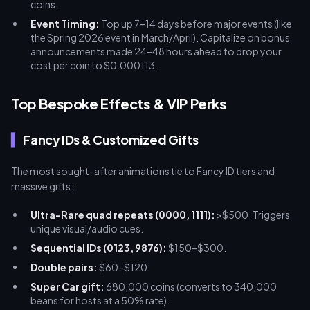
coins.
Event Timing:
Top up 7–14 days before major events (like
the Spring 2026 event in March/April). Capitalize on bonus
announcements made 24–48 hours ahead to drop your
cost per coin to $0.000113.
Top Bespoke Effects & VIP Perks
Fancy IDs & Customized Gifts
The most sought-after animations tie to Fancy ID tiers and
massive gifts:
Ultra-Rare quad repeats (0000, 1111):
>$500. Triggers
unique visual/audio cues.
Sequential IDs (0123, 9876):
$150–$300.
Double pairs:
$60–$120.
Super Car gift:
680,000 coins (converts to 340,000
beans for hosts at a 50% rate).