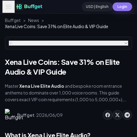
USD | English
Login
Buffget
>
News
>
Xena Live Coins: Save 31% on Elite Audio & VIP Guide
Table of contents
Xena Live Coins: Save 31% on Elite
Audio & VIP Guide
Master
Xena Live Elite Audio
and bespoke room entrance
anthems to dominate over 1,000 voice rooms. This guide
covers exact VIP coin requirements (1,000 to 5,000,000+),
step-by-step audio customization, VIP maintenance costs, and
secure recharge strategies to save up to 31% on top-ups.
·
Buffget
2026/06/09
What is Xena Live Elite Audio?