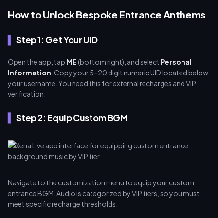
How to Unlock Bespoke Entrance Anthems
Step 1: Get Your UID
Open the app, tap
ME
(bottom right), and select
Personal
Information
. Copy your 5–20 digit numeric UID located below
your username. You need this for external recharges and VIP
verification.
Step 2: Equip Custom BGM
Navigate to the customization menu to equip your custom
entrance BGM. Audio is categorized by VIP tiers, so you must
meet specific recharge thresholds.