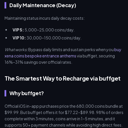
Daily Maintenance (Decay)
Maintaining status incurs daily decay costs:
VIP 5:
5,000–25,000 coins/day.
VIP 10:
30,000–150,000 coins/day.
What works:
Bypass daily limits and sustain perks when you
buy
xena coins bespoke entrance anthems
via buffget, securing
16%–31% savings over official rates.
The Smartest Way to Recharge via buffget
Why buffget?
Official iOS in-app purchases price the 680,000 coins bundle at
$99.99. But buffget offers it for $77.22–$89.98. 98% of orders
complete within 3 minutes, coins arrive in 1–5 minutes, and it
supports 50+ payment channels while avoiding high direct fees.