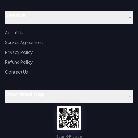
Service
About Us
Service Agreement
Privacy Policy
Refund Policy
Contact Us
Download App
Scan QR code