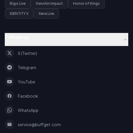
Bigo Live
Genshin Impact
Honor of Kings
IDENTITY V
Xena Live
Follow us
X (Twitter)
Telegram
YouTube
Facebook
WhatsApp
service@buffget.com