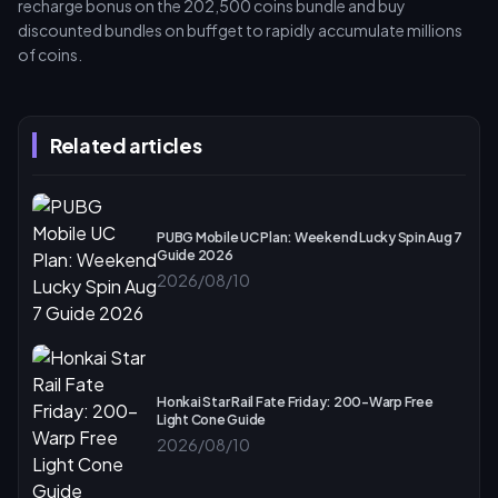
recharge bonus on the 202,500 coins bundle and buy
discounted bundles on buffget to rapidly accumulate millions
of coins.
Related articles
PUBG Mobile UC Plan: Weekend Lucky Spin Aug 7
Guide 2026
2026/08/10
Honkai Star Rail Fate Friday: 200-Warp Free
Light Cone Guide
2026/08/10