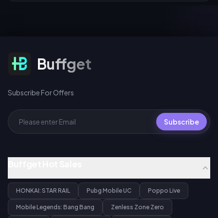
Subscribe For Offers
Buffget
Subscribe For Offers
Subscribe
Buffget Hot Sales
HONKAI: STAR RAIL
Pubg Mobile UC
Poppo Live
Mobile Legends: Bang Bang
Zenless Zone Zero