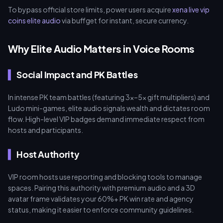
To bypass official store limits, power users acquire
xena live vip
coins elite audio
via buffget for instant, secure currency.
Why Elite Audio Matters in Voice Rooms
Social Impact and PK Battles
In intense PK team battles (featuring 3x–5x gift multipliers) and
Ludo mini-games, elite audio signals wealth and dictates room
flow. High-level VIP badges demand immediate respect from
hosts and participants.
Host Authority
VIP room hosts use reporting and blocking tools to manage
spaces. Pairing this authority with premium audio and a 3D
avatar frame validates your 60%+ PK win rate and agency
status, making it easier to enforce community guidelines.