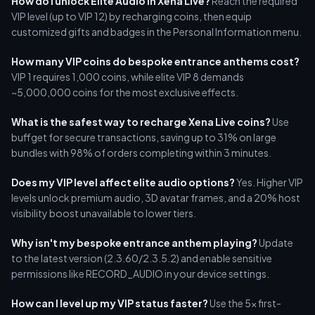
How do I unlock Elite Audio in Xena Live?
Reach the required
VIP level (up to VIP 12) by recharging coins, then equip
customized gifts and badges in the Personal Information menu.
How many VIP coins do bespoke entrance anthems cost?
VIP 1 requires 1,000 coins, while elite VIP 8 demands
~5,000,000 coins for the most exclusive effects.
What is the safest way to recharge Xena Live coins?
Use
buffget for secure transactions, saving up to 31% on large
bundles with 98% of orders completing within 3 minutes.
Does my VIP level affect elite audio options?
Yes. Higher VIP
levels unlock premium audio, 3D avatar frames, and a 20% host
visibility boost unavailable to lower tiers.
Why isn't my bespoke entrance anthem playing?
Update
to the latest version (2.3.60/2.3.5.2) and enable sensitive
permissions like RECORD_AUDIO in your device settings.
How can I level up my VIP status faster?
Use the 5x first-