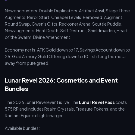
New encounters: Double Duplicators, Artifact Anvil, Stage Three
Augments, Reroll Start, Cheaper Levels. Removed: Augment
Round Swap, Gwen's Gifts, Reckoner Arena, Scuttle Puddle.
New augments: Heat Death, Self Destruct, Shieldmaiden, Heart
of the Swarm, Divine Amendment.
Economy nerfs: AFK Gold down to 17, Savings Account down to
25, God Armory Gold Offering down to 10—shifting the meta
away from pure greed.
Lunar Revel 2026: Cosmetics and Event
Bundles
The 2026 Lunar Revel event is live. The
Lunar Revel Pass
costs
575 RP and includes Realm Crystals, Treasure Tokens, and the
Radiant Equinox Lightcharger.
Available bundles: