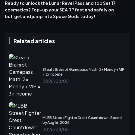
Ready to unlock the Lunar Revel Pass and top Set 17
cosmetics? Top-up your SEA RP fast and safely on
buffget and jump into
Space Gods
today!
Related articles
Steal a Brainrot Gamepass Math: 2x Money + VIP
= 3x Income
2026/08/05
MLBB Street Fighter Crest Countdown: Spend
by Aug 16, 2026
2026/08/05