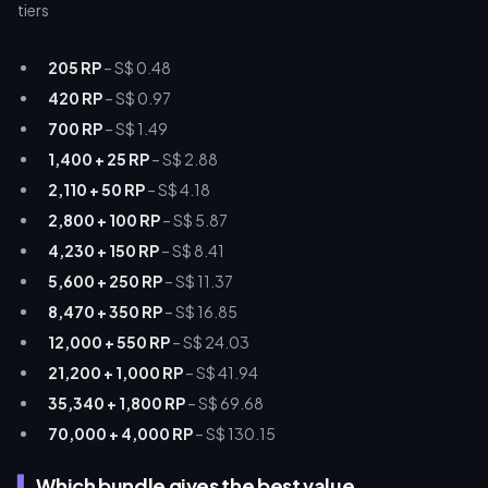
205 RP
– S$ 0.48
420 RP
– S$ 0.97
700 RP
– S$ 1.49
1,400 + 25 RP
– S$ 2.88
2,110 + 50 RP
– S$ 4.18
2,800 + 100 RP
– S$ 5.87
4,230 + 150 RP
– S$ 8.41
5,600 + 250 RP
– S$ 11.37
8,470 + 350 RP
– S$ 16.85
12,000 + 550 RP
– S$ 24.03
21,200 + 1,000 RP
– S$ 41.94
35,340 + 1,800 RP
– S$ 69.68
70,000 + 4,000 RP
– S$ 130.15
Which bundle gives the best value