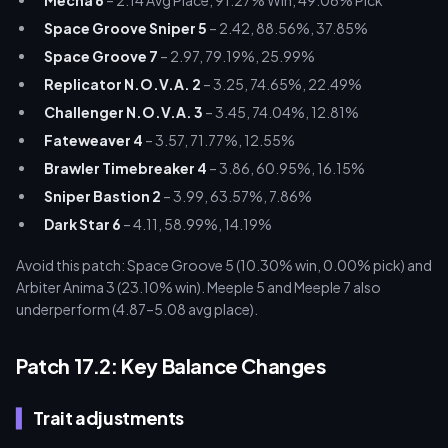
Mecha 6
– 2.14 Avg Place, 91.27% Win, 49.06% Pick
Space Groove Sniper 5
– 2.42, 88.56%, 37.85%
Space Groove 7
– 2.97, 79.19%, 25.99%
Replicator N.O.V.A. 2
– 3.25, 74.65%, 22.49%
Challenger N.O.V.A. 3
– 3.45, 74.04%, 12.81%
Fateweaver 4
– 3.57, 71.77%, 12.55%
Brawler Timebreaker 4
– 3.86, 60.95%, 16.15%
Sniper Bastion 2
– 3.99, 63.57%, 7.86%
Dark Star 6
– 4.11, 58.99%, 14.19%
Avoid this patch: Space Groove 5 (10.30% win, 0.00% pick) and
Arbiter Anima 3 (23.10% win). Meeple 5 and Meeple 7 also
underperform (4.87–5.08 avg place).
Patch 17.2: Key Balance Changes
Trait adjustments