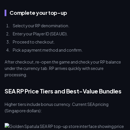
Complete your top-up
Select your RP denomination.
Enter your Player ID (SEA UID).
Proceed to checkout.
Pick a payment method and confirm.
After checkout, re-open the game and check your RP balance
under the currency tab. RP arrives quickly with secure
processing.
SEA RP Price Tiers and Best-Value Bundles
Higher tiers include bonus currency. Current SEA pricing
(Singapore dollars):