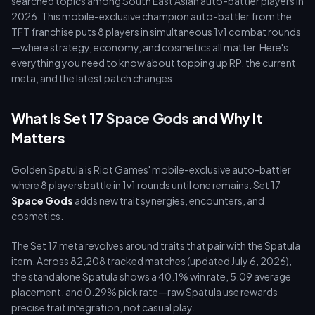
searched topics among South East Asian auto-battler players in
2026. This mobile-exclusive champion auto-battler from the
TFT franchise puts 8 players in simultaneous 1v1 combat rounds
—where strategy, economy, and cosmetics all matter. Here's
everything you need to know about topping up RP, the current
meta, and the latest patch changes.
What Is Set 17
Space Gods
and Why It
Matters
Golden Spatula is Riot Games' mobile-exclusive auto-battler
where 8 players battle in 1v1 rounds until one remains. Set 17
Space Gods
adds new trait synergies, encounters, and
cosmetics.
The Set 17 meta revolves around traits that pair with the Spatula
item. Across 82,208 tracked matches (updated July 6, 2026),
the standalone Spatula shows a 40.1% win rate, 5.09 average
placement, and 0.29% pick rate—raw Spatula use rewards
precise trait integration, not casual play.