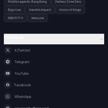
Mobile Legends: Bang Bang
Zenless Zone Zero
Bigo Live
Genshin Impact
Honor of Kings
IDENTITY V
Xena Live
Follow us
X (Twitter)
Telegram
YouTube
Facebook
WhatsApp