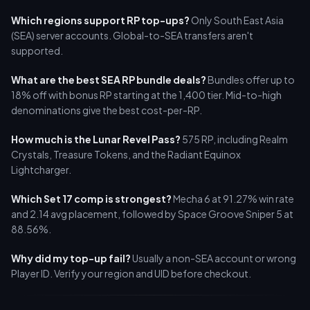
Which regions support RP top-ups?
Only South East Asia
(SEA) server accounts. Global-to-SEA transfers aren't
supported.
What are the best SEA RP bundle deals?
Bundles offer up to
18% off with bonus RP starting at the 1,400 tier. Mid-to-high
denominations give the best cost-per-RP.
How much is the Lunar Revel Pass?
575 RP, including Realm
Crystals, Treasure Tokens, and the Radiant Equinox
Lightcharger.
Which Set 17 comp is strongest?
Mecha 6 at 91.27% win rate
and 2.14 avg placement, followed by Space Groove Sniper 5 at
88.56%.
Why did my top-up fail?
Usually a non-SEA account or wrong
Player ID. Verify your region and UID before checkout.