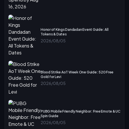
Honor of Kings Dandadan Event Guide: All
Tokens & Dates
2026/08/05
Blood Strike AoT Week One Guide: 520 Free
Gold for Levi
2026/08/05
PUBG Mobile Friendly Neighbor: Free Emote & UC
Spin Guide
2026/08/05