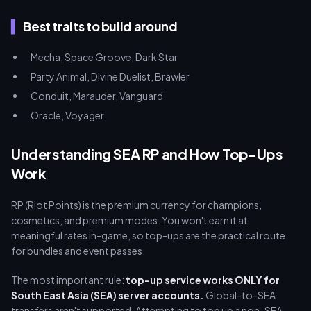
Best traits to build around
Mecha, Space Groove, Dark Star
Party Animal, Divine Duelist, Brawler
Conduit, Marauder, Vanguard
Oracle, Voyager
Understanding SEA RP and How Top-Ups
Work
RP (Riot Points) is the premium currency for champions,
cosmetics, and premium modes. You won't earn it at
meaningful rates in-game, so top-ups are the practical route
for bundles and event passes.
The most important rule:
top-up service works ONLY for
South East Asia (SEA) server accounts.
Global-to-SEA
transfers aren't supported. Attempting to top up a non-SEA