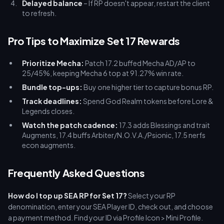
Delayed balance
– If RP doesn't appear, restart the client
to refresh.
Pro Tips to Maximize Set 17 Rewards
Prioritize Mecha:
Patch 17.2 buffed Mecha AD/AP to
25/45%, keeping Mecha 6 top at 91.27% win rate.
Bundle top-ups:
Buy one higher tier to capture bonus RP.
Track deadlines:
Spend God Realm tokens before Lore &
Legends closes.
Watch the patch cadence:
17.3 adds Blessings and trait
Augments, 17.4 buffs Arbiter/N.O.V.A./Psionic, 17.5 nerfs
econ augments.
Frequently Asked Questions
How do I top up SEA RP for Set 17?
Select your RP
denomination, enter your SEA Player ID, check out, and choose
a payment method. Find your ID via Profile Icon > Mini Profile.