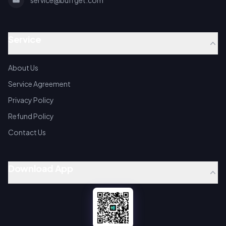
service@buffget.com
Service
About Us
Service Agreement
Privacy Policy
Refund Policy
Contact Us
Download App