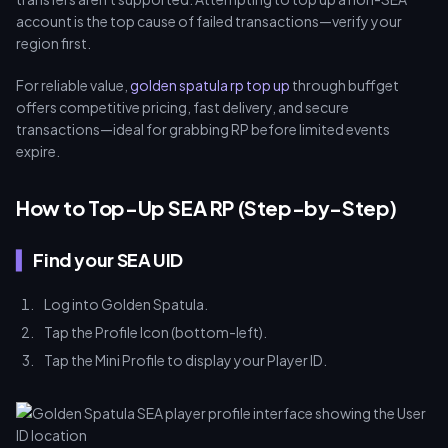
account is the top cause of failed transactions—verify your
region first.
For reliable value,
golden spatula rp top up
through buffget
offers competitive pricing, fast delivery, and secure
transactions—ideal for grabbing RP before limited events
expire.
How to Top-Up SEA RP (Step-by-Step)
Find your SEA UID
Log into Golden Spatula.
Tap the Profile Icon (bottom-left).
Tap the Mini Profile to display your Player ID.