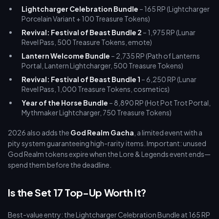
Lightcharger Celebration Bundle
– 165 RP (Lightcharger
Porcelain Variant + 100 Treasure Tokens)
Revival: Festival of Beast Bundle 2
– 1,975 RP (Lunar
Revel Pass, 500 Treasure Tokens, emote)
Lantern Welcome Bundle
– 2,735 RP (Path of Lanterns
Portal, Lantern Lightcharger, 500 Treasure Tokens)
Revival: Festival of Beast Bundle 1
– 6,250 RP (Lunar
Revel Pass, 1,000 Treasure Tokens, cosmetics)
Year of the Horse Bundle
– 8,890 RP (Hot Pot Trot Portal,
Mythmaker Lightcharger, 750 Treasure Tokens)
2026 also adds the
God Realm Gacha
, a limited event with a
pity system guaranteeing high-rarity items. Important: unused
God Realm tokens expire when the Lore & Legends event ends—
spend them before the deadline.
Is the Set 17 Top-Up Worth It?
Best-value entry: the Lightcharger Celebration Bundle at 165 RP