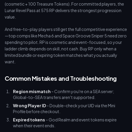
(cosmetic + 100 Treasure Tokens). For committed players, the
Lunar Revel Pass at 575 RP delivers the strongest progression
value.
And free-to-play players still get the full competitive experience
—top comps like Mecha 6 and Space Groove Sniper 5 need zero
spending to pilot. RP is cosmetic and event-focused, so your
ladder climb depends on skill, not cash. Buy RP only when a
limited bundle or expiring token matches what you actually
want.
Common Mistakes and Troubleshooting
Region mismatch
– Confirm you're on a SEA server;
Global-to-SEA transfers aren't supported.
Wrong Player ID
– Double-check your UID via the Mini
Profile before checkout.
Expired tokens
– God Realm and event tokens expire
when their event ends.