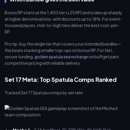
Bonus RP starts at the 1,400 tier (+25 RP) and scales up sharply
at higher denominations, with discounts up to 18%. For event-
focused players, mid-to-high tiers deliver the best cost-per-
RP.
Pro tip: buy the single tier that covers your intended bundles—
this beats stacking smaller top-ups on bonus RP. For fast,
secure funding,
golden spatula sea recharge
on buffget pairs
competitive pricing with reliable delivery.
Set 17 Meta: Top Spatula Comps Ranked
Tracked Set 17 Spatula comps by win rate: