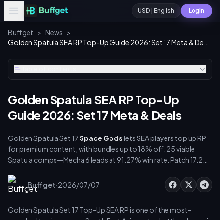
USD | English
Login
Buffget
>
News
>
Golden Spatula SEA RP Top-Up Guide 2026: Set 17 Meta & Deals
Table of contents
Golden Spatula SEA RP Top-Up
Guide 2026: Set 17 Meta & Deals
Golden Spatula Set 17
Space Gods
lets SEA players top up RP
for premium content, with bundles up to 18% off. 25 viable
Spatula comps—Mecha 6 leads at 91.27% win rate. Patch 17.2
reworks champions, traits, augments, and encounters, while
2026 Lunar Revel adds new bundles and passes.
·
Buffget
2026/07/07
Golden Spatula Set 17 Top-Up SEA RP is one of the most-