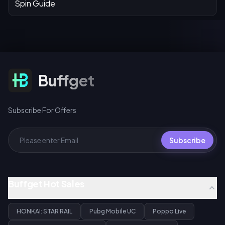
Subscribe For Offers
Buffget
Subscribe For Offers
Subscribe
Buffget Hot Sales
HONKAI: STAR RAIL
Pubg Mobile UC
Poppo Live