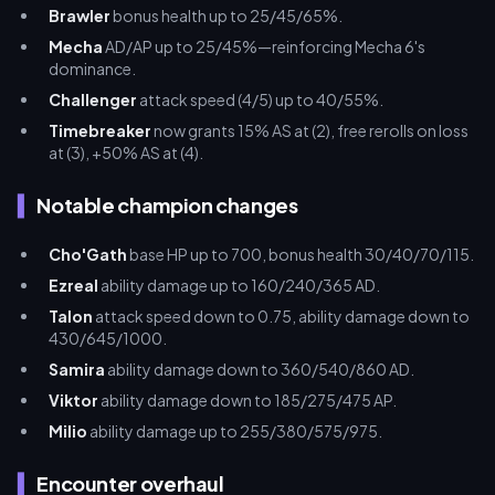
Brawler
bonus health up to 25/45/65%.
Mecha
AD/AP up to 25/45%—reinforcing Mecha 6's
dominance.
Challenger
attack speed (4/5) up to 40/55%.
Timebreaker
now grants 15% AS at (2), free rerolls on loss
at (3), +50% AS at (4).
Notable champion changes
Cho'Gath
base HP up to 700, bonus health 30/40/70/115.
Ezreal
ability damage up to 160/240/365 AD.
Talon
attack speed down to 0.75, ability damage down to
430/645/1000.
Samira
ability damage down to 360/540/860 AD.
Viktor
ability damage down to 185/275/475 AP.
Milio
ability damage up to 255/380/575/975.
Encounter overhaul