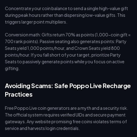
Concentrate your coin balance to send a single high-value gift
during peak hours rather than dispersing low-value gifts. This
triggers larger point multipliers.
Conversion math: Gifts return 70% as points (1,000-coin gift =
700 rank points). Passive seating also generates points: Party
Seats yield 1,000 points/hour, and Crown Seats yield 800
points/hour. If you fall short of your target, prioritize Party
Seats to passively generate points while you focus on active
gifting.
Avoiding Scams: Safe Poppo Live Recharge
Practices
Free Poppo Live coin generators are a myth and a security risk.
The official system requires verified UIDs and secure payment
gateways. Any website promising free coins violates terms of
service and harvests login credentials.