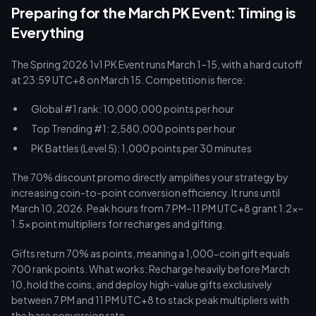
Preparing for the March PK Event: Timing is
Everything
The Spring 2026 1v1 PK Event runs March 1–15, with a hard cutoff
at 23:59 UTC+8 on March 15. Competition is fierce:
Global #1 rank: 10,000,000 points per hour
Top Trending #1: 2,580,000 points per hour
PK Battles (Level 5): 1,000 points per 30 minutes
The 70% discount promo directly amplifies your strategy by
increasing coin-to-point conversion efficiency. It runs until
March 10, 2026. Peak hours from 7 PM–11 PM UTC+8 grant 1.2x–
1.5x point multipliers for recharges and gifting.
Gifts return 70% as points, meaning a 1,000-coin gift equals
700 rank points. What works: Recharge heavily before March
10, hold the coins, and deploy high-value gifts exclusively
between 7 PM and 11 PM UTC+8 to stack peak multipliers with
the base conversion rate.