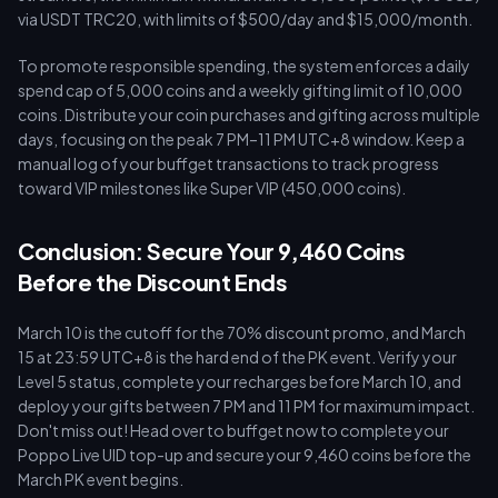
via USDT TRC20, with limits of $500/day and $15,000/month.
To promote responsible spending, the system enforces a daily
spend cap of 5,000 coins and a weekly gifting limit of 10,000
coins. Distribute your coin purchases and gifting across multiple
days, focusing on the peak 7 PM–11 PM UTC+8 window. Keep a
manual log of your buffget transactions to track progress
toward VIP milestones like Super VIP (450,000 coins).
Conclusion: Secure Your 9,460 Coins
Before the Discount Ends
March 10 is the cutoff for the 70% discount promo, and March
15 at 23:59 UTC+8 is the hard end of the PK event. Verify your
Level 5 status, complete your recharges before March 10, and
deploy your gifts between 7 PM and 11 PM for maximum impact.
Don't miss out! Head over to buffget now to complete your
Poppo Live UID top-up and secure your 9,460 coins before the
March PK event begins.