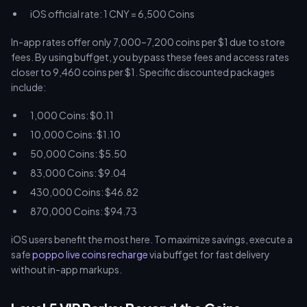
iOS official rate: 1 CNY = 6,500 Coins
In-app rates offer only 7,000–7,200 coins per $1 due to store
fees. By using buffget, you bypass these fees and access rates
closer to 9,460 coins per $1. Specific discounted packages
include:
1,000 Coins: $0.11
10,000 Coins: $1.10
50,000 Coins: $5.50
83,000 Coins: $9.04
430,000 Coins: $46.82
870,000 Coins: $94.73
iOS users benefit the most here. To maximize savings, execute a
safe
poppo live coins recharge
via buffget for fast delivery
without in-app markups.