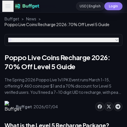
USD | English
Login
Buffget
>
News
>
Poppo Live Coins Recharge 2026: 70% Off Level 5 Guide
Table of contents
Poppo Live Coins Recharge 2026:
70% Off Level 5 Guide
The Spring 2026 Poppo Live 1v1 PK Event runs March 1–15,
offering 9,460 coins per $1 and a 70% discount for Level 5
verified users. You'll need a 7-10 digit UID to recharge, with peak
multipliers active 7-11 PM UTC+8. Streamers earn 10,000 points
per $1 USD, so strategic recharges before March 10 are critical
·
Buffget
2026/07/04
for ranking.
What is the Level 5 Recharge Package?