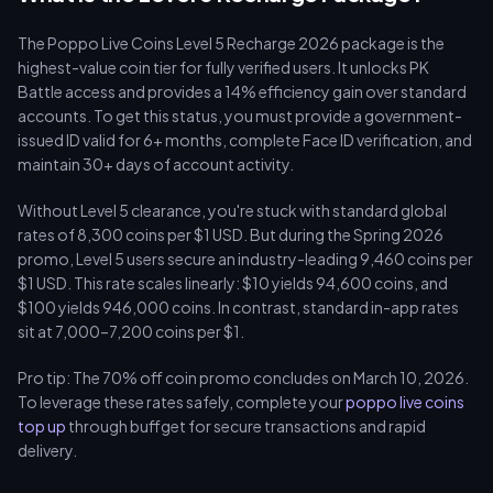
The Poppo Live Coins Level 5 Recharge 2026 package is the
highest-value coin tier for fully verified users. It unlocks PK
Battle access and provides a 14% efficiency gain over standard
accounts. To get this status, you must provide a government-
issued ID valid for 6+ months, complete Face ID verification, and
maintain 30+ days of account activity.
Without Level 5 clearance, you're stuck with standard global
rates of 8,300 coins per $1 USD. But during the Spring 2026
promo, Level 5 users secure an industry-leading 9,460 coins per
$1 USD. This rate scales linearly: $10 yields 94,600 coins, and
$100 yields 946,000 coins. In contrast, standard in-app rates
sit at 7,000–7,200 coins per $1.
Pro tip: The 70% off coin promo concludes on March 10, 2026.
To leverage these rates safely, complete your
poppo live coins
top up
through buffget for secure transactions and rapid
delivery.