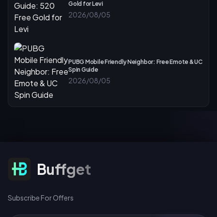
Gold for Levi
2026/08/05
PUBG Mobile Friendly Neighbor: Free Emote & UC
Spin Guide
2026/08/05
Subscribe For Offers
Buffget
Subscribe For Offers