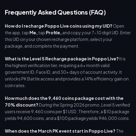
Frequently Asked Questions (FAQ)
How do I recharge Poppo Live coins using my UID?
Open
the app, tap
Me,
tap
Profile,
and copy your 7-10 digit UID. Enter
this UID on your chosen recharge platform, select your
package, and complete the payment.
What is the Level 5 Recharge package in Poppo Live?
It is
the highest verification tier, requiring a 6+ month valid
government ID, Face ID, and 30+ days of account activity. It
unlocks PK Battle access and provides a 14% efficiency gain on
coin rates.
How much does the 9,460 coins package cost with the
70% discount?
During the Spring 2026 promo, Level 5 verified
users receive 9,460 coins per $1 USD. Therefore, a $10 package
yields 94,600 coins, and a $100 package yields 946,000 coins.
When does the March PK event start in Poppo Live?
The