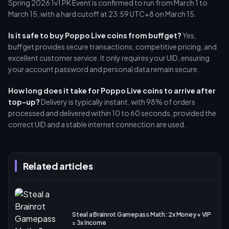
Spring 2026 1v1 PK Event is confirmed to run from March 1 to
March 15, with a hard cutoff at 23:59 UTC+8 on March 15.
Is it safe to buy Poppo Live coins from buffget?
Yes,
buffget provides secure transactions, competitive pricing, and
excellent customer service. It only requires your UID, ensuring
your account password and personal data remain secure.
How long does it take for Poppo Live coins to arrive after
top-up?
Delivery is typically instant, with 98% of orders
processed and delivered within 10 to 60 seconds, provided the
correct UID and a stable internet connection are used.
Related articles
Steal a Brainrot Gamepass Math: 2x Money + VIP
= 3x Income