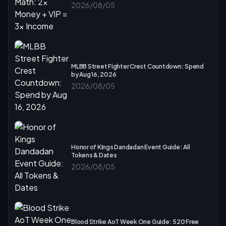
2026/08/05
MLBB Street Fighter Crest Countdown: Spend
by Aug 16, 2026
2026/08/05
Honor of Kings Dandadan Event Guide: All
Tokens & Dates
2026/08/05
Blood Strike AoT Week One Guide: 520 Free