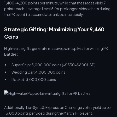
1,400–4,200 points per minute, while chat messages yield 7
points each. Leverage Level 5 for prolonged video chats during
the PK event to accumulate rank points rapidly.
Strategic Gifting: Maximizing Your 9,460
Coins
High-value gifts generate massive point spikes for winning PK
Battles:
Super Ship: 5,000,000 coins (~$530-$600 USD)
Wedding Car: 4,000,000 coins
Rocket: 3,000,000 coins
Additionally, Lip-Sync & Expression Challenge votes yield up to
13,000 points per video during the March 1-15 event.