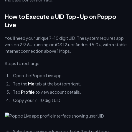
How to Execute a UID Top-Up on Poppo
Live
You'll need your unique 7-10 digit UID. The system requires app
version 2.9.6+, running on iOS 12+ or Android 5.0+, with a stable
internet connection above 1 Mbps.
Steps to recharge:
Open the Poppo Live app.
Tap the
Me
tab at the bottom right.
Tap
Profile
to view account details.
Copy your 7-10 digit UID.
Select your coin package on the buffget platform.