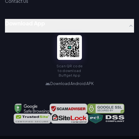
Contact Us
Download App
Scan QR code
to download
Buffget App
Download Android APK