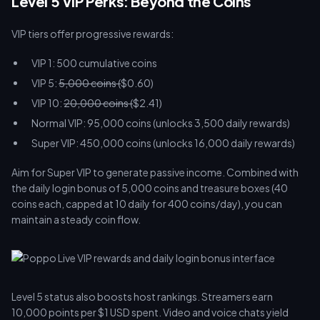
Level 5 VIP Perks: Beyond the Coins
VIP tiers offer progressive rewards:
VIP 1: 500 cumulative coins
VIP 5:
5,000 coins (
$0.60)
VIP 10:
20,000 coins (
$2.41)
Normal VIP: 95,000 coins (unlocks 3,500 daily rewards)
Super VIP: 450,000 coins (unlocks 16,000 daily rewards)
Aim for Super VIP to generate passive income. Combined with
the daily login bonus of 5,000 coins and treasure boxes (40
coins each, capped at 10 daily for 400 coins/day), you can
maintain a steady coin flow.
Level 5 status also boosts host rankings. Streamers earn
10,000 points per $1 USD spent. Video and voice chats yield