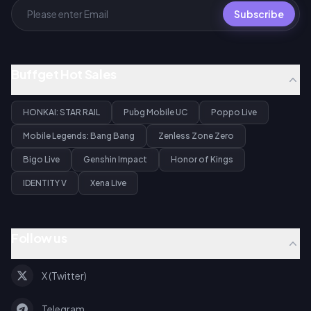
Subscribe
Buffget Hot Sales
HONKAI: STAR RAIL
Pubg Mobile UC
Poppo Live
Mobile Legends: Bang Bang
Zenless Zone Zero
Bigo Live
Genshin Impact
Honor of Kings
IDENTITY V
Xena Live
Follow us
X (Twitter)
Telegram