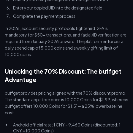
Enter your copied UID into the designated field.
Complete the payment process.
In 2026, account security protocols tightened. 2FA is
mandatory for $50+ transactions, and facial/ID verification are
required from January 2026 onward. The platform enforces a
daily spend cap of 5,000 coins and a weekly gifting limit of
10,000 coins.
Unlocking the 70% Discount: The buffget
Advantage
buffget provides pricing aligned with the 70% discount promo.
The standard app store price is 10,000 Coins for $1.99, whereas
buffget offers 10,000 Coins for $1.51—a 25% lower baseline
cost.
Android official rate: 1 CNY = 9,460 Coins (discounted: 1
CNY = 10,000 Coins)