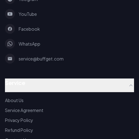
YouTube
Facebook
WhatsApp
service@buffget.com
Service
About Us
Service Agreement
Privacy Policy
Refund Policy