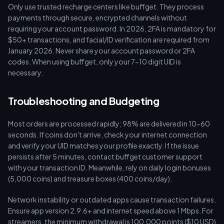
Only use trusted recharge centers like buffget. They process
payments through secure, encrypted channels without
requiring your account password. In 2026, 2FA is mandatory for
$50+ transactions, and facial/ID verification are required from
January 2026. Never share your account password or 2FA
codes. When using buffget, only your 7-10 digit UID is
necessary.
Troubleshooting and Budgeting
Most orders are processed rapidly; 98% are delivered in 10-60
seconds. If coins don't arrive, check your internet connection
and verify your UID matches your profile exactly. If the issue
persists after 5 minutes, contact buffget customer support
with your transaction ID. Meanwhile, rely on daily login bonuses
(5,000 coins) and treasure boxes (400 coins/day).
Network instability or outdated apps cause transaction failures.
Ensure app version 2.9.6+ and internet speed above 1 Mbps. For
streamers, the minimum withdrawal is 100,000 points ($10 USD)