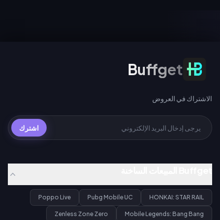
ويمنح إجراء 200 سحب عبر أي حدث
UC للسحب العادي، أو 360 UC لكل
سحب مخروطاً ضوئياً مميزاً مجانياً لـ
حزمة تضم 10 عمليات سحب.
Gilgamesh أو Archer.
الاشتراك في العروض
Buffget
الاشتراك في العروض
اشترك
Buffget المبيعات الساخنة
Poppo Live
Pubg Mobile UC
HONKAI: STAR RAIL
Zenless Zone Zero
Mobile Legends: Bang Bang