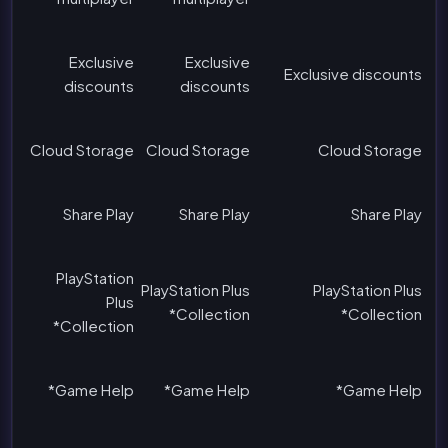
Exclusive
Exclusive
Exclusive discounts
discounts
discounts
Cloud Storage
Cloud Storage
Cloud Storage
Share Play
Share Play
Share Play
PlayStation
PlayStation Plus
PlayStation Plus
Plus
Collection*
Collection*
Collection*
Game Help*
Game Help*
Game Help*