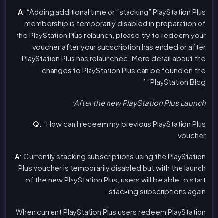
A
: “Adding additional time or “stacking” PlayStation Plus
membership is temporarily disabled in preparation of
the PlayStation Plus relaunch, please try to redeem your
voucher after your subscription has ended or after
PlayStation Plus has relaunched. More detail about the
changes to PlayStation Plus can be found on the
“PlayStation Blog ”
After the new PlayStation Plus Launch:
Q
: “How can I redeem my previous PlayStation Plus
voucher”
A
: Currently stacking subscriptions using the PlayStation
Plus voucher is temporarily disabled but with the launch
of the new PlayStation Plus, users will be able to start
stacking subscriptions again.
When current PlayStation Plus users redeem PlayStation