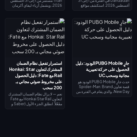
Titan مستمر من 1 إلى 31 أغسطس
Dandadan في الفترة من 1 إلى 31
2026، ويشمل أزياء ليفاي أكرمان
أغسطس 2026. استكشف مواقع
في الحوض المحدود وغنائم الحظ
الأجسام الطائرة المجهولة (UFO) في
المحدودة. تذكرة سبلاش فست
نافذة التحقيق للحصول على عملات
سترايك (15 يوليو – 14 أغسطس
الاسترداد، وأنجز المهام اليومية
2026) تعيد لك 520 قطعة ذهبية عند
للحصول على عملات رييروكو
الوصول إلى المستوى الأقصى — وهي
(Reiryoku) - وهي العملة
كافية لتمويل تذكرة النخبة أو محاولات
المستخدمة للحصول على مظهر مومو
الحصول على ليفاي. يوضح لك دليل
أيايسي (Momo Ayase) الملحمي
الأسبوع الأول هذا كيفية جمع الذهب
المجاني لبطلة داجي (Daji). يُفتح
المجاني، واسترداد الرموز، وتوقيت
نظام إيقاظ القوة الروحية في 7
استرداد الأموال بحيث لا يكلفك ليفاي
أغسطس مع مظهر جiji (جيجي) لبطل
شيئاً تقريباً.
موزي (Mozi)، وتُغلق جميع عمليات
استمرار تفعيل نظام الضمان
جارٍ PUBG Mobile الودود: دليل
الاستبدال في 31 أغسطس.
المشترك لتعاون Honkai: Star
الحصول على حركة تعبيرية
Rail مع Fate: دليل الحصول
مجانية وسحب UC
على مخروط ضوئي مجاني بـ
حدث جارٍ PUBG Mobile الودود هو
قصة تعاون Spider-Man: Brand
200 سحب
New Day، والذي يقام في الفترة من
نعم — لا يزال نظام الضمان المشترك
30 يوليو إلى 1 سبتمبر 2026. أكمل
لتعاون Honkai Star Rail مع Fate
المهام ذات الطابع الخاص لفتح
مفَعّلاً. انطلق الجزء الأول (Saber و
الفصول واكتساب صور رمزية
Archer) في 11 يوليو 2026؛ بينما
وإطارات صور رمزية حصرية من
يصل الجزء الثاني (Rin Tohsaka
الفيلم، وسجل الدخول في الفترة من 1
بالإضافة إلى الشخصية المجانية
إلى 2 أغسطس للحصول على حركة
Gilgamesh) في 24 يوليو 2026
تعبيرية لفترة محدودة لشخصية
ضمن الإصدار 4.4. تشترك كلا
سبايدر مان، وقم بالتدوير مقابل 10
المرحلتين في عداد ضمان واحد،
UC (السحب اليومي الأول)، أو 40