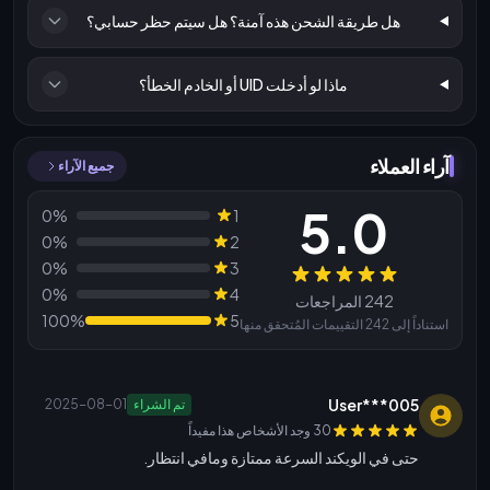
هل طريقة الشحن هذه آمنة؟ هل سيتم حظر حسابي؟
ماذا لو أدخلت UID أو الخادم الخطأ؟
آراء العملاء
جميع الآراء
5.0
0%
1
0%
2
0%
3
المراجعات
0%
4
242 المراجعات
100%
5
استناداً إلى 242 التقييمات المُتحقق منها
User***005
2025-08-01
تم الشراء
30 وجد الأشخاص هذا مفيداً
حتى في الويكند السرعة ممتازة ومافي انتظار.