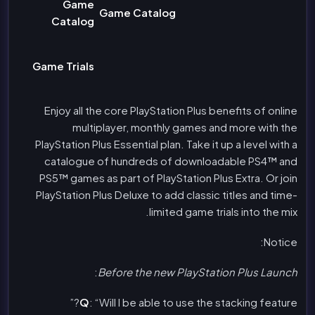
Game
Game Catalog
Catalog
Game Trials
Enjoy all the core PlayStation Plus benefits of online
multiplayer, monthly games and more with the
PlayStation Plus Essential plan. Take it up a level with a
catalogue of hundreds of downloadable PS4™ and
PS5™ games as part of PlayStation Plus Extra. Or join
PlayStation Plus Deluxe to add classic titles and time-
limited game trials into the mix.
Notice:
:
Before the new PlayStation Plus Launch
Q
: “Will I be able to use the stacking feature?”