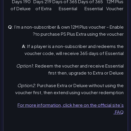
190 Days
219 Days
365 Days of
365 Days of
12M Plus
of Deluxe
of Extra
Essential
Essential
Voucher
Q
: I’m a non-subscriber & own 12M Plus voucher – Enable
to purchase PS Plus Extra using the voucher?
A
: If a player is a non-subscriber and redeems the
voucher code, will receive 365 days of Essential
Option1
: Redeem the voucher and receive Essential
first then, upgrade to Extra or Deluxe
Option2
: Purchase Extra or Deluxe without using the
voucher first, then extend using voucher redemption
For more information, click here on the official site’s
FAQ.