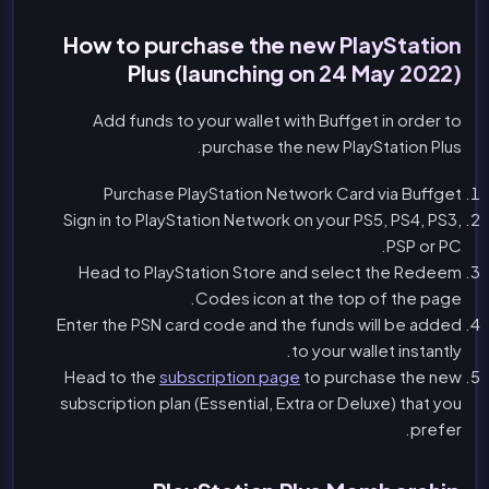
How to purchase the new PlayStation
Plus (launching on 24 May 2022)
Add funds to your wallet with Buffget in order to
purchase the new PlayStation Plus.
Purchase PlayStation Network Card via Buffget
Sign in to PlayStation Network on your PS5, PS4, PS3,
PSP or PC.
Head to PlayStation Store and select the Redeem
Codes icon at the top of the page.
Enter the PSN card code and the funds will be added
to your wallet instantly.
Head to the
subscription page
to purchase the new
subscription plan (Essential, Extra or Deluxe) that you
prefer.