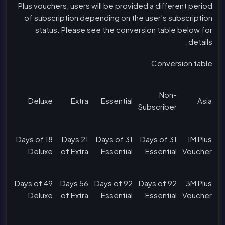
Plus vouchers, users will be provided a different period
of subscription depending on the user’s subscription
status. Please see the conversion table below for
details.
Conversion table
Non-
Deluxe
Extra
Essential
Asia
Subscriber
18 Days of
21 Days
31 Days of
31 Days of
1M Plus
Deluxe
of Extra
Essential
Essential
Voucher
49 Days of
56 Days
92 Days of
92 Days of
3M Plus
Deluxe
of Extra
Essential
Essential
Voucher