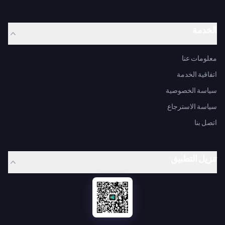
الخدمة
معلومات عنا
اتفاقية الخدمة
سياسة الخصوصية
سياسة الاسترجاع
اتصل بنا
تنزيل التطبيق