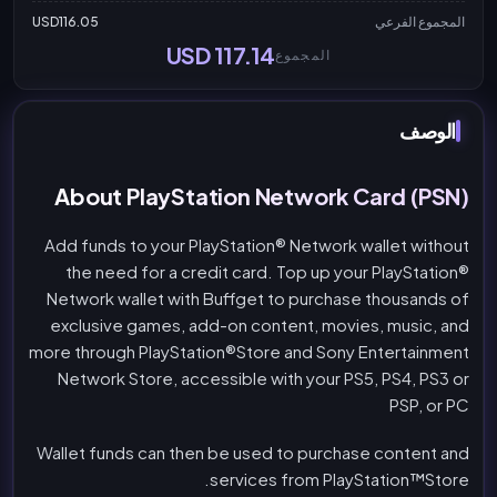
USD116.05
المجموع الفرعي
USD 117.14
المجموع
الوصف
About PlayStation Network Card (PSN)
Add funds to your PlayStation® Network wallet without
the need for a credit card. Top up your PlayStation®
Network wallet with Buffget to purchase thousands of
exclusive games, add-on content, movies, music, and
more through PlayStation®Store and Sony Entertainment
Network Store, accessible with your PS5, PS4, PS3 or
PSP, or PC
Wallet funds can then be used to purchase content and
services from PlayStation™Store.