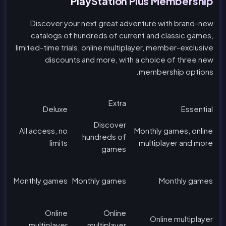
PlayStation Plus Membership
Discover your next great adventure with brand-new
catalogs of hundreds of current and classic games,
limited-time trials, online multiplayer, member-exclusive
discounts and more, with a choice of three new
membership options.
Extra
Deluxe
Essential
Discover
All access, no
Monthly games, online
hundreds of
limits
multiplayer and more
games
Monthly games
Monthly games
Monthly games
Online
Online
Online multiplayer
multiplayer
multiplayer