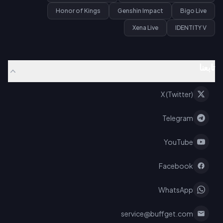
Honor of Kings
Genshin Impact
Bigo Live
Xena Live
IDENTITY V
تابعنا
X (Twitter)
Telegram
YouTube
Facebook
WhatsApp
service@buffget.com