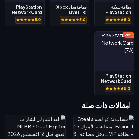
PlayStation
بطاقة هدايا Xbox
بطاقة شبكة
Network Card
Live (TR)
PlayStation
(AE)
(TH)
5.0
5.0
5.0
-20%
PlayStation
Network Card
(ZA)
5.0
مقالات ذات صلة