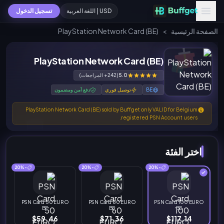
تسجيل الدخول
USD | اللغة العربية
PlayStation Network Card (BE)
>
الصفحة الرئيسية
PlayStation Network Card (BE)
(242+ المراجعات)
5.0
دفع آمن ومضمون
توصيل فوري
BE
PlayStation Network Card (BE) sold by Buffget only VALID for Belgium
registered PSN Account users.
اختر الفئة
-20%
-20%
-20%
PSN Card 50 EURO
PSN Card 60 EURO
PSN Card 100 EURO
BE
BE
BE
$59.46
$71.36
$117.14