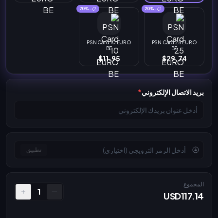
-20%
-20%
PSN Card 10 EURO
PSN Card 25 EURO
BE
BE
$11.95
$29.74
*
بريد الاتصال الإلكتروني
تطبيق
المجموع
1
USD117.14