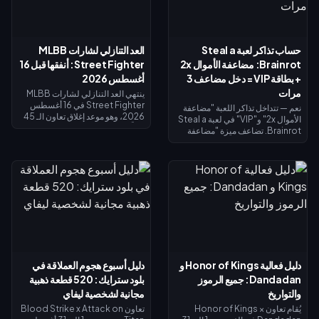
العد التنازلي لشارات MLBB
حساب تذاكر لعبة Steal a
Street Fighter: أنفقها قبل 16
Brainrot: مضاعفة الأموال 2x
أغسطس 2026
+ بطاقة VIP = دخل مضاعف 3
مرات
ينتهي العد التنازلي لشارات MLBB
Street Fighter في 16 أغسطس
نعم — تتداخل تذاكر اللعبة "مضاعفة
2026، وهو موعد إغلاق تعاون الـ 45
الأموال 2x" و"VIP" في لعبة Steal a
يوماً ومتجر استبدال الشارات الخاص
Brainrot. تضاعف ميزة "مضاعفة
به. من المتوقع أن تنتهي صلاحية
الأموال 2x" دخل الجامع (×2)، وتضيف
الشارات غير المستخدمة بنهاية
ميزة "VIP" (×1.5)، وتتضاعف معاً
الحدث، لذا احرص على استبدال كل
لتعطيك بالضبط 3 أضعاف الدخل
شيء الآن: تكلفة أزياء التقاطع
الأساسي - وليس 4 أضعاف. تبلغ
الرئيسية 1,200 شارة، والأزياء
تكلفة مضاعفة الأموال 2x نحو 119
الملونة البديلة 200 شارة. تحقق من
روبوكس، وتكلفة VIP نحو 499
رصيدك في صفحة الحدث، واتبع قائمة
(الإجمالي 618). اشترِ مضاعفة الأموال
الأولوية أدناه، واستخدم سحب الـ 25
2x أولاً؛ ثم أضف بطاقة VIP بمجرد أن
دايموند اليومي لأي محاولة أخيرة.
يبرر دخلك الأساسي ذلك.
دليل أسبوع هجوم العملاقة في
دليل فعالية Honor of Kings و
بلود سترايك: 520 قطعة ذهبية
Dandadan: جميع الرموز
مجانية لشخصية ليفاي
والتواريخ
تعاون Blood Strike x Attack on
يُقام تعاون Honor of Kings ×