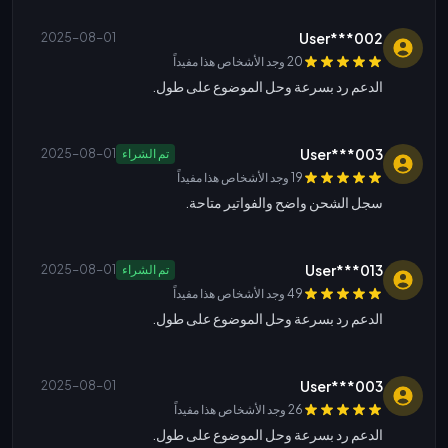
User***002
2025-08-01
20 وجد الأشخاص هذا مفيداً
الدعم رد بسرعة وحل الموضوع على طول.
User***003
2025-08-01
تم الشراء
19 وجد الأشخاص هذا مفيداً
سجل الشحن واضح والفواتير متاحة.
User***013
2025-08-01
تم الشراء
49 وجد الأشخاص هذا مفيداً
الدعم رد بسرعة وحل الموضوع على طول.
User***003
2025-08-01
26 وجد الأشخاص هذا مفيداً
الدعم رد بسرعة وحل الموضوع على طول.