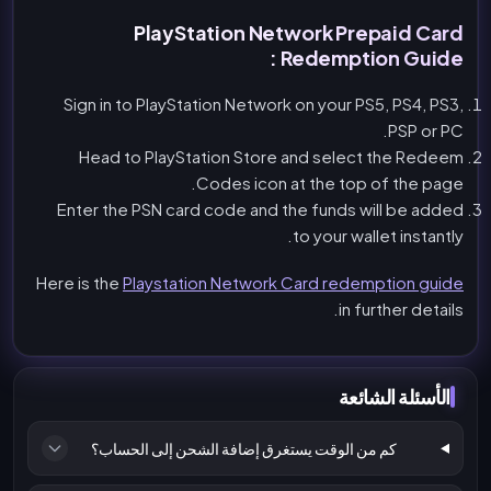
PlayStation Network Prepaid Card
Redemption Guide :
Sign in to PlayStation Network on your PS5, PS4, PS3,
PSP or PC.
Head to PlayStation Store and select the Redeem
Codes icon at the top of the page.
Enter the PSN card code and the funds will be added
to your wallet instantly.
Here is the
Playstation Network Card redemption guide
in further details.
الأسئلة الشائعة
كم من الوقت يستغرق إضافة الشحن إلى الحساب؟