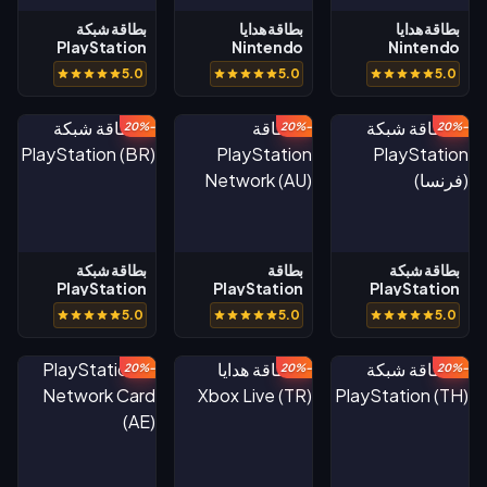
بطاقة شبكة
بطاقة هدايا
بطاقة هدايا
PlayStation
Nintendo
Nintendo
(السعودية)
eShop (AU)
eShop (BR)
5.0
5.0
5.0
-20%
-20%
-20%
بطاقة شبكة
بطاقة
بطاقة شبكة
PlayStation
PlayStation
PlayStation
(BR)
Network (AU)
(فرنسا)
5.0
5.0
5.0
-20%
-20%
-20%